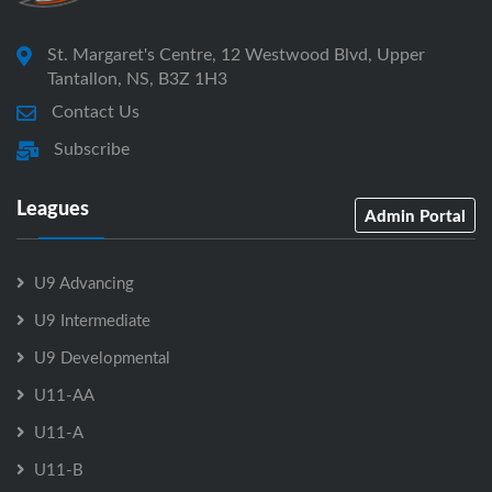
St. Margaret's Centre, 12 Westwood Blvd, Upper
Tantallon, NS, B3Z 1H3
Contact Us
Subscribe
Leagues
Admin Portal
U9 Advancing
U9 Intermediate
U9 Developmental
U11-AA
U11-A
U11-B