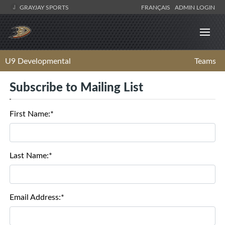
GRAYJAY SPORTS
FRANÇAIS
ADMIN LOGIN
U9 Developmental
Teams
Subscribe to Mailing List
First Name:*
Last Name:*
Email Address:*