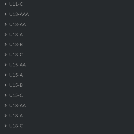
U11-C
U13-AAA
U13-AA
U13-A
U13-B
U13-C
U15-AA
U15-A
U15-B
U15-C
U18-AA
U18-A
U18-C