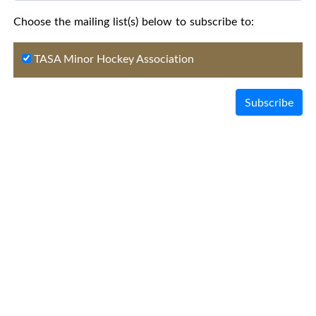
Choose the mailing list(s) below to subscribe to:
TASA Minor Hockey Association
Subscribe