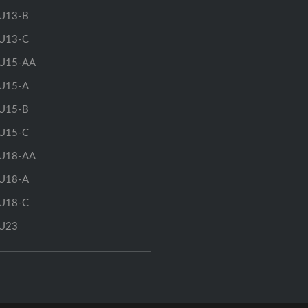
U13-B
U13-C
U15-AA
U15-A
U15-B
U15-C
U18-AA
U18-A
U18-C
U23