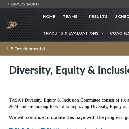
GRAYJAY SPORTS
HOME
TEAMS
RESULTS
SCHE
TRYOUTS & EVALUATIONS
COACHE
U9 Developmental
Diversity, Equity & Inclu
TASA’s Diversity, Equity & Inclusion Committee consist of six 
2024 and are looking forward to improving Diversity, Equity a
We will continue to update this page with the progress, 