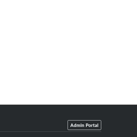
Admin Portal