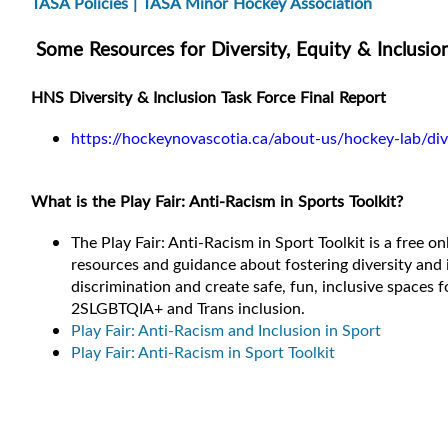
TASA Policies | TASA Minor Hockey Association
Some Resources for Diversity, Equity & Inclusio
HNS Diversity & Inclusion Task Force Final Report
https://hockeynovascotia.ca/about-us/hockey-lab/dive
What is the Play Fair: Anti-Racism in Sports Toolkit?
The Play Fair: Anti-Racism in Sport Toolkit is a free o
resources and guidance about fostering diversity and
discrimination and create safe, fun, inclusive spaces f
2SLGBTQIA+ and Trans inclusion.
Play Fair: Anti-Racism and Inclusion in Sport
Play Fair: Anti-Racism in Sport Toolkit