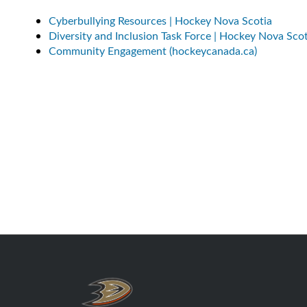
Cyberbullying Resources | Hockey Nova Scotia
Diversity and Inclusion Task Force | Hockey Nova Scot
Community Engagement (hockeycanada.ca)