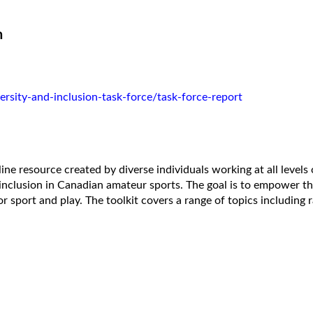
n
rsity-and-inclusion-task-force/task-force-report
nline resource created by diverse individuals working at all level
 inclusion in Canadian amateur sports. The goal is to empower 
or sport and play. The toolkit covers a range of topics including 