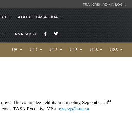
FRANÇAIS
ADMIN LOGIN
/U9
ABOUT TASA MHA
TASA 50/50
U9
U11
U13
U15
U18
U23
rd
utive. The committee held its first meeting September 23
ase email TASA Executive VP at
execvp@tasa.ca