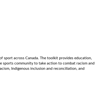
s of sport across Canada. The toolkit provides education,
the sports community to take action to combat racism and
racism, Indigenous inclusion and reconciliation, and