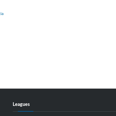
ia
Leagues