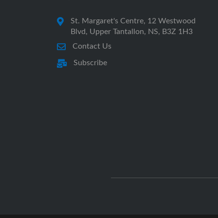
St. Margaret's Centre, 12 Westwood
Blvd, Upper Tantallon, NS, B3Z 1H3
Contact Us
Subscribe