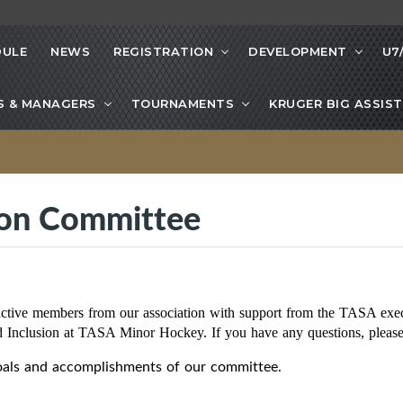
DULE
NEWS
REGISTRATION
DEVELOPMENT
U7
S & MANAGERS
TOURNAMENTS
KRUGER BIG ASSIST
sion Committee
active members from our association with support from the TASA exec
nd Inclusion at TASA Minor Hockey. If you have any questions, ple
goals and accomplishments of our committee.