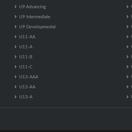
U9 Advancing
U9 Intermediate
U9 Developmental
U11-AA
U11-A
U11-B
U11-C
U13-AAA
U13-AA
U13-A