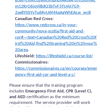
gclid=Cj0KCQjwiIOmBhDjARIsAP6YhSXJMRc
m12KrO6joVi8dQ3bTvF3TU4jI7G9-
2se8YlJSYvTu6RyU6M4aAgWhEALw_wcB
Canadian Red Cross:
https://www.redcross.ca/in-your-
community/nova-scotia/first-aid-and-
cpr#:~:text=Canadian%20Red%20Cross%20F
irst%20Aid,find%20training%20in%20your%
20area
.
Lifeshield:
https://lifeshield.ca/course-list/
Commissionaires:
https://commissionaires.ca/en/courses/emer
gency-first-aid-cpr-aed-level-a-c/
Please ensure that the training program
includes
Emergency First Aid, CPR (Level C),
and AED
certification as the
minimum
requirement
. The service provider will work