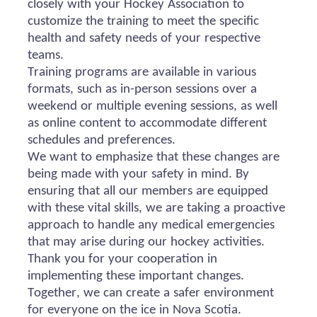
closely with your Hockey Association to
customize the training to meet the specific
health and safety needs of your respective
teams.
Training programs are available in various
formats, such as in-person sessions over a
weekend or multiple evening sessions, as well
as online content to accommodate different
schedules and preferences.
We want to emphasize that these changes are
being made with your safety in mind. By
ensuring that all our members are equipped
with these vital skills, we are taking a proactive
approach to handle any medical emergencies
that may arise during our hockey activities.
Thank you for your cooperation in
implementing these important changes.
Together, we can create a safer environment
for everyone on the ice in Nova Scotia.