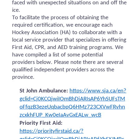
faced with unexpected situations on and off the
ice.
To facilitate the process of obtaining the
required certification, we encourage each
Hockey Association (HA) to collaborate with a
local service provider that specializes in offering
First Aid, CPR, and AED training programs. We
have compiled a list of some potential
providers below. Please note there are several
qualified independent providers across the
province.
St John Ambulance:
https://www.sja.ca/en?
gclid=Cj0KCQjwiIOmBhDjARIsAP6YhSUFsTM
oFfqzB3ezeUqbacbpQ6HMz723CXVwFRvhn
zcxkhFUP_Kw0eIaAvGxEALw_wcB
Priority First Aid:
https://priorityfirstaid.ca/?