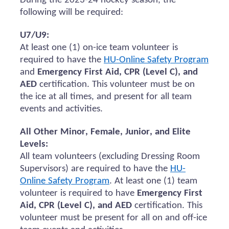
During the 2023-24 hockey season, the
following will be
required
:
U7/U9:
At least one (1) on-ice team volunteer
is
required to
have the
HU-Online Safety Program
and
Emergency First Aid, CPR (Level C), and
AED
certification.
This volunteer must be on
the ice at all times, and present for all team
events and activities.
All Other Minor, Female, Junior, and Elite
Levels:
All team volunteers (excluding Dressing Room
Supervisors)
are required to
have the
HU-
Online Safety Program
. At least one (1) team
volunteer
is required to
have
Emergency First
Aid, CPR (Level C), and AED
certification. This
volunteer must be present for all
on and
off-ice