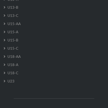
U13-B
U13-C
U15-AA
U15-A
U15-B
U15-C
U18-AA
U18-A
U18-C
U23