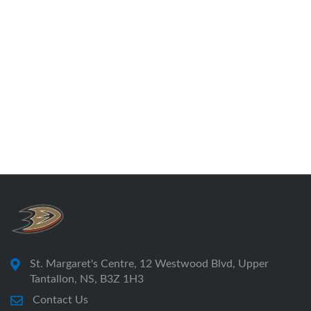
St. Margaret's Centre, 12 Westwood Blvd, Upper
Tantallon, NS, B3Z 1H3
Contact Us