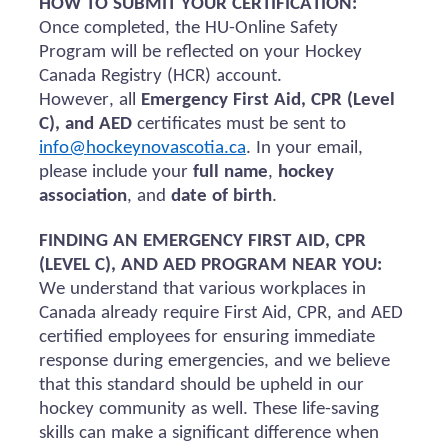
HOW TO SUBMIT YOUR CERTIFICATION:
Once completed, the HU-Online Safety
Program will be reflected on your Hockey
Canada Registry (HCR) account.
However, all
Emergency First Aid, CPR (Level
C), and AED
certificates must be sent to
info@hockeynovascotia.ca
. In your email,
please include your
full name
,
hockey
association
, and
date of birth
.
FINDING AN EMERGENCY FIRST AID, CPR
(LEVEL C), AND AED PROGRAM NEAR YOU:
We understand that various workplaces in
Canada already require First Aid, CPR, and AED
certified employees for ensuring immediate
response during emergencies, and we believe
that this standard should be upheld in our
hockey community as well. These life-saving
skills can make a significant difference when