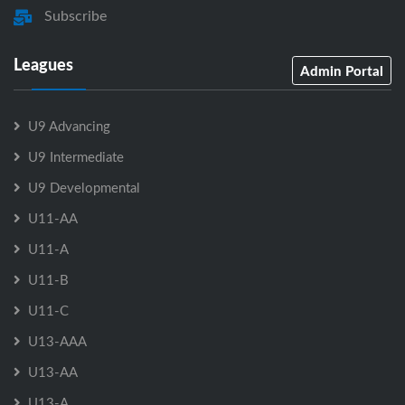
Subscribe
Leagues
Admin Portal
U9 Advancing
U9 Intermediate
U9 Developmental
U11-AA
U11-A
U11-B
U11-C
U13-AAA
U13-AA
U13-A