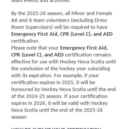
team events and activities.
By the 2025-26 season, all Minor and Female
AA and A team volunteers (excluding Dress
Room Supervisors) will
be required
to have
Emergency First Aid, CPR (Level C), and AED
certification.
Please note that your
Emergency First Aid,
CPR (Level C), and AED
certification
remains
effective for use with Hockey Nova Scotia until
the conclusion of the hockey year coinciding
with its
expiration
. For example, if your
certification expires in 2025, it will be
honoured
by Hockey Nova Scotia until the end
of the 2024-25 season. If your certification
expires in 2026, it will be valid with Hockey
Nova Scotia until the end of the 2025-26
season