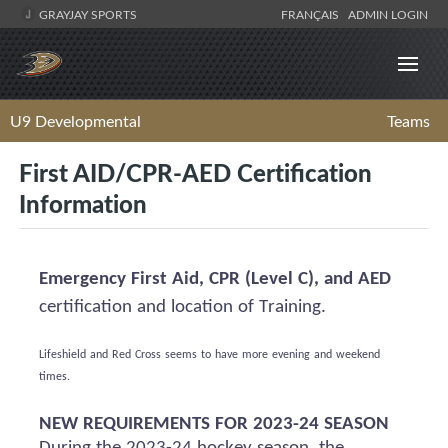
GRAYJAY SPORTS
FRANÇAIS
ADMIN LOGIN
U9 Developmental
Teams
First AID/CPR-AED Certification
Information
Emergency First Aid, CPR (Level C), and AED
certification and location of Training.
Lifeshield
and Red Cross
seems to have
more evening and weekend
times.
NEW REQUIREMENTS FOR 2023-24 SEASON