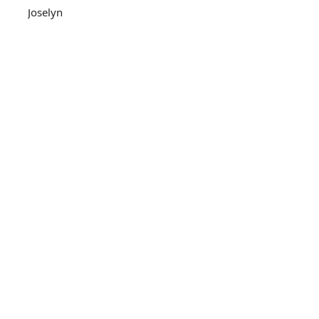
Joselyn