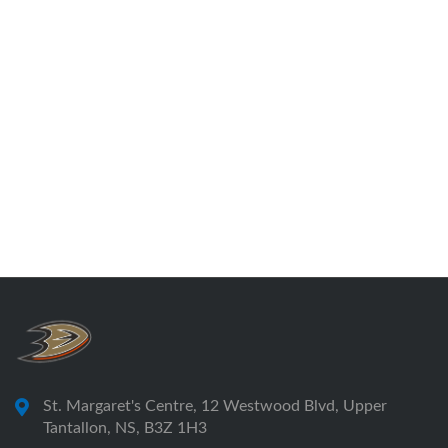
St. Margaret's Centre, 12 Westwood Blvd, Upper
Tantallon, NS, B3Z 1H3