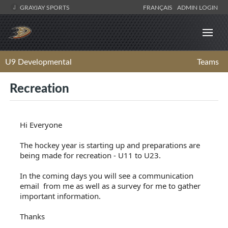
GRAYJAY SPORTS
FRANÇAIS
ADMIN LOGIN
U9 Developmental
Teams
Recreation
Hi Everyone
The hockey year is starting up and preparations are
being made for recreation - U11 to U23.
In the coming days you will see a communication
email from me as well as a survey for me to gather
important information.
Thanks