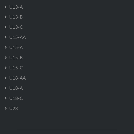
U13-A
U13-B
U13-C
U15-AA
U15-A
U15-B
U15-C
U18-AA
U18-A
U18-C
U23