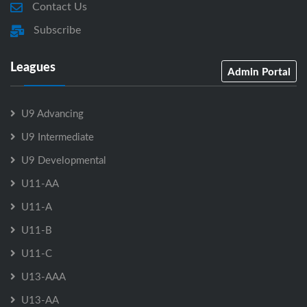
Contact Us
Subscribe
Leagues
Admin Portal
U9 Advancing
U9 Intermediate
U9 Developmental
U11-AA
U11-A
U11-B
U11-C
U13-AAA
U13-AA