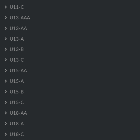
U11-C
U13-AAA
U13-AA
U13-A
U13-B
U13-C
U15-AA
U15-A
U15-B
U15-C
U18-AA
U18-A
U18-C