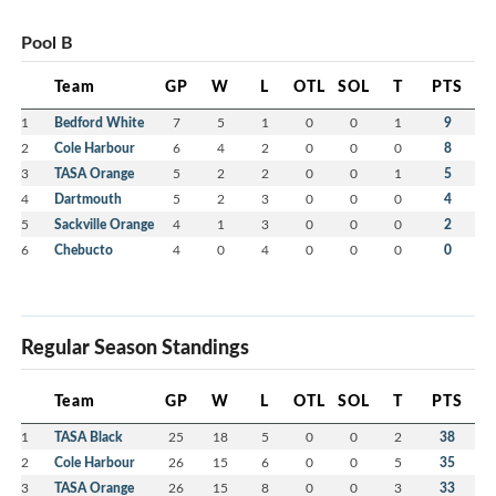
Pool B
Team
GP
W
L
OTL
SOL
T
PTS
1
Bedford White
7
5
1
0
0
1
9
2
Cole Harbour
6
4
2
0
0
0
8
3
TASA Orange
5
2
2
0
0
1
5
4
Dartmouth
5
2
3
0
0
0
4
5
Sackville Orange
4
1
3
0
0
0
2
6
Chebucto
4
0
4
0
0
0
0
Regular Season Standings
Team
GP
W
L
OTL
SOL
T
PTS
1
TASA Black
25
18
5
0
0
2
38
2
Cole Harbour
26
15
6
0
0
5
35
3
TASA Orange
26
15
8
0
0
3
33