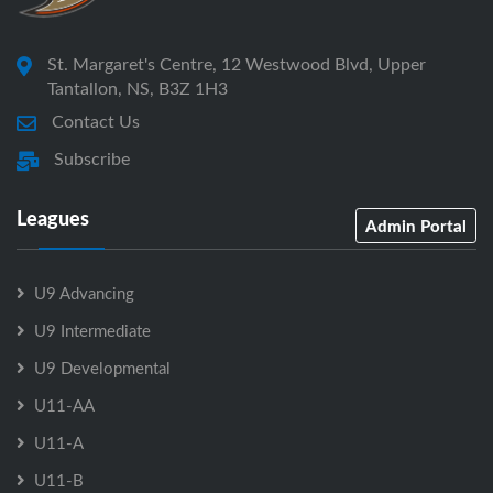
St. Margaret's Centre, 12 Westwood Blvd, Upper
Tantallon, NS, B3Z 1H3
Contact Us
Subscribe
Leagues
Admin Portal
U9 Advancing
U9 Intermediate
U9 Developmental
U11-AA
U11-A
U11-B