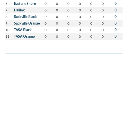
6
Eastern Shore
0
0
0
0
0
0
0
7
Halifax
0
0
0
0
0
0
0
8
Sackville Black
0
0
0
0
0
0
0
9
Sackville Orange
0
0
0
0
0
0
0
10
TASA Black
0
0
0
0
0
0
0
11
TASA Orange
0
0
0
0
0
0
0