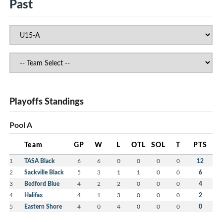
Past
Playoffs Standings
Pool A
Team
GP
W
L
OTL
SOL
T
PTS
1
TASA Black
6
6
0
0
0
0
12
2
Sackville Black
5
3
1
1
0
0
6
3
Bedford Blue
4
2
2
0
0
0
4
4
Halifax
4
1
3
0
0
0
2
5
Eastern Shore
4
0
4
0
0
0
0