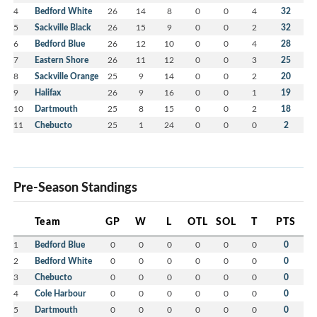
4
Bedford White
26
14
8
0
0
4
32
5
Sackville Black
26
15
9
0
0
2
32
6
Bedford Blue
26
12
10
0
0
4
28
7
Eastern Shore
26
11
12
0
0
3
25
8
Sackville Orange
25
9
14
0
0
2
20
9
Halifax
26
9
16
0
0
1
19
10
Dartmouth
25
8
15
0
0
2
18
11
Chebucto
25
1
24
0
0
0
2
Pre-Season Standings
Team
GP
W
L
OTL
SOL
T
PTS
1
Bedford Blue
0
0
0
0
0
0
0
2
Bedford White
0
0
0
0
0
0
0
3
Chebucto
0
0
0
0
0
0
0
4
Cole Harbour
0
0
0
0
0
0
0
5
Dartmouth
0
0
0
0
0
0
0