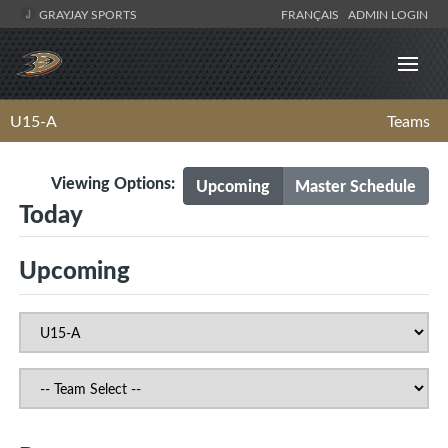
GRAYJAY SPORTS
FRANÇAIS
ADMIN LOGIN
U15-A
Teams
Viewing Options:
Upcoming
Master Schedule
Today
Upcoming