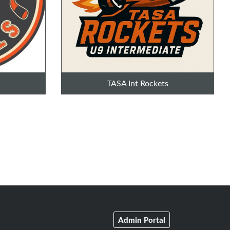
TASA Int Rockets
Admin Portal