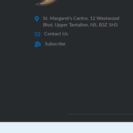
St. Margaret's Centre, 12 Westwood
Blvd, Upper Tantallon, NS, B3Z 1H3
Contact Us
Subscribe