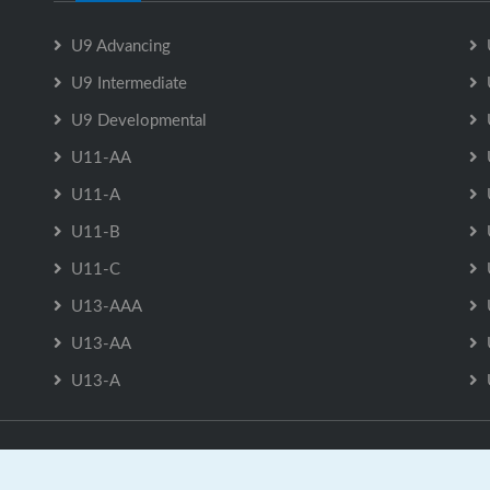
U9 Advancing
U9 Intermediate
U9 Developmental
U11-AA
U11-A
U11-B
U11-C
U13-AAA
U13-AA
U13-A