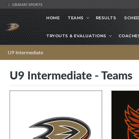
GRAYJAY SPORTS
HOME
TEAMS
RESULTS
SCHE
TRYOUTS & EVALUATIONS
COACHE
U9 Intermediate
U9 Intermediate - Teams