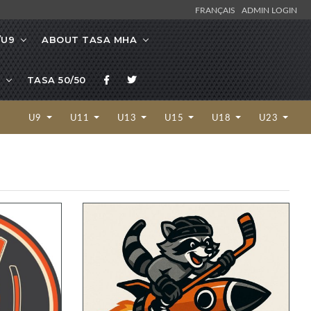
FRANÇAIS
ADMIN LOGIN
/U9
ABOUT TASA MHA
TASA 50/50
U9
U11
U13
U15
U18
U23