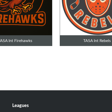
ASA Int Firehawks
TASA Int Rebels
Leagues