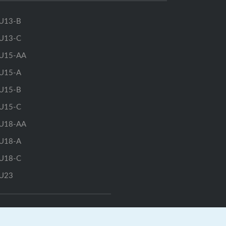
U13-B
U13-C
U15-AA
U15-A
U15-B
U15-C
U18-AA
U18-A
U18-C
U23