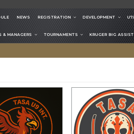
DULE
NEWS
REGISTRATION
DEVELOPMENT
U7
S & MANAGERS
TOURNAMENTS
KRUGER BIG ASSIST