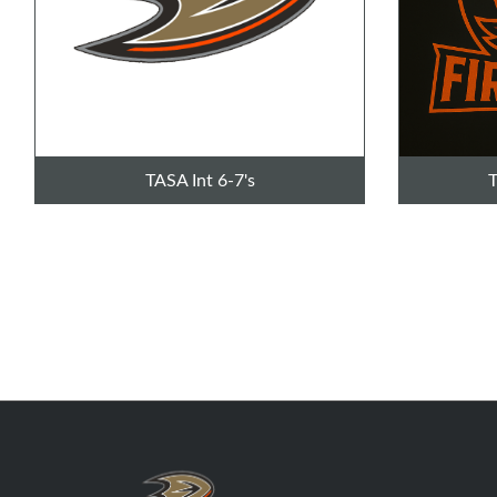
TASA Int 6-7's
T