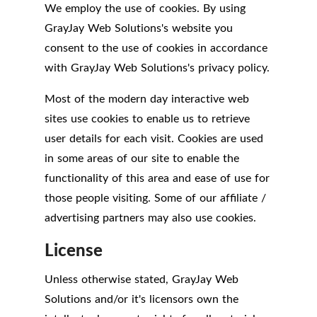
We employ the use of cookies. By using
GrayJay Web Solutions's website you
consent to the use of cookies in accordance
with GrayJay Web Solutions's privacy policy.
Most of the modern day interactive web
sites use cookies to enable us to retrieve
user details for each visit. Cookies are used
in some areas of our site to enable the
functionality of this area and ease of use for
those people visiting. Some of our affiliate /
advertising partners may also use cookies.
License
Unless otherwise stated, GrayJay Web
Solutions and/or it's licensors own the