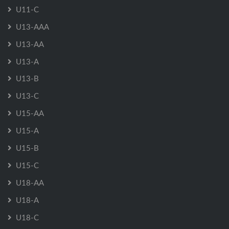
U11-C
U13-AAA
U13-AA
U13-A
U13-B
U13-C
U15-AA
U15-A
U15-B
U15-C
U18-AA
U18-A
U18-C