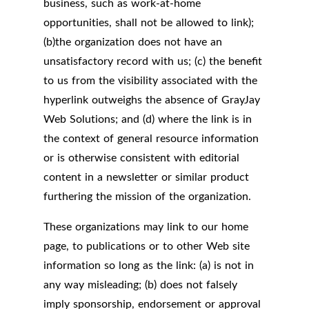
business, such as work-at-home
opportunities, shall not be allowed to link);
(b)the organization does not have an
unsatisfactory record with us; (c) the benefit
to us from the visibility associated with the
hyperlink outweighs the absence of GrayJay
Web Solutions; and (d) where the link is in
the context of general resource information
or is otherwise consistent with editorial
content in a newsletter or similar product
furthering the mission of the organization.
These organizations may link to our home
page, to publications or to other Web site
information so long as the link: (a) is not in
any way misleading; (b) does not falsely
imply sponsorship, endorsement or approval