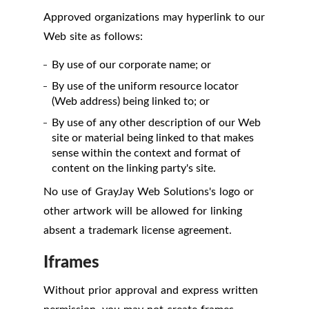
Approved organizations may hyperlink to our
Web site as follows:
By use of our corporate name; or
By use of the uniform resource locator
(Web address) being linked to; or
By use of any other description of our Web
site or material being linked to that makes
sense within the context and format of
content on the linking party's site.
No use of GrayJay Web Solutions's logo or
other artwork will be allowed for linking
absent a trademark license agreement.
Iframes
Without prior approval and express written