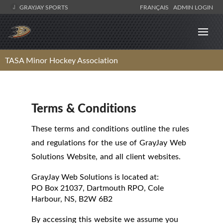
GRAYJAY SPORTS
FRANÇAIS
ADMIN LOGIN
TASA Minor Hockey Association
Terms & Conditions
These terms and conditions outline the rules
and regulations for the use of GrayJay Web
Solutions Website, and all client websites.
GrayJay Web Solutions
is located at:
PO Box 21037, Dartmouth RPO, Cole
Harbour, NS, B2W 6B2
By accessing this website we assume you