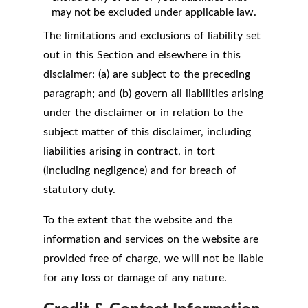
may not be excluded under applicable law.
The limitations and exclusions of liability set
out in this Section and elsewhere in this
disclaimer: (a) are subject to the preceding
paragraph; and (b) govern all liabilities arising
under the disclaimer or in relation to the
subject matter of this disclaimer, including
liabilities arising in contract, in tort
(including negligence) and for breach of
statutory duty.
To the extent that the website and the
information and services on the website are
provided free of charge, we will not be liable
for any loss or damage of any nature.