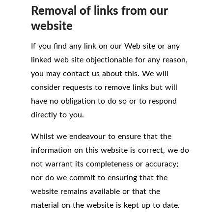
Removal of links from our
website
If you find any link on our Web site or any
linked web site objectionable for any reason,
you may contact us about this. We will
consider requests to remove links but will
have no obligation to do so or to respond
directly to you.
Whilst we endeavour to ensure that the
information on this website is correct, we do
not warrant its completeness or accuracy;
nor do we commit to ensuring that the
website remains available or that the
material on the website is kept up to date.