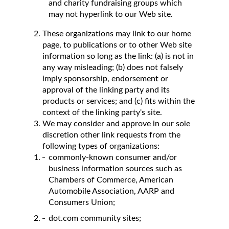
and charity fundraising groups which
may not hyperlink to our Web site.
These organizations may link to our home
page, to publications or to other Web site
information so long as the link: (a) is not in
any way misleading; (b) does not falsely
imply sponsorship, endorsement or
approval of the linking party and its
products or services; and (c) fits within the
context of the linking party's site.
We may consider and approve in our sole
discretion other link requests from the
following types of organizations:
commonly-known consumer and/or
business information sources such as
Chambers of Commerce, American
Automobile Association, AARP and
Consumers Union;
dot.com community sites;