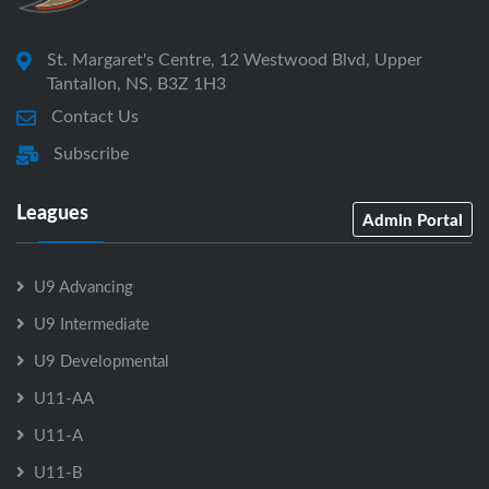
St. Margaret's Centre, 12 Westwood Blvd, Upper
Tantallon, NS, B3Z 1H3
Contact Us
Subscribe
Leagues
Admin Portal
U9 Advancing
U9 Intermediate
U9 Developmental
U11-AA
U11-A
U11-B