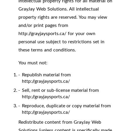
intellectual property rights for all material on
GrayJay Web Solutions. All intellectual
property rights are reserved. You may view
and/or print pages from
http://grayjaysports.ca/ for your own
personal use subject to restrictions set in
these terms and conditions.
You must not:
Republish material from
http://grayjaysports.ca/
Sell, rent or sub-license material from
http://grayjaysports.ca/
Reproduce, duplicate or copy material from
http://grayjaysports.ca/
Redistribute content from GrayJay Web
Solutions (unless content is specifically made