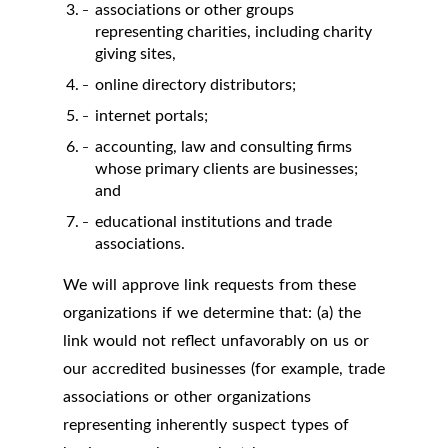
associations or other groups
representing charities, including charity
giving sites,
online directory distributors;
internet portals;
accounting, law and consulting firms
whose primary clients are businesses;
and
educational institutions and trade
associations.
We will approve link requests from these
organizations if we determine that: (a) the
link would not reflect unfavorably on us or
our accredited businesses (for example, trade
associations or other organizations
representing inherently suspect types of