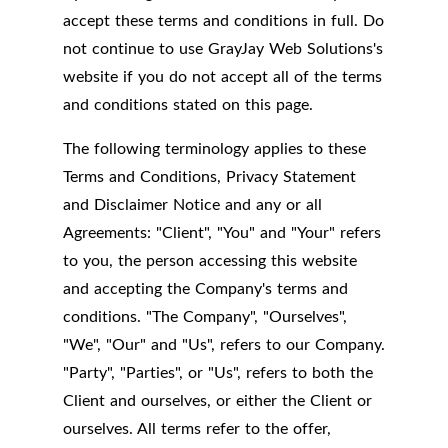
accept these terms and conditions in full. Do
not continue to use GrayJay Web Solutions's
website if you do not accept all of the terms
and conditions stated on this page.
The following terminology applies to these
Terms and Conditions, Privacy Statement
and Disclaimer Notice and any or all
Agreements: "Client", "You" and "Your" refers
to you, the person accessing this website
and accepting the Company's terms and
conditions. "The Company", "Ourselves",
"We", "Our" and "Us", refers to our Company.
"Party", "Parties", or "Us", refers to both the
Client and ourselves, or either the Client or
ourselves. All terms refer to the offer,