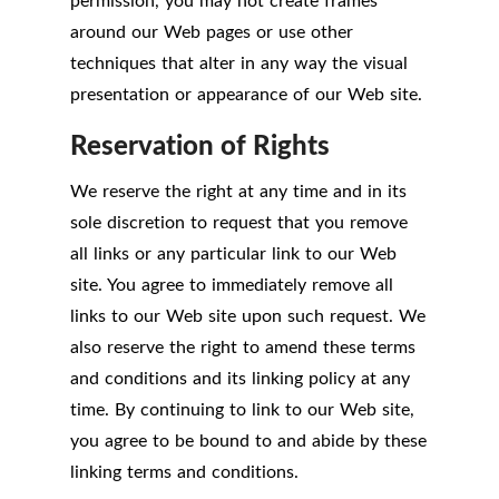
permission, you may not create frames
around our Web pages or use other
techniques that alter in any way the visual
presentation or appearance of our Web site.
Reservation of Rights
We reserve the right at any time and in its
sole discretion to request that you remove
all links or any particular link to our Web
site. You agree to immediately remove all
links to our Web site upon such request. We
also reserve the right to amend these terms
and conditions and its linking policy at any
time. By continuing to link to our Web site,
you agree to be bound to and abide by these
linking terms and conditions.