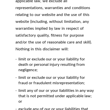
applicable law, we exclude all
representations, warranties and conditions
relating to our website and the use of this
website (including, without limitation, any
warranties implied by law in respect of
satisfactory quality, fitness for purpose
and/or the use of reasonable care and skill).
Nothing in this disclaimer will:
limit or exclude our or your liability for
death or personal injury resulting from
negligence;
limit or exclude our or your liability for
fraud or fraudulent misrepresentation;
limit any of our or your liabilities in any way
that is not permitted under applicable law;
or
exclude any of our or your liabilities that