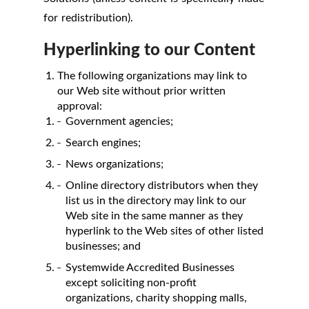
for redistribution).
Hyperlinking to our Content
The following organizations may link to
our Web site without prior written
approval:
Government agencies;
Search engines;
News organizations;
Online directory distributors when they
list us in the directory may link to our
Web site in the same manner as they
hyperlink to the Web sites of other listed
businesses; and
Systemwide Accredited Businesses
except soliciting non-profit
organizations, charity shopping malls,