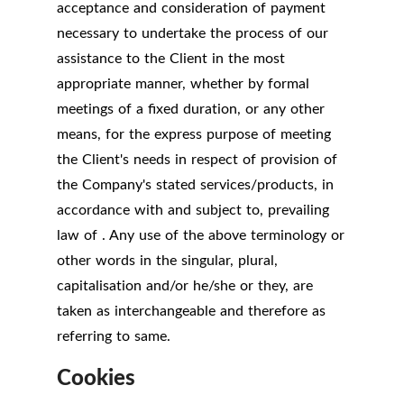
acceptance and consideration of payment
necessary to undertake the process of our
assistance to the Client in the most
appropriate manner, whether by formal
meetings of a fixed duration, or any other
means, for the express purpose of meeting
the Client's needs in respect of provision of
the Company's stated services/products, in
accordance with and subject to, prevailing
law of . Any use of the above terminology or
other words in the singular, plural,
capitalisation and/or he/she or they, are
taken as interchangeable and therefore as
referring to same.
Cookies