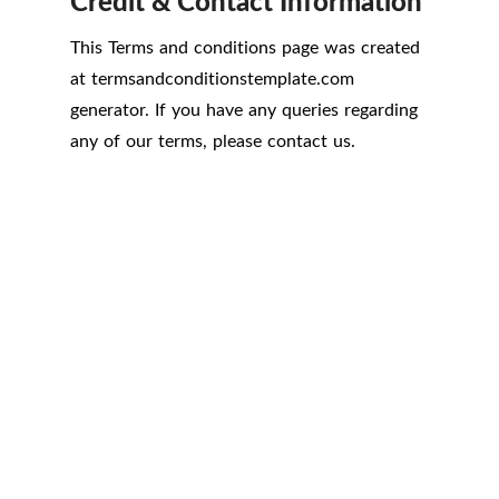
Credit & Contact Information
This Terms and conditions page was created
at
termsandconditionstemplate.com
generator. If you have any queries regarding
any of our terms, please contact us.