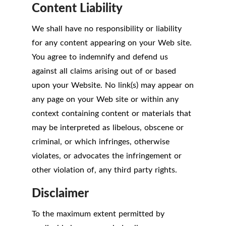
Content Liability
We shall have no responsibility or liability
for any content appearing on your Web site.
You agree to indemnify and defend us
against all claims arising out of or based
upon your Website. No link(s) may appear on
any page on your Web site or within any
context containing content or materials that
may be interpreted as libelous, obscene or
criminal, or which infringes, otherwise
violates, or advocates the infringement or
other violation of, any third party rights.
Disclaimer
To the maximum extent permitted by