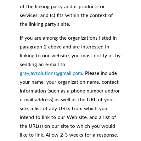
of the linking party and it products or
services; and (c) fits within the context of
the linking party's site.
If you are among the organizations listed in
paragraph 2 above and are interested in
linking to our website, you must notify us by
sending an e-mail to
grayjaysolutions@gmail.com
. Please include
your name, your organization name, contact
information (such as a phone number and/or
e-mail address) as well as the URL of your
site, a list of any URLs from which you
intend to link to our Web site, and a list of
the URL(s) on our site to which you would
like to link. Allow 2-3 weeks for a response.