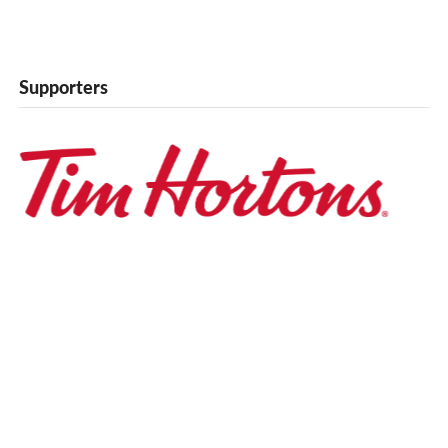
Supporters