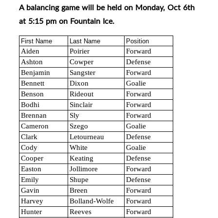
A balancing game will be held on Monday, Oct 6th
at 5:15 pm on Fountain Ice
.
First Name
Last Name
Position
Aiden
Poirier
Forward
Ashton
Cowper
Defense
Benjamin
Sangster
Forward
Bennett
Dixon
Goalie
Benson
Rideout
Forward
Bodhi
Sinclair
Forward
Brennan
Sly
Forward
Cameron
Szego
Goalie
Clark
Letourneau
Defense
Cody
White
Goalie
Cooper
Keating
Defense
Easton
Jollimore
Forward
Emily
Shupe
Defense
Gavin
Breen
Forward
Harvey
Bolland-Wolfe
Forward
Hunter
Reeves
Forward