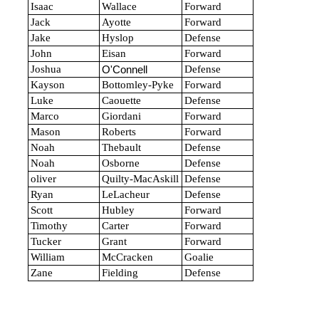
Isaac
Wallace
Forward
Jack
Ayotte
Forward
Jake
Hyslop
Defense
John
Eisan
Forward
Joshua
Defense
O'Connell
Kayson
Bottomley-Pyke
Forward
Luke
Caouette
Defense
Marco
Giordani
Forward
Mason
Roberts
Forward
Noah
Thebault
Defense
Noah
Osborne
Defense
oliver
Quilty-MacAskill
Defense
Ryan
LeLacheur
Defense
Scott
Hubley
Forward
Timothy
Carter
Forward
Tucker
Grant
Forward
William
McCracken
Goalie
Zane
Fielding
Defense