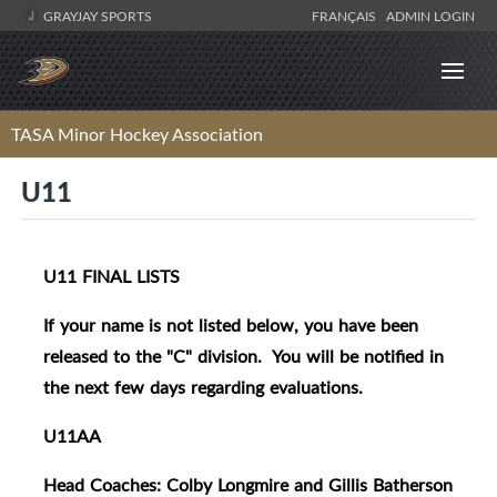
GRAYJAY SPORTS
FRANÇAIS
ADMIN LOGIN
TASA Minor Hockey Association
U11
U11 FINAL LISTS
If your name is not listed below, you have been
released to the "C" division. You will be notified in
the next few days regarding evaluations.
U11AA
Head Coaches: Colby Longmire and Gillis Batherson