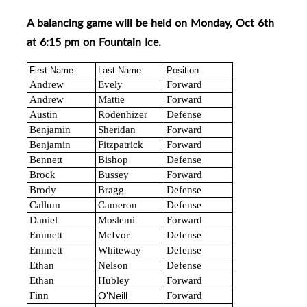
A balancing game will be held on Monday, Oct 6th
at 6:15 pm on Fountain Ice.
First Name
Last Name
Position
Andrew
Evely
Forward
Andrew
Mattie
Forward
Austin
Rodenhizer
Defense
Benjamin
Sheridan
Forward
Benjamin
Fitzpatrick
Forward
Bennett
Bishop
Defense
Brock
Bussey
Forward
Brody
Bragg
Defense
Callum
Cameron
Defense
Daniel
Moslemi
Forward
Emmett
McIvor
Defense
Emmett
Whiteway
Defense
Ethan
Nelson
Defense
Ethan
Hubley
Forward
Finn
Forward
O'Neill