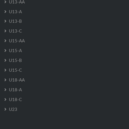
U13-AA
U13-A
U13-B
U13-C
U15-AA
U15-A
U15-B
U15-C
U18-AA
U18-A
U18-C
U23