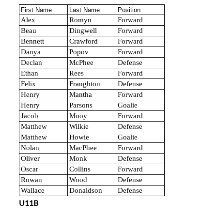
First Name
Last Name
Position
Alex
Romyn
Forward
Beau
Dingwell
Forward
Bennett
Crawford
Forward
Danya
Popov
Forward
Declan
McPhee
Defense
Ethan
Rees
Forward
Felix
Fraughton
Defense
Henry
Mantha
Forward
Henry
Parsons
Goalie
Jacob
Mooy
Forward
Matthew
Wilkie
Defense
Matthew
Howie
Goalie
Nolan
MacPhee
Forward
Oliver
Monk
Defense
Oscar
Collins
Forward
Rowan
Wood
Defense
Wallace
Donaldson
Defense
U11B