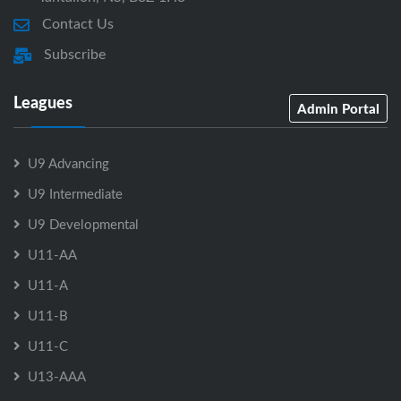
Contact Us
Subscribe
Leagues
Admin Portal
U9 Advancing
U9 Intermediate
U9 Developmental
U11-AA
U11-A
U11-B
U11-C
U13-AAA