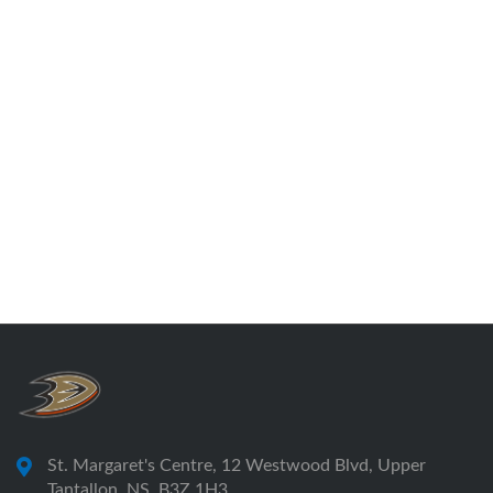
St. Margaret's Centre, 12 Westwood Blvd, Upper
Tantallon, NS, B3Z 1H3