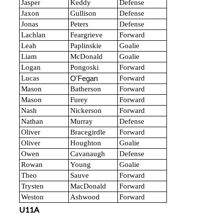
Jasper
Keddy
Defense
Jaxon
Gullison
Defense
Jonas
Peters
Defense
Lachlan
Feargrieve
Forward
Leah
Paplinskie
Goalie
Liam
McDonald
Goalie
Logan
Pongoski
Forward
Lucas
Forward
O'Fegan
Mason
Batherson
Forward
Mason
Furey
Forward
Nash
Nickerson
Forward
Nathan
Murray
Defense
Oliver
Bracegirdle
Forward
Oliver
Houghton
Goalie
Owen
Cavanaugh
Defense
Rowan
Young
Goalie
Theo
Sauve
Forward
Trysten
MacDonald
Forward
Weston
Ashwood
Forward
U11A