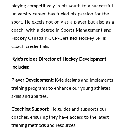
playing competitively in his youth to a successful
university career, has fueled his passion for the
sport. He excels not only as a player but also as a
coach, with a degree in Sports Management and
Hockey Canada NCCP-Certified Hockey Skills
Coach credentials.
Kyle's role as Director of Hockey Development
includes:
Player Development:
Kyle designs and implements
training programs to enhance our young athletes'
skills and abilities.
Coaching Support:
He guides and supports our
coaches, ensuring they have access to the latest
training methods and resources.