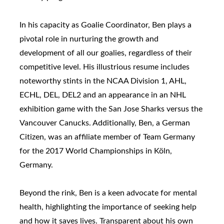
In his capacity as Goalie Coordinator, Ben plays a
pivotal role in nurturing the growth and
development of all our goalies, regardless of their
competitive level. His illustrious resume includes
noteworthy stints in the NCAA Division 1, AHL,
ECHL, DEL, DEL2 and an appearance in an NHL
exhibition game with the San Jose Sharks versus the
Vancouver Canucks. Additionally, Ben, a German
Citizen, was an affiliate member of Team Germany
for the 2017 World Championships in Köln,
Germany.
Beyond the rink, Ben is a keen advocate for mental
health, highlighting the importance of seeking help
and how it saves lives. Transparent about his own