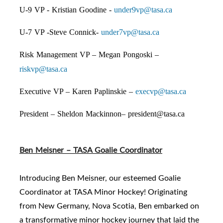
U-9 VP - Kristian Goodine -
under9vp@tasa.ca
U-7 VP -Steve Connick-
under7vp@tasa.ca
Risk Management VP – Megan Pongoski –
riskvp@tasa.ca
Executive VP – Karen Paplinskie –
execvp@tasa.ca
President – Sheldon Mackinnon–
president@tasa.ca
Ben Meisner – TASA Goalie Coordinator
Introducing Ben Meisner, our esteemed Goalie
Coordinator at TASA Minor Hockey! Originating
from New Germany, Nova Scotia, Ben embarked on
a transformative minor hockey journey that laid the