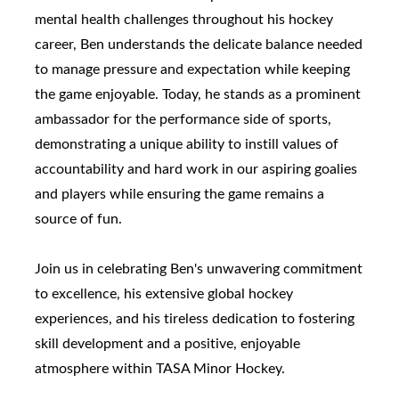
mental health challenges throughout his hockey
career, Ben understands the delicate balance needed
to manage pressure and expectation while keeping
the game enjoyable. Today, he stands as a prominent
ambassador for the performance side of sports,
demonstrating a unique ability to instill values of
accountability and hard work in our aspiring goalies
and players while ensuring the game remains a
source of fun.
Join us in celebrating Ben's unwavering commitment
to excellence, his extensive global hockey
experiences, and his tireless dedication to fostering
skill development and a positive, enjoyable
atmosphere within TASA Minor Hockey.