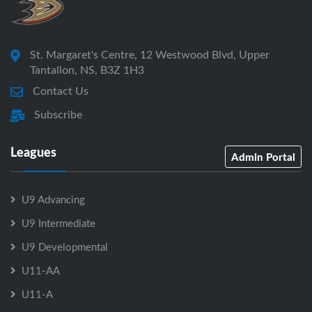
St. Margaret's Centre, 12 Westwood Blvd, Upper
Tantallon, NS, B3Z 1H3
Contact Us
Subscribe
Leagues
Admin Portal
U9 Advancing
U9 Intermediate
U9 Developmental
U11-AA
U11-A