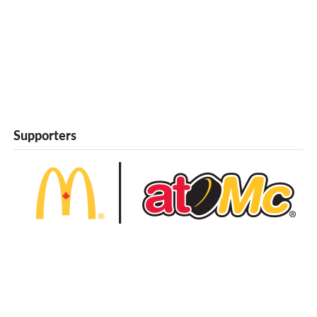
Supporters