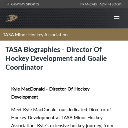
GRAYJAY SPORTS
FRANÇAIS
ADMIN LOGIN
TASA Minor Hockey Association
TASA Biographies - Director Of
Hockey Development and Goalie
Coordinator
Kyle MacDonald - Director Of Hockey
Development
Meet Kyle MacDonald, our dedicated Director of
Hockey Development at TASA Minor Hockey
Association. Kyle's extensive hockey journey, from