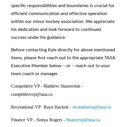
specific responsibilities and boundaries is crucial for
efficient communication and effective operation
within our minor hockey association. We appreciate
his dedication and look forward to continued
success under his guidance.
Before contacting Kyle directly for above mentioned
items, please first reach out to the appropriate TASA
Executive Member below – or – reach out to your
team coach or manager.
Competitive VP - Matthew Slaunwhite -
competitivevp@tasa.ca
Recreational VP Raya Hackett -
recreationvp@tasa.ca
Finance VP - Sonya Rogers -
financevp@tasa.ca