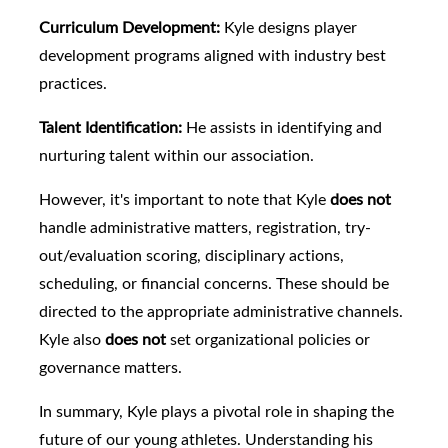
Curriculum Development:
Kyle designs player
development programs aligned with industry best
practices.
Talent Identification:
He assists in identifying and
nurturing talent within our association.
However, it's important to note that Kyle
does not
handle administrative matters, registration, try-
out/evaluation scoring, disciplinary actions,
scheduling, or financial concerns. These should be
directed to the appropriate administrative channels.
Kyle also
does not
set organizational policies or
governance matters.
In summary, Kyle plays a pivotal role in shaping the
future of our young athletes. Understanding his