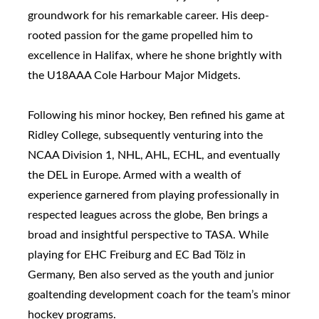
groundwork for his remarkable career. His deep-
rooted passion for the game propelled him to
excellence in Halifax, where he shone brightly with
the U18AAA Cole Harbour Major Midgets.
Following his minor hockey, Ben refined his game at
Ridley College, subsequently venturing into the
NCAA Division 1, NHL, AHL, ECHL, and eventually
the DEL in Europe. Armed with a wealth of
experience garnered from playing professionally in
respected leagues across the globe, Ben brings a
broad and insightful perspective to TASA. While
playing for EHC Freiburg and EC Bad Tölz in
Germany, Ben also served as the youth and junior
goaltending development coach for the team’s minor
hockey programs.