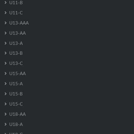
U11-B
U11-C
U13-AAA
U13-AA
U13-A
U13-B
U13-C
U15-AA
U15-A
U15-B
U15-C
U18-AA
U18-A