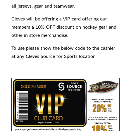
all jerseys, gear and teamwear.
Cleves will be offering a VIP card offering our
members a 10% OFF discount on hockey gear and
other in store merchandise.
To use please show the below code to the cashier
at any Cleves Source for Sports location