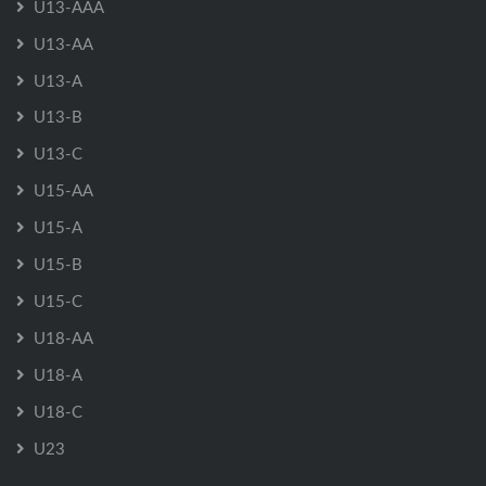
U13-AAA
U13-AA
U13-A
U13-B
U13-C
U15-AA
U15-A
U15-B
U15-C
U18-AA
U18-A
U18-C
U23