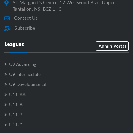
St. Margaret's Centre, 12 Westwood Blvd, Upper
Tantallon, NS, B3Z 1H3
Contact Us
Subscribe
Leagues
Admin Portal
U9 Advancing
U9 Intermediate
U9 Developmental
U11-AA
U11-A
U11-B
U11-C