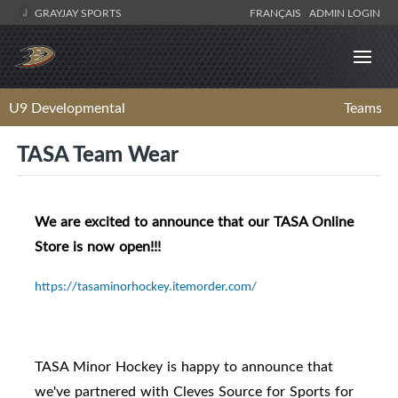
GRAYJAY SPORTS
FRANÇAIS
ADMIN LOGIN
U9 Developmental
Teams
TASA Team Wear
We are excited to announce that our TASA Online
Store is now open!!!
https://tasaminorhockey.itemorder.com/
TASA Minor Hockey is happy to announce that
we've partnered with Cleves Source for Sports for