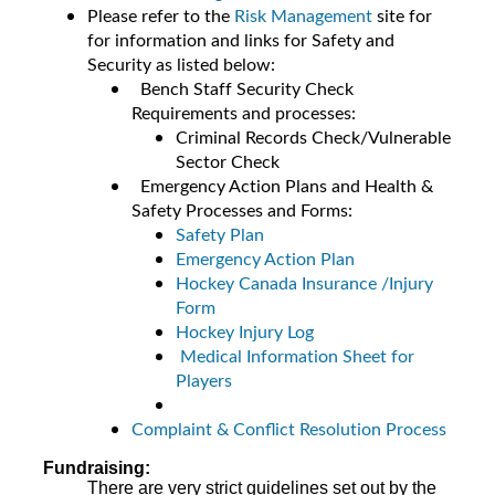
Please refer to the
Risk Management
site for
for information and links for Safety and
Security as listed below:
Bench Staff Security Check
Requirements and processes:
Criminal Records Check/Vulnerable
Sector Check
Emergency Action Plans and Health &
Safety Processes and Forms:
Safety Plan
Emergency Action Plan
Hockey Canada Insurance /Injury
Form
Hockey Injury Log
Medical Information Sheet for
Players
Complaint & Conflict Resolution Process
Fundraising:
There are very strict guidelines set out by the