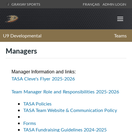
GRAYJAY SPORTS
FRANÇAIS
ADMIN LOGIN
U9 Developmental
Teams
Managers
Manager Information and links:
TASA Cleve's Flyer 2025-2026
Team Manager Role and Responsibilities 2025-2026
TASA Policies
TASA Team Website & Communication Policy
Forms
TASA Fundraising Guidelines 2024-2025