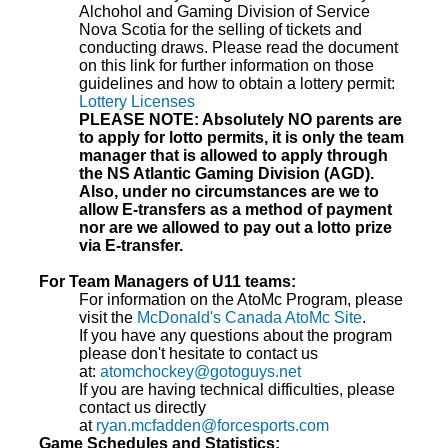
Alchohol and Gaming Division of Service
Nova Scotia for the selling of tickets and
conducting draws. Please read the document
on this link for further information on those
guidelines and how to obtain a lottery permit:
Lottery Licenses
PLEASE NOTE: Absolutely NO parents are
to apply for lotto permits, it is only the team
manager that is allowed to apply through
the NS Atlantic Gaming Division (AGD).
Also, under no circumstances are we to
allow E-transfers as a method of payment
nor are we allowed to pay out a lotto prize
via E-transfer.
For Team Managers of U11 teams:
For information on the AtoMc Program, please
visit the
McDonald's Canada AtoMc Site
.
If you have any questions about the program
please don't hesitate to contact us
at:
atomchockey@gotoguys.net
If you are having technical difficulties, please
contact us directly
at
ryan.mcfadden@forcesports.com
Game Schedules and Statistics: