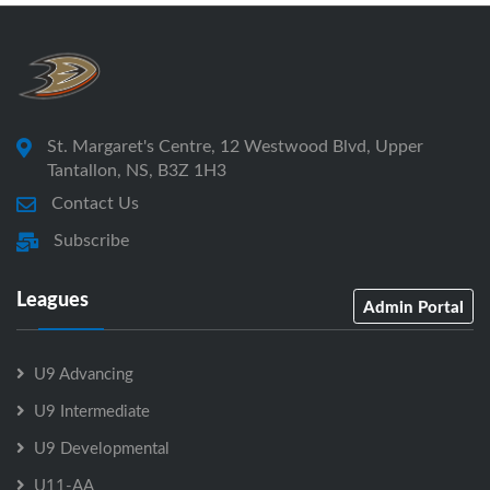
St. Margaret's Centre, 12 Westwood Blvd, Upper
Tantallon, NS, B3Z 1H3
Contact Us
Subscribe
Leagues
Admin Portal
U9 Advancing
U9 Intermediate
U9 Developmental
U11-AA