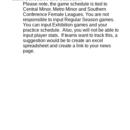
Please note, the game schedule is tied to
Central Minor, Metro Minor and Southern
Conference Female Leagues. You are not
responsible to input Regular Season games.
You can input Exhibition games and your
practice schedule. Also, you will not be able to
input player stats. If teams want to track this, a
suggestion would be to create an excel
spreadsheet and create a link to your news
page.