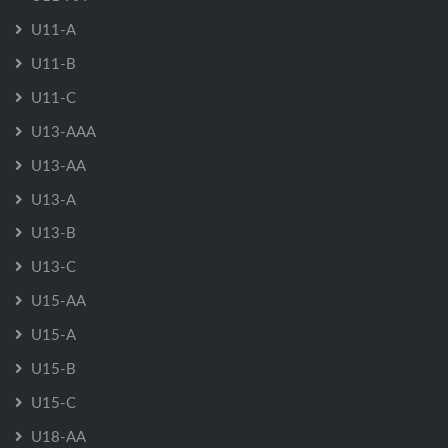
U11-A
U11-B
U11-C
U13-AAA
U13-AA
U13-A
U13-B
U13-C
U15-AA
U15-A
U15-B
U15-C
U18-AA