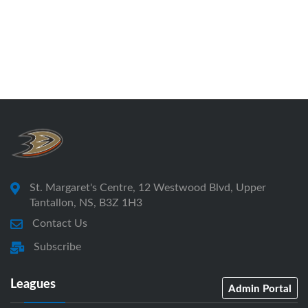
St. Margaret's Centre, 12 Westwood Blvd, Upper
Tantallon, NS, B3Z 1H3
Contact Us
Subscribe
Leagues
Admin Portal