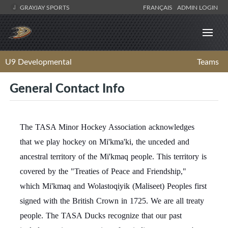
GRAYJAY SPORTS
FRANÇAIS
ADMIN LOGIN
U9 Developmental
Teams
General Contact Info
The TASA Minor Hockey Association acknowledges
that we play hockey on Mi'kma'ki, the unceded and
ancestral territory of the Mi'kmaq people. This territory is
covered by the "Treaties of Peace and Friendship,"
which Mi'kmaq and Wolastoqiyik (Maliseet) Peoples first
signed with the British Crown in 1725. We are all treaty
people. The TASA Ducks recognize that our past