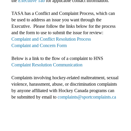
the
Executive Tab
for applicable contact information.
TASA has a Conflict and Complaint Process, which can
be used to address an issue you want through the
Executive. Please follow the links below for the process
and the form to use to submit the issue for review:
Complaint and Conflict Resolution Process
Complaint and Concern Form
Below is a link to the flow of a complaint to HNS
Complaint Resolution Communication
Complaints involving hockey-related maltreatment, sexual
violence, harassment, abuse, or discrimination complaints
by anyone affiliated with Hockey Canada programs c
an
be submitted by email to
complaints@sportcomplaints.ca