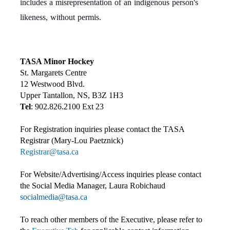
includes a misrepresentation of an indigenous person's
likeness, without permis.
TASA Minor Hockey
St. Margarets Centre
12 Westwood Blvd.
Upper Tantallon, NS, B3Z 1H3
Tel
: 902.826.2100 Ext 23
For Registration inquiries please contact the TASA
Registrar (Mary-Lou Paetznick)
Registrar@tasa.ca
For Website/Advertising/Access inquiries please contact
the Social Media Manager, Laura Robichaud
socialmedia@tasa.ca
To reach other members of the Executive, please refer to