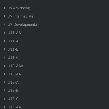
U9 Advancing
U9 Intermediate
U9 Developmental
U11-AA
U11-A
U11-B
U11-C
U13-AAA
U13-AA
U13-A
U13-B
U13-C
U15-AA