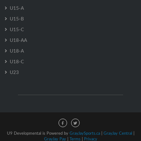
U15-A
U15-B
U15-C
U18-AA
U18-A
U18-C
U23
U9 Developmental is Powered by
GrayJaySports.ca
|
GrayJay Central
|
GrayJay Pay
|
Terms
|
Privacy