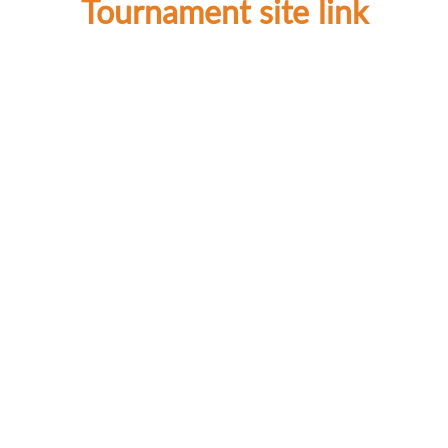
Tournament site link