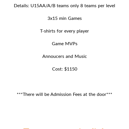
Details: U15AA/A/B teams only 8 teams per level
3x15 min Games
T-shirts for every player
Game MVPs
Annoucers and Music
Cost: $1150
***There will be Admission Fees at the door***