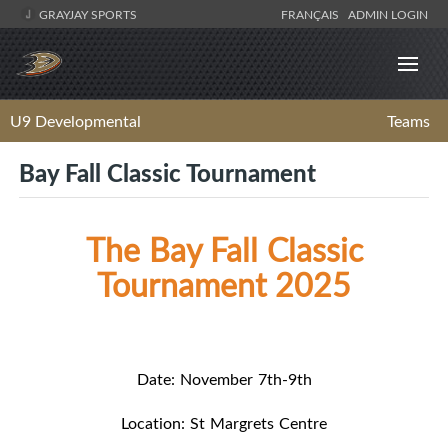
GRAYJAY SPORTS
FRANÇAIS
ADMIN LOGIN
U9 Developmental
Teams
Bay Fall Classic Tournament
The Bay Fall Classic
Tournament 2025
Date: November 7th-9th
Location: St Margrets Centre