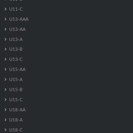
U11-C
U13-AAA
U13-AA
U13-A
U13-B
U13-C
U15-AA
U15-A
U15-B
U15-C
U18-AA
U18-A
U18-C