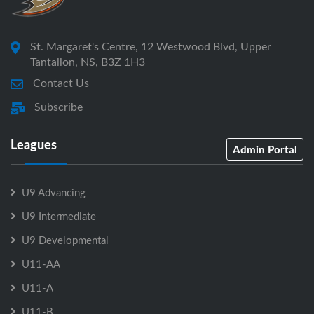
St. Margaret's Centre, 12 Westwood Blvd, Upper
Tantallon, NS, B3Z 1H3
Contact Us
Subscribe
Leagues
Admin Portal
U9 Advancing
U9 Intermediate
U9 Developmental
U11-AA
U11-A
U11-B