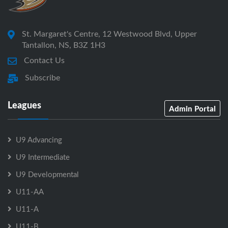
St. Margaret's Centre, 12 Westwood Blvd, Upper
Tantallon, NS, B3Z 1H3
Contact Us
Subscribe
Leagues
Admin Portal
U9 Advancing
U9 Intermediate
U9 Developmental
U11-AA
U11-A
U11-B