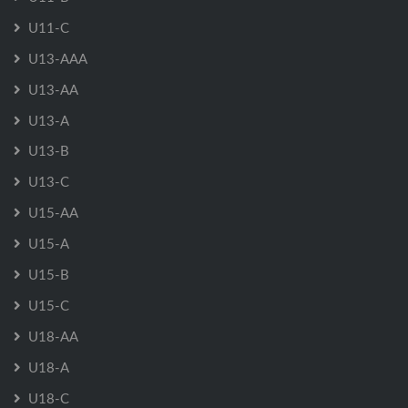
U11-C
U13-AAA
U13-AA
U13-A
U13-B
U13-C
U15-AA
U15-A
U15-B
U15-C
U18-AA
U18-A
U18-C