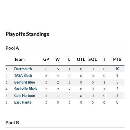
Playoffs Standings
Pool A
Team
GP
W
L
OTL
SOL
T
PTS
1
Dartmouth
6
5
1
0
0
0
10
2
TASA Black
6
4
2
0
0
0
8
3
Bedford Blue
5
2
2
0
0
1
5
4
Sackville Black
5
2
2
0
0
1
5
5
Cole Harbour
5
1
4
0
0
0
2
6
East Hants
5
0
5
0
0
0
0
Pool B