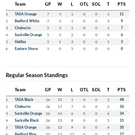
Team
GP
W
L
OTL
SOL
T
PTS
1
TASA Orange
7
5
1
0
0
1
11
2
Bedford White
7
3
1
0
0
3
9
3
Chebucto
5
3
1
0
0
1
7
4
Sackville Orange
5
3
2
0
0
0
6
5
Halifax
5
1
3
0
0
1
3
6
Eastern Shore
5
0
5
0
0
0
0
Regular Season Standings
Team
GP
W
L
OTL
SOL
T
PTS
1
TASA Black
26
23
1
0
0
2
48
2
Chebucto
26
17
7
0
0
2
36
3
Sackville Orange
26
14
6
0
0
6
34
4
Sackville Black
26
13
8
0
0
5
31
5
TASA Orange
26
13
9
0
0
4
30
6
Bedford Blue
27
12
12
0
0
3
27