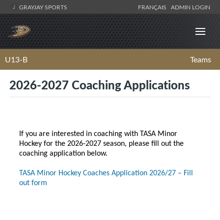
GRAYJAY SPORTS
FRANÇAIS
ADMIN LOGIN
U13-B
Teams
2026-2027 Coaching Applications
If you are interested in coaching with TASA Minor
Hockey for the 2026-2027 season, please fill out the
coaching application below.
TASA Minor Hockey Coaches Application 2026/27 – Fill
out form