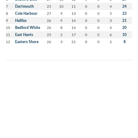
7
Dartmouth
25
10
11
0
0
4
24
8
Cole Harbour
27
9
13
0
0
5
23
9
Halifax
26
9
14
0
0
3
21
10
Bedford White
26
8
14
0
0
4
20
11
East Hants
25
2
17
0
0
6
10
12
Eastern Shore
26
3
21
0
0
2
8