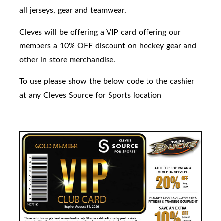
all jerseys, gear and teamwear.
Cleves will be offering a VIP card offering our
members a 10% OFF discount on hockey gear and
other in store merchandise.
To use please show the below code to the cashier
at any Cleves Source for Sports location