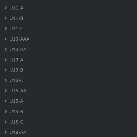
U11-A
U11-B
U11-C
U13-AAA
U13-AA
U13-A
U13-B
U13-C
U15-AA
U15-A
U15-B
U15-C
U18-AA