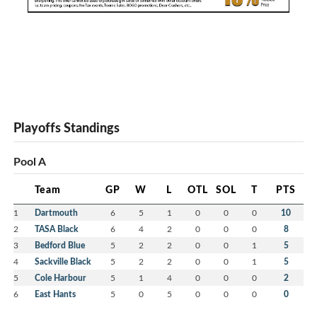
Playoffs Standings
Pool A
Team
GP
W
L
OTL
SOL
T
PTS
1
Dartmouth
6
5
1
0
0
0
10
2
TASA Black
6
4
2
0
0
0
8
3
Bedford Blue
5
2
2
0
0
1
5
4
Sackville Black
5
2
2
0
0
1
5
5
Cole Harbour
5
1
4
0
0
0
2
6
East Hants
5
0
5
0
0
0
0