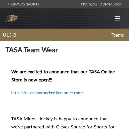
GRAYJAY SPORTS
FRANÇAIS
ADMIN LOGIN
U13-B
Teams
TASA Team Wear
We are excited to announce that our TASA Online
Store is now open!!!
https://tasaminorhockey.itemorder.com/
TASA Minor Hockey is happy to announce that
we've partnered with Cleves Source for Sports for