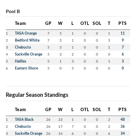
Pool B
Team
GP
W
L
OTL
SOL
T
PTS
1
TASA Orange
7
5
1
0
0
1
11
2
Bedford White
7
3
1
0
0
3
9
3
Chebucto
5
3
1
0
0
1
7
4
Sackville Orange
5
3
2
0
0
0
6
5
Halifax
5
1
3
0
0
1
3
6
Eastern Shore
5
0
5
0
0
0
0
Regular Season Standings
Team
GP
W
L
OTL
SOL
T
PTS
1
TASA Black
26
23
1
0
0
2
48
2
Chebucto
26
17
7
0
0
2
36
3
Sackville Orange
26
14
6
0
0
6
34