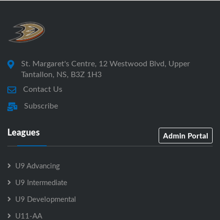
St. Margaret's Centre, 12 Westwood Blvd, Upper
Tantallon, NS, B3Z 1H3
Contact Us
Subscribe
Leagues
Admin Portal
U9 Advancing
U9 Intermediate
U9 Developmental
U11-AA