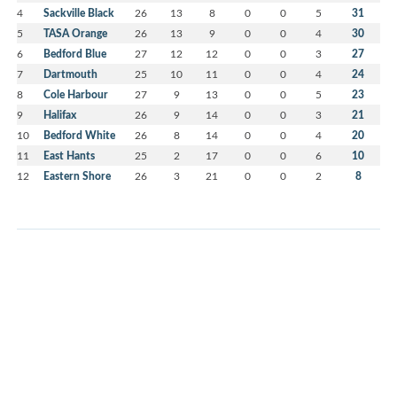
4
Sackville Black
26
13
8
0
0
5
31
5
TASA Orange
26
13
9
0
0
4
30
6
Bedford Blue
27
12
12
0
0
3
27
7
Dartmouth
25
10
11
0
0
4
24
8
Cole Harbour
27
9
13
0
0
5
23
9
Halifax
26
9
14
0
0
3
21
10
Bedford White
26
8
14
0
0
4
20
11
East Hants
25
2
17
0
0
6
10
12
Eastern Shore
26
3
21
0
0
2
8