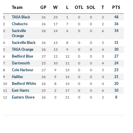
Team
GP
W
L
OTL
SOL
T
PTS
1
TASA Black
26
23
1
0
0
2
48
2
Chebucto
26
17
7
0
0
2
36
3
Sackville
26
14
6
0
0
6
34
Orange
4
Sackville Black
26
13
8
0
0
5
31
5
TASA Orange
26
13
9
0
0
4
30
6
Bedford Blue
27
12
12
0
0
3
27
7
Dartmouth
25
10
11
0
0
4
24
8
Cole Harbour
27
9
13
0
0
5
23
9
Halifax
26
9
14
0
0
3
21
10
Bedford White
26
8
14
0
0
4
20
11
East Hants
25
2
17
0
0
6
10
12
Eastern Shore
26
3
21
0
0
2
8