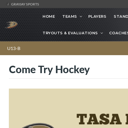
GRAYJAY SPORTS
HOME
TEAMS
PLAYERS
STAND
TRYOUTS & EVALUATIONS
COACHE
U13-B
Come Try Hockey