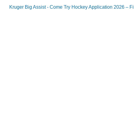
Kruger Big Assist - Come Try Hockey Application 2026 – Fil