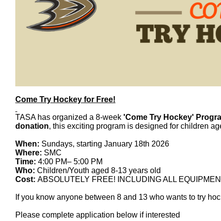
Come
Try
Hockey
for Free!
TASA has organized a 8-week
'
Come
Try
Hockey
' Progr
donation
, this exciting program is designed for children a
When:
Sundays, starting January 18th 2026
Where:
SMC
Time:
4:00 PM– 5:00 PM
Who:
Children/Youth aged 8-13 years old
Cost:
ABSOLUTELY FREE! INCLUDING ALL EQUIPMEN
If you know anyone between 8 and 13 who wants to
try
hoc
Please complete application below if interested