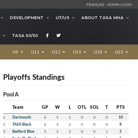
FRANÇAIS
ADMIN LOGIN
DEVELOPMENT
U7/U9
ABOUT TASA MHA
TASA 50/50
U9
U11
U13
U15
U18
U23
Playoffs Standings
Pool A
Team
GP
W
L
OTL
SOL
T
PTS
1
Dartmouth
6
5
1
0
0
0
10
2
TASA Black
6
4
2
0
0
0
8
3
Bedford Blue
5
2
2
0
0
1
5