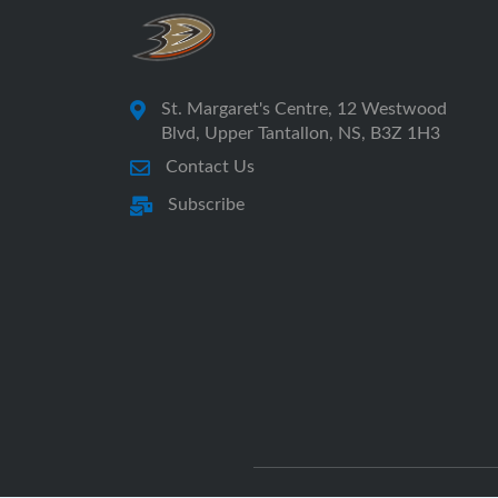
St. Margaret's Centre, 12 Westwood
Blvd, Upper Tantallon, NS, B3Z 1H3
Contact Us
Subscribe