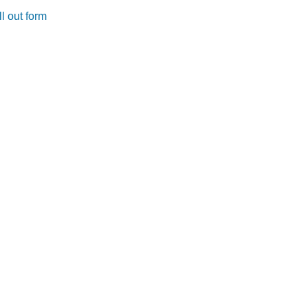
l out form