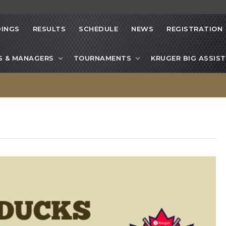
INGS
RESULTS
SCHEDULE
NEWS
REGISTRATION
S & MANAGERS
TOURNAMENTS
KRUGER BIG ASSIST