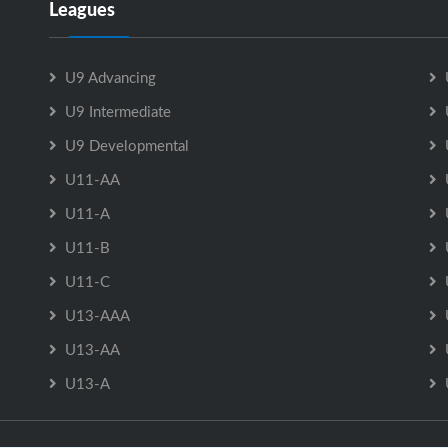
Leagues
U9 Advancing
U9 Intermediate
U9 Developmental
U11-AA
U11-A
U11-B
U11-C
U13-AAA
U13-AA
U13-A