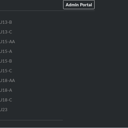
Admin Portal
U13-B
U13-C
U15-AA
U15-A
U15-B
U15-C
U18-AA
U18-A
U18-C
U23