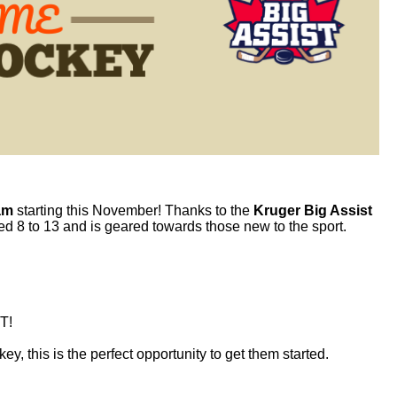
am
starting this November! Thanks to the
Kruger Big Assist
ged 8 to 13 and is geared towards those new to the sport.
T!
key
, this is the perfect opportunity to get them started.