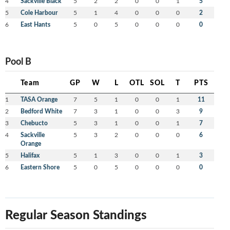
4
Sackville Black
5
2
2
0
0
1
5
5
Cole Harbour
5
1
4
0
0
0
2
6
East Hants
5
0
5
0
0
0
0
Pool B
Team
GP
W
L
OTL
SOL
T
PTS
1
TASA Orange
7
5
1
0
0
1
11
2
Bedford White
7
3
1
0
0
3
9
3
Chebucto
5
3
1
0
0
1
7
4
Sackville
5
3
2
0
0
0
6
Orange
5
Halifax
5
1
3
0
0
1
3
6
Eastern Shore
5
0
5
0
0
0
0
Regular Season Standings