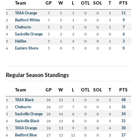
Team
GP
W
L
OTL
SOL
T
PTS
1
TASA Orange
7
5
1
0
0
1
11
2
Bedford White
7
3
1
0
0
3
9
3
Chebucto
5
3
1
0
0
1
7
4
Sackville Orange
5
3
2
0
0
0
6
5
Halifax
5
1
3
0
0
1
3
6
Eastern Shore
5
0
5
0
0
0
0
Regular Season Standings
Team
GP
W
L
OTL
SOL
T
PTS
1
TASA Black
26
23
1
0
0
2
48
2
Chebucto
26
17
7
0
0
2
36
3
Sackville Orange
26
14
6
0
0
6
34
4
Sackville Black
26
13
8
0
0
5
31
5
TASA Orange
26
13
9
0
0
4
30
6
Bedford Blue
27
12
12
0
0
3
27