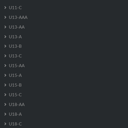
U11-C
U13-AAA
U13-AA
U13-A
U13-B
U13-C
U15-AA
U15-A
U15-B
U15-C
U18-AA
U18-A
U18-C