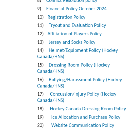
8)
Conflict Resolution policy
9)
Financial Policy October 2024
10)
Registration Policy
11)
Tryout and Evaluation Policy
12)
Affiliation of Players Policy
13)
Jersey and Socks Policy
14)
Helmet/Equipment Policy (Hockey
Canada/HNS)
15)
Dressing Room Policy (Hockey
Canada/HNS)
16)
Bullying/Harassment Policy (Hockey
Canada/HNS)
17)
Concussion/Injury Policy (Hockey
Canada/HNS)
18)
Hockey Canada Dressing Room Policy
19)
Ice Allocation and Purchase Policy
20)
Website Communication Policy