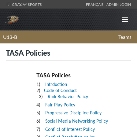
GRAYJAY SPORTS
FRANÇAIS
ADMIN LOGIN
U13-B
Teams
TASA Policies
TASA Policies
1)
Intrduction
2)
Code of Conduct
3)
Rink Behavior Policy
4)
Fair Play Policy
5)
Progressive Discipline Policy
6)
Social Media Networking Policy
7)
Conflict of Interest Policy