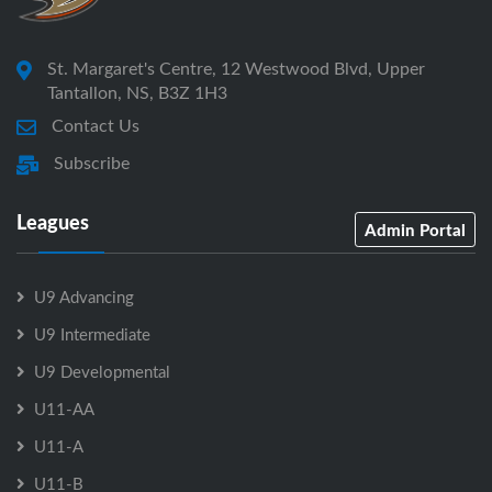
St. Margaret's Centre, 12 Westwood Blvd, Upper
Tantallon, NS, B3Z 1H3
Contact Us
Subscribe
Leagues
Admin Portal
U9 Advancing
U9 Intermediate
U9 Developmental
U11-AA
U11-A
U11-B