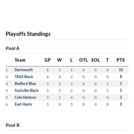
Playoffs Standings
Pool A
Team
GP
W
L
OTL
SOL
T
PTS
1
Dartmouth
6
5
1
0
0
0
10
2
TASA Black
6
4
2
0
0
0
8
3
Bedford Blue
5
2
2
0
0
1
5
4
Sackville Black
5
2
2
0
0
1
5
5
Cole Harbour
5
1
4
0
0
0
2
6
East Hants
5
0
5
0
0
0
0
Pool B