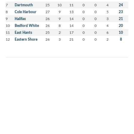
7
Dartmouth
25
10
11
0
0
4
24
8
Cole Harbour
27
9
13
0
0
5
23
9
Halifax
26
9
14
0
0
3
21
10
Bedford White
26
8
14
0
0
4
20
11
East Hants
25
2
17
0
0
6
10
12
Eastern Shore
26
3
21
0
0
2
8