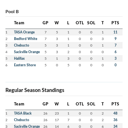
Pool B
Team
GP
W
L
OTL
SOL
T
PTS
1
TASA Orange
7
5
1
0
0
1
11
2
Bedford White
7
3
1
0
0
3
9
3
Chebucto
5
3
1
0
0
1
7
4
Sackville Orange
5
3
2
0
0
0
6
5
Halifax
5
1
3
0
0
1
3
6
Eastern Shore
5
0
5
0
0
0
0
Regular Season Standings
Team
GP
W
L
OTL
SOL
T
PTS
1
TASA Black
26
23
1
0
0
2
48
2
Chebucto
26
17
7
0
0
2
36
3
Sackville Orange
26
14
6
0
0
6
34