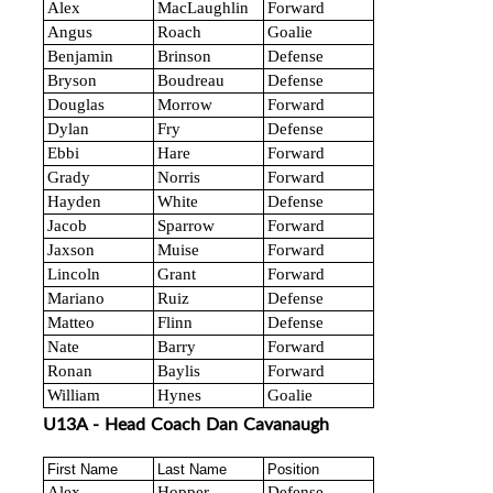
Alex
MacLaughlin
Forward
Angus
Roach
Goalie
Benjamin
Brinson
Defense
Bryson
Boudreau
Defense
Douglas
Morrow
Forward
Dylan
Fry
Defense
Ebbi
Hare
Forward
Grady
Norris
Forward
Hayden
White
Defense
Jacob
Sparrow
Forward
Jaxson
Muise
Forward
Lincoln
Grant
Forward
Mariano
Ruiz
Defense
Matteo
Flinn
Defense
Nate
Barry
Forward
Ronan
Baylis
Forward
William
Hynes
Goalie
U13A - Head Coach Dan Cavanaugh
First Name
Last Name
Position
Alex
Hopper
Defense