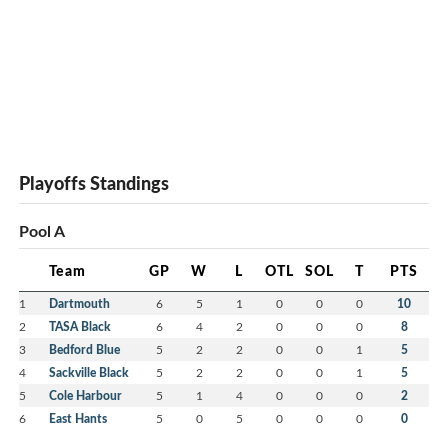
Playoffs Standings
Pool A
Team
GP
W
L
OTL
SOL
T
PTS
1
Dartmouth
6
5
1
0
0
0
10
2
TASA Black
6
4
2
0
0
0
8
3
Bedford Blue
5
2
2
0
0
1
5
4
Sackville Black
5
2
2
0
0
1
5
5
Cole Harbour
5
1
4
0
0
0
2
6
East Hants
5
0
5
0
0
0
0