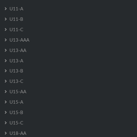
U11-A
U11-B
U11-C
U13-AAA
U13-AA
U13-A
U13-B
U13-C
U15-AA
U15-A
U15-B
U15-C
U18-AA