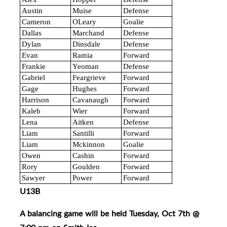
Austin
Muise
Defense
Cameron
OLeary
Goalie
Dallas
Marchand
Defense
Dylan
Dinsdale
Defense
Evan
Ramia
Forward
Frankie
Yeoman
Defense
Gabriel
Feargrieve
Forward
Gage
Hughes
Forward
Harrison
Cavanaugh
Forward
Kaleb
Wier
Forward
Lena
Aitken
Defense
Liam
Santilli
Forward
Liam
Mckinnon
Goalie
Owen
Cashin
Forward
Rory
Goulden
Forward
Sawyer
Power
Forward
U13B
A balancing game will be held Tuesday, Oct 7th @