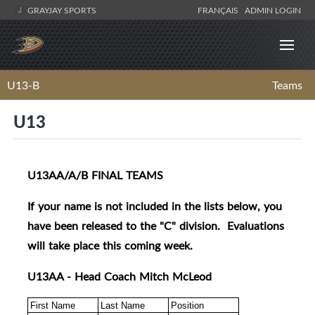
GRAYJAY SPORTS
FRANÇAIS
ADMIN LOGIN
U13-B
Teams
U13
U13AA/A/B FINAL TEAMS
If your name is not included in the lists below, you
have been released to the "C" division. Evaluations
will take place this coming week.
U13AA - Head Coach Mitch McLeod
First Name
Last Name
Position