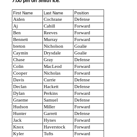
7:00 pm on Smith Ice.
First Name
Last Name
Position
Aiden
Cochrane
Defense
Aj
Cahill
Forward
Ben
Reeves
Forward
Bennett
Murray
Forward
breton
Nicholson
Goalie
Caymin
Drysdale
Goalie
Chase
Gray
Defense
Colin
MacLeod
Forward
Cooper
Nicholas
Forward
Davis
Currie
Defense
Declan
Hackett
Defense
Dylan
Perkins
Forward
Graeme
Samuel
Defense
Hudson
Miller
Forward
Hunter
Garrett
Defense
Jack
Hynes
Forward
Knox
Haverstock
Forward
Kyler
Tufts
Forward