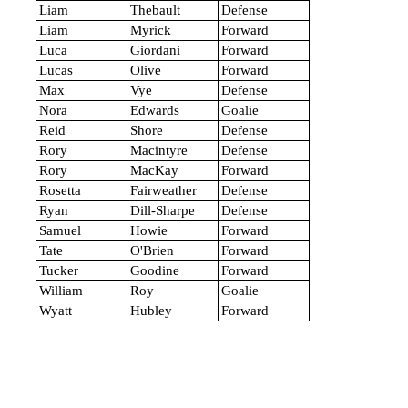
Liam
Thebault
Defense
Liam
Myrick
Forward
Luca
Giordani
Forward
Lucas
Olive
Forward
Max
Vye
Defense
Nora
Edwards
Goalie
Reid
Shore
Defense
Rory
Macintyre
Defense
Rory
MacKay
Forward
Rosetta
Fairweather
Defense
Ryan
Dill-Sharpe
Defense
Samuel
Howie
Forward
Tate
O'Brien
Forward
Tucker
Goodine
Forward
William
Roy
Goalie
Wyatt
Hubley
Forward