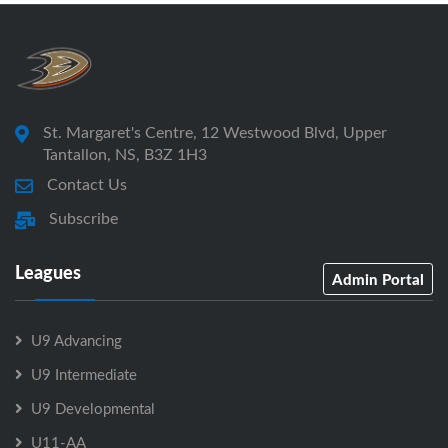
St. Margaret's Centre, 12 Westwood Blvd, Upper
Tantallon, NS, B3Z 1H3
Contact Us
Subscribe
Leagues
Admin Portal
U9 Advancing
U9 Intermediate
U9 Developmental
U11-AA