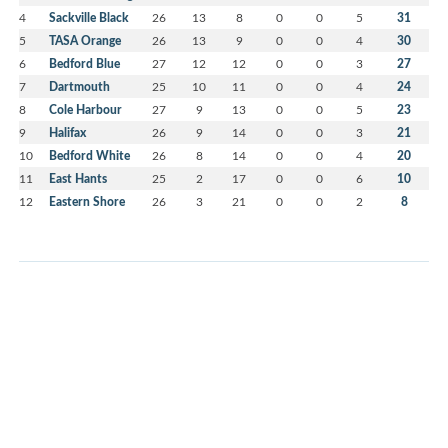
4
Sackville Black
26
13
8
0
0
5
31
5
TASA Orange
26
13
9
0
0
4
30
6
Bedford Blue
27
12
12
0
0
3
27
7
Dartmouth
25
10
11
0
0
4
24
8
Cole Harbour
27
9
13
0
0
5
23
9
Halifax
26
9
14
0
0
3
21
10
Bedford White
26
8
14
0
0
4
20
11
East Hants
25
2
17
0
0
6
10
12
Eastern Shore
26
3
21
0
0
2
8