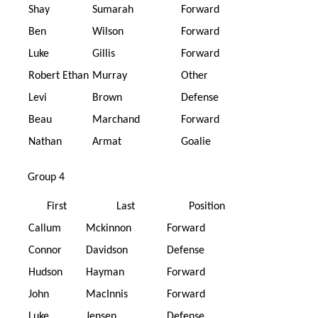
Shay
Sumarah
Forward
Ben
Wilson
Forward
Luke
Gillis
Forward
Robert Ethan
Murray
Other
Levi
Brown
Defense
Beau
Marchand
Forward
Nathan
Armat
Goalie
Group 4
First
Last
Position
Callum
Mckinnon
Forward
Connor
Davidson
Defense
Hudson
Hayman
Forward
John
MacInnis
Forward
Luke
Jensen
Defense