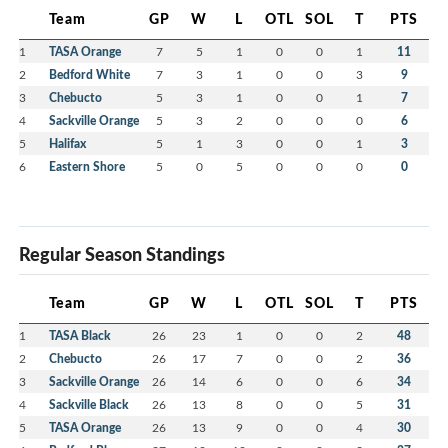
Team
GP
W
L
OTL
SOL
T
PTS
1
TASA Orange
7
5
1
0
0
1
11
2
Bedford White
7
3
1
0
0
3
9
3
Chebucto
5
3
1
0
0
1
7
4
Sackville Orange
5
3
2
0
0
0
6
5
Halifax
5
1
3
0
0
1
3
6
Eastern Shore
5
0
5
0
0
0
0
Regular Season Standings
Team
GP
W
L
OTL
SOL
T
PTS
1
TASA Black
26
23
1
0
0
2
48
2
Chebucto
26
17
7
0
0
2
36
3
Sackville Orange
26
14
6
0
0
6
34
4
Sackville Black
26
13
8
0
0
5
31
5
TASA Orange
26
13
9
0
0
4
30