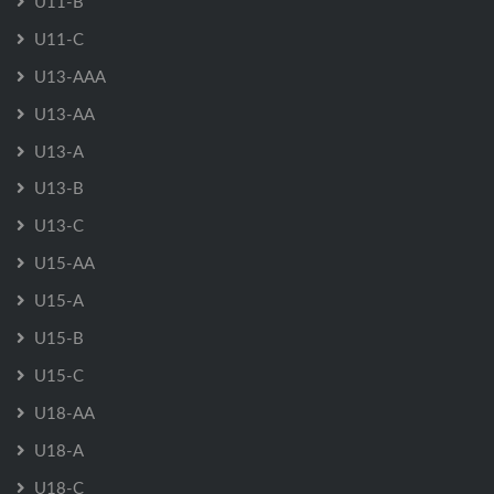
U11-B
U11-C
U13-AAA
U13-AA
U13-A
U13-B
U13-C
U15-AA
U15-A
U15-B
U15-C
U18-AA
U18-A
U18-C