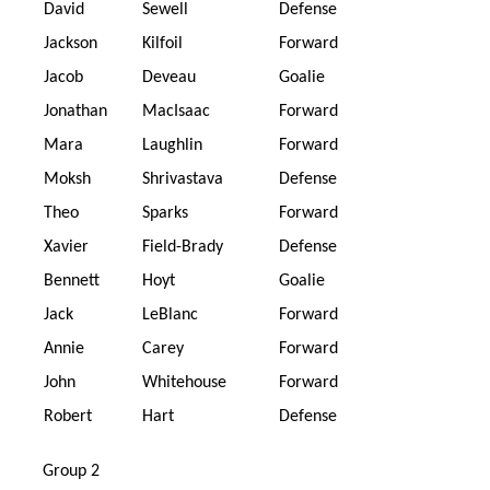
David
Sewell
Defense
Jackson
Kilfoil
Forward
Jacob
Deveau
Goalie
Jonathan
MacIsaac
Forward
Mara
Laughlin
Forward
Moksh
Shrivastava
Defense
Theo
Sparks
Forward
Xavier
Field-Brady
Defense
Bennett
Hoyt
Goalie
Jack
LeBlanc
Forward
Annie
Carey
Forward
John
Whitehouse
Forward
Robert
Hart
Defense
Group 2