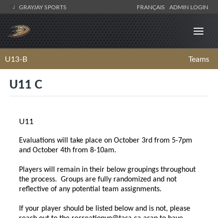
GRAYJAY SPORTS
FRANÇAIS
ADMIN LOGIN
U13-B
Teams
U11 C
U11
Evaluations will take place on October 3rd from 5-7pm
and October 4th from 8-10am.
Players will remain in their below groupings throughout
the process. Groups are fully randomized and not
reflective of any potential team assignments.
If your player should be listed below and is not, please