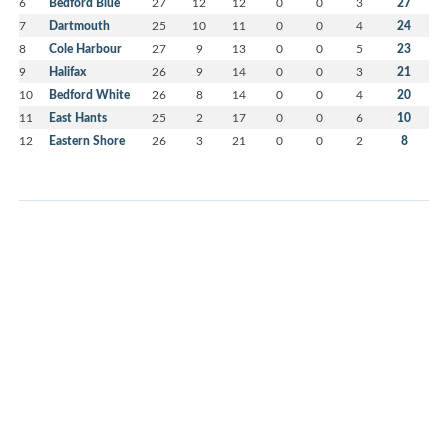
6
Bedford Blue
27
12
12
0
0
3
27
7
Dartmouth
25
10
11
0
0
4
24
8
Cole Harbour
27
9
13
0
0
5
23
9
Halifax
26
9
14
0
0
3
21
10
Bedford White
26
8
14
0
0
4
20
11
East Hants
25
2
17
0
0
6
10
12
Eastern Shore
26
3
21
0
0
2
8