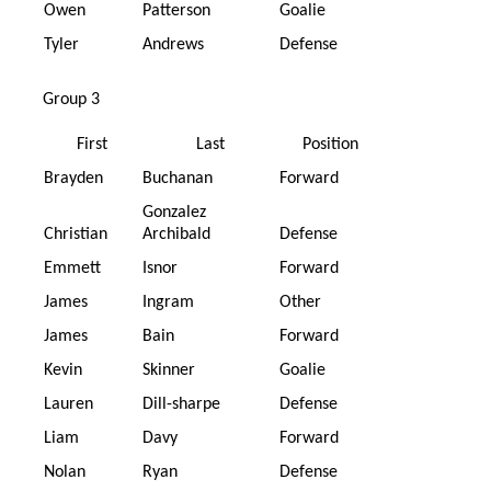
Owen
Patterson
Goalie
Tyler
Andrews
Defense
Group 3
First
Last
Position
Brayden
Buchanan
Forward
Gonzalez
Christian
Archibald
Defense
Emmett
Isnor
Forward
James
Ingram
Other
James
Bain
Forward
Kevin
Skinner
Goalie
Lauren
Dill-sharpe
Defense
Liam
Davy
Forward
Nolan
Ryan
Defense