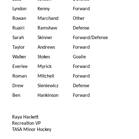
Lyndon
Kenny
Forward
Rowan
Marchand
Other
Ruairi
Ramshaw
Defense
Sarah
Skinner
Forward/Defense
Taylor
Andrews
Forward
Walker
Stokes
Goalie
Everlee
Myrick
Forward
Roman
Mitchell
Forward
Drew
Sieniewicz
Defense
Ben
Hankinson
Forward
Raya Hackett
Recreation VP
TASA Minor Hockey