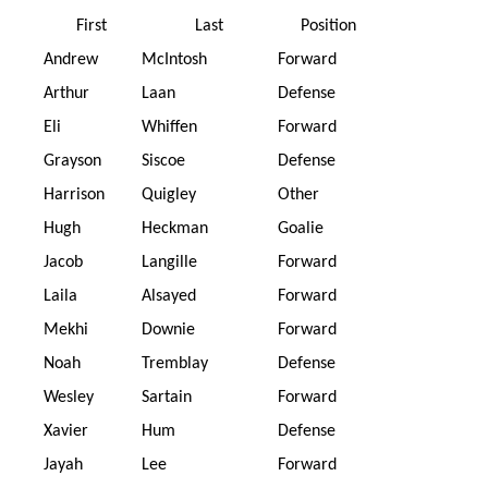
First
Last
Position
Andrew
McIntosh
Forward
Arthur
Laan
Defense
Eli
Whiffen
Forward
Grayson
Siscoe
Defense
Harrison
Quigley
Other
Hugh
Heckman
Goalie
Jacob
Langille
Forward
Laila
Alsayed
Forward
Mekhi
Downie
Forward
Noah
Tremblay
Defense
Wesley
Sartain
Forward
Xavier
Hum
Defense
Jayah
Lee
Forward