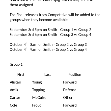
reach out to the
recreationvp@tasa.ca
asap to have
them assigned.
The final releases from Competitive will be added to the
groups when they become available.
September 3rd 5pm on Smith - Group 1 vs Group 2
September 3rd 6pm on Smith - Group 3 vs Group 4
th
October 4
8am on Smith - Group 2 vs Group 3
th
October 4
9am on Smith - Group 1 vs Group 4
Group 1
First
Last
Position
Alistair
Young
Forward
Amik
Topping
Defense
Carter
McGuire
Other
Cole
Froud
Forward