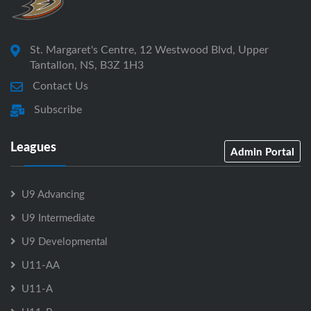
St. Margaret's Centre, 12 Westwood Blvd, Upper
Tantallon, NS, B3Z 1H3
Contact Us
Subscribe
Leagues
Admin Portal
U9 Advancing
U9 Intermediate
U9 Developmental
U11-AA
U11-A