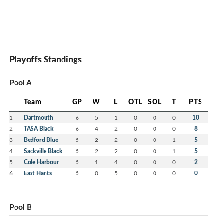
Playoffs Standings
Pool A
Team
GP
W
L
OTL
SOL
T
PTS
1
Dartmouth
6
5
1
0
0
0
10
2
TASA Black
6
4
2
0
0
0
8
3
Bedford Blue
5
2
2
0
0
1
5
4
Sackville Black
5
2
2
0
0
1
5
5
Cole Harbour
5
1
4
0
0
0
2
6
East Hants
5
0
5
0
0
0
0
Pool B