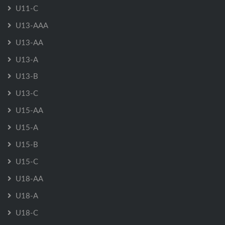
U11-C
U13-AAA
U13-AA
U13-A
U13-B
U13-C
U15-AA
U15-A
U15-B
U15-C
U18-AA
U18-A
U18-C