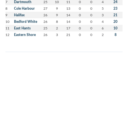
7
Dartmouth
25
10
11
0
0
4
24
8
Cole Harbour
27
9
13
0
0
5
23
9
Halifax
26
9
14
0
0
3
21
10
Bedford White
26
8
14
0
0
4
20
11
East Hants
25
2
17
0
0
6
10
12
Eastern Shore
26
3
21
0
0
2
8