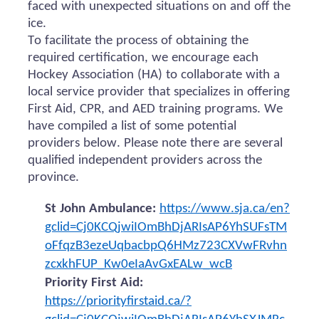
faced with unexpected situations on and off the
ice.
To facilitate the process of obtaining the
required certification, we encourage each
Hockey Association (HA) to collaborate with a
local service provider that specializes in offering
First Aid, CPR, and AED training programs. We
have compiled a list of some potential
providers below. Please note there are several
qualified independent providers across the
province.
St John Ambulance:
https://www.sja.ca/en?
gclid=Cj0KCQjwiIOmBhDjARIsAP6YhSUFsTM
oFfqzB3ezeUqbacbpQ6HMz723CXVwFRvhn
zcxkhFUP_Kw0eIaAvGxEALw_wcB
Priority First Aid:
https://priorityfirstaid.ca/?