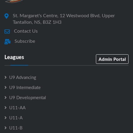
St. Margaret's Centre, 12 Westwood Blvd, Upper
Tantallon, NS, B3Z 1H3
Contact Us
Subscribe
Leagues
Admin Portal
U9 Advancing
U9 Intermediate
U9 Developmental
U11-AA
U11-A
U11-B