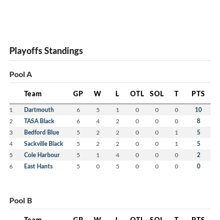
Playoffs Standings
Pool A
Team
GP
W
L
OTL
SOL
T
PTS
1
Dartmouth
6
5
1
0
0
0
10
2
TASA Black
6
4
2
0
0
0
8
3
Bedford Blue
5
2
2
0
0
1
5
4
Sackville Black
5
2
2
0
0
1
5
5
Cole Harbour
5
1
4
0
0
0
2
6
East Hants
5
0
5
0
0
0
0
Pool B
Team
GP
W
L
OTL
SOL
T
PTS