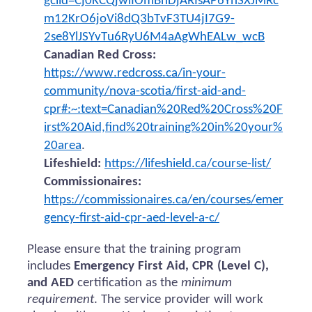
gclid=Cj0KCQjwiIOmBhDjARIsAP6YhSXJMRc
m12KrO6joVi8dQ3bTvF3TU4jI7G9-
2se8YlJSYvTu6RyU6M4aAgWhEALw_wcB
Canadian Red Cross:
https://www.redcross.ca/in-your-
community/nova-scotia/first-aid-and-
cpr#:~:text=Canadian%20Red%20Cross%20F
irst%20Aid,find%20training%20in%20your%
20area
.
Lifeshield:
https://lifeshield.ca/course-list/
Commissionaires:
https://commissionaires.ca/en/courses/emer
gency-first-aid-cpr-aed-level-a-c/
Please ensure that the training program
includes
Emergency First Aid, CPR (Level C),
and AED
certification as the
minimum
requirement
. The service provider will work