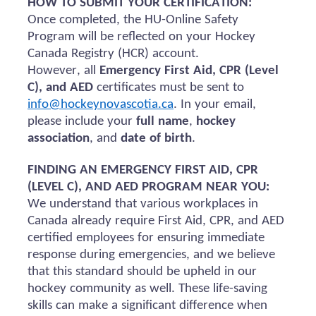
HOW TO SUBMIT YOUR CERTIFICATION:
Once completed, the HU-Online Safety
Program will be reflected on your Hockey
Canada Registry (HCR) account.
However, all
Emergency First Aid, CPR (Level
C), and AED
certificates must be sent to
info@hockeynovascotia.ca
. In your email,
please include your
full name
,
hockey
association
, and
date of birth
.
FINDING AN EMERGENCY FIRST AID, CPR
(LEVEL C), AND AED PROGRAM NEAR YOU:
We understand that various workplaces in
Canada already require First Aid, CPR, and AED
certified employees for ensuring immediate
response during emergencies, and we believe
that this standard should be upheld in our
hockey community as well. These life-saving
skills can make a significant difference when