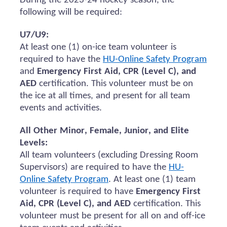
During the 2023-24 hockey season, the
following will be
required
:
U7/U9:
At least one (1) on-ice team volunteer
is
required to
have the
HU-Online Safety Program
and
Emergency First Aid, CPR (Level C), and
AED
certification.
This volunteer must be on
the ice at all times, and present for all team
events and activities.
All Other Minor, Female, Junior, and Elite
Levels:
All team volunteers (excluding Dressing Room
Supervisors)
are required to
have the
HU-
Online Safety Program
. At least one (1) team
volunteer
is required to
have
Emergency First
Aid, CPR (Level C), and AED
certification. This
volunteer must be present for all
on and
off-ice