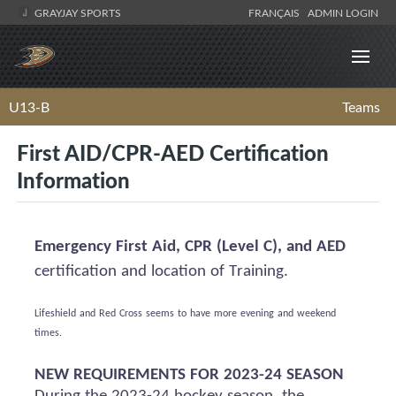
GRAYJAY SPORTS
FRANÇAIS
ADMIN LOGIN
U13-B
Teams
First AID/CPR-AED Certification
Information
Emergency First Aid, CPR (Level C), and AED
certification and location of Training.
Lifeshield
and Red Cross
seems to have
more evening and weekend
times.
NEW REQUIREMENTS FOR 2023-24 SEASON