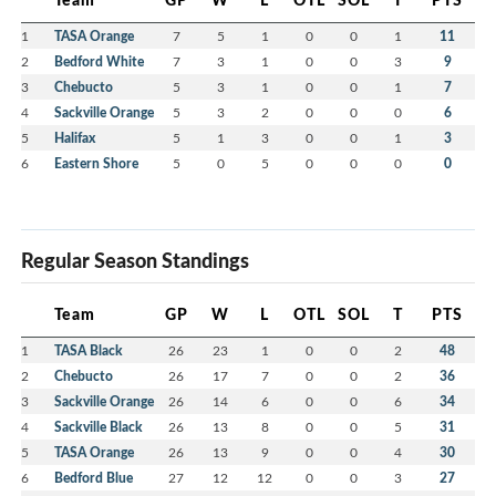
1
TASA Orange
7
5
1
0
0
1
11
2
Bedford White
7
3
1
0
0
3
9
3
Chebucto
5
3
1
0
0
1
7
4
Sackville Orange
5
3
2
0
0
0
6
5
Halifax
5
1
3
0
0
1
3
6
Eastern Shore
5
0
5
0
0
0
0
Regular Season Standings
Team
GP
W
L
OTL
SOL
T
PTS
1
TASA Black
26
23
1
0
0
2
48
2
Chebucto
26
17
7
0
0
2
36
3
Sackville Orange
26
14
6
0
0
6
34
4
Sackville Black
26
13
8
0
0
5
31
5
TASA Orange
26
13
9
0
0
4
30
6
Bedford Blue
27
12
12
0
0
3
27