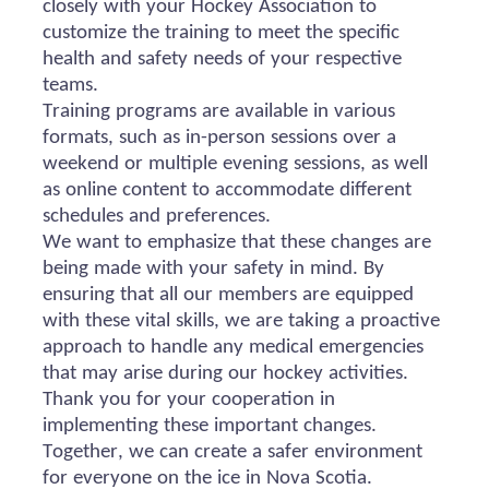
closely with your Hockey Association to
customize the training to meet the specific
health and safety needs of your respective
teams.
Training programs are available in various
formats, such as in-person sessions over a
weekend or multiple evening sessions, as well
as online content to accommodate different
schedules and preferences.
We want to emphasize that these changes are
being made with your safety in mind. By
ensuring that all our members are equipped
with these vital skills, we are taking a proactive
approach to handle any medical emergencies
that may arise during our hockey activities.
Thank you for your cooperation in
implementing these important changes.
Together, we can create a safer environment
for everyone on the ice in Nova Scotia.