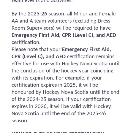
team events and activities.
By the 2025-26 season, all Minor and Female
AA and A team volunteers (excluding Dress
Room Supervisors) will
be required
to have
Emergency First Aid, CPR (Level C), and AED
certification.
Please note that your
Emergency First Aid,
CPR (Level C), and AED
certification
remains
effective for use with Hockey Nova Scotia until
the conclusion of the hockey year coinciding
with its
expiration
. For example, if your
certification expires in 2025, it will be
honoured
by Hockey Nova Scotia until the end
of the 2024-25 season. If your certification
expires in 2026, it will be valid with Hockey
Nova Scotia until the end of the 2025-26
season