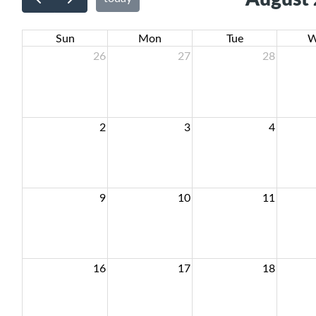
Sun
Mon
Tue
W
26
27
28
2
3
4
9
10
11
16
17
18