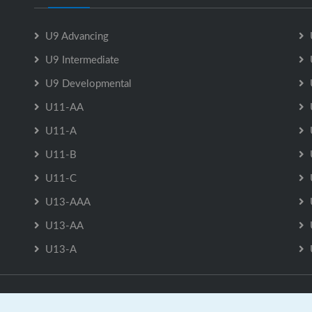
U9 Advancing
U9 Intermediate
U9 Developmental
U11-AA
U11-A
U11-B
U11-C
U13-AAA
U13-AA
U13-A