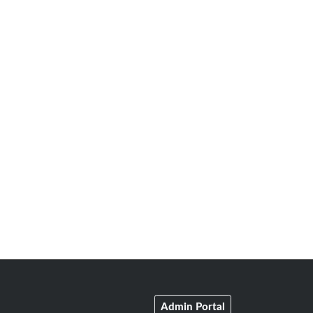
Admin Portal