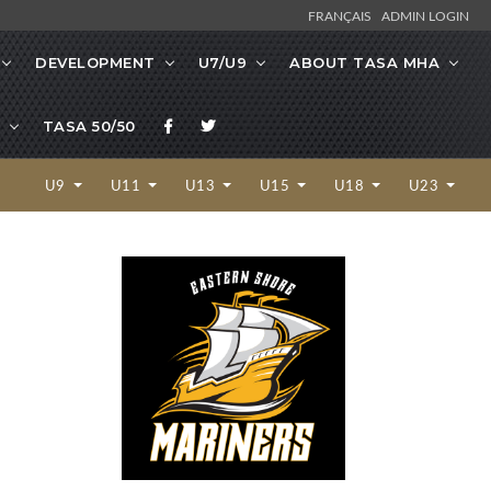
FRANÇAIS
ADMIN LOGIN
DEVELOPMENT
U7/U9
ABOUT TASA MHA
TASA 50/50
U9
U11
U13
U15
U18
U23