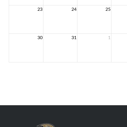
23
24
25
30
31
1