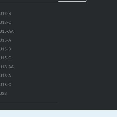
U13-B
U13-C
U15-AA
U15-A
U15-B
U15-C
U18-AA
U18-A
U18-C
U23