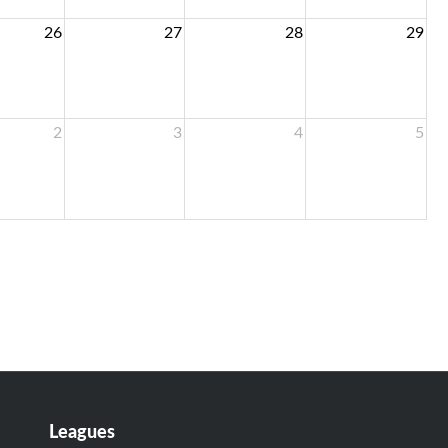
26
27
28
29
2
3
4
5
Leagues