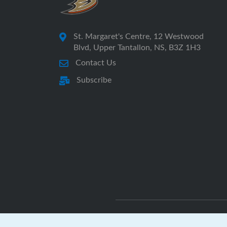
St. Margaret's Centre, 12 Westwood
Blvd, Upper Tantallon, NS, B3Z 1H3
Contact Us
Subscribe