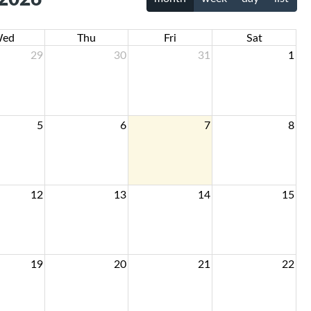
ed
Thu
Fri
Sat
29
30
31
1
5
6
7
8
12
13
14
15
19
20
21
22