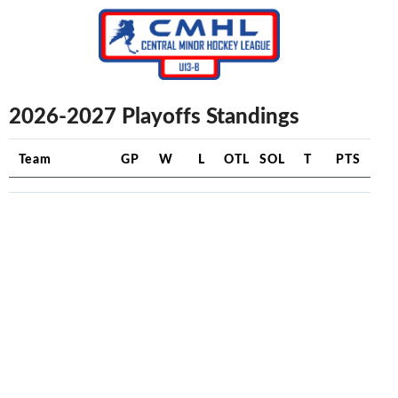
2026-2027 Playoffs Standings
Team
GP
W
L
OTL
SOL
T
PTS