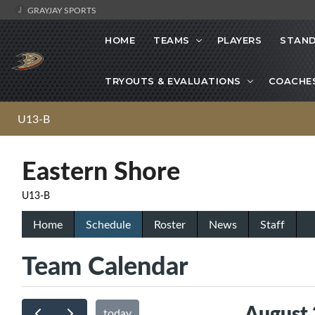
GRAYJAY SPORTS
HOME
TEAMS
PLAYERS
STAND
TRYOUTS & EVALUATIONS
COACHE
U13-B
Eastern Shore
U13-B
Home
Schedule
Roster
News
Staff
Team Calendar
August
today