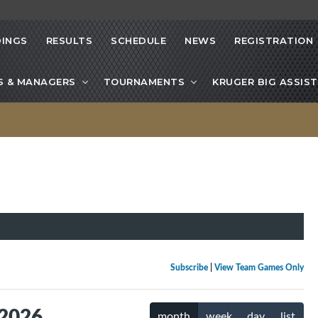
INGS
RESULTS
SCHEDULE
NEWS
REGISTRATION
S & MANAGERS
TOURNAMENTS
KRUGER BIG ASSIST
Subscribe
|
View Team Games Only
 2026
month
week
day
list