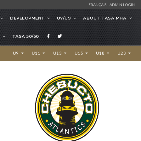
FRANÇAIS
ADMIN LOGIN
DEVELOPMENT
U7/U9
ABOUT TASA MHA
TASA 50/50
U9
U11
U13
U15
U18
U23