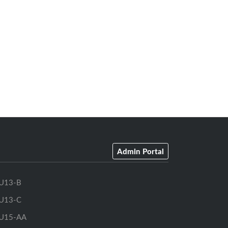
Admin Portal
U13-B
U13-C
U15-AA