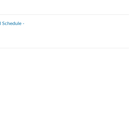
l Schedule -