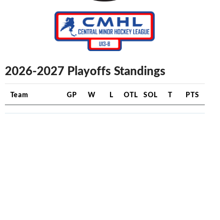
2026-2027 Playoffs Standings
Team
GP
W
L
OTL
SOL
T
PTS