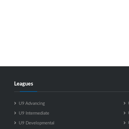
Leagues
U9 Advancing
U9 Intermediate
U9 Developmental