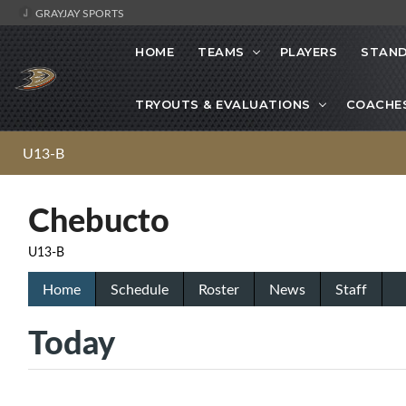
GRAYJAY SPORTS
HOME
TEAMS
PLAYERS
STAND
TRYOUTS & EVALUATIONS
COACHE
U13-B
Chebucto
U13-B
Home
Schedule
Roster
News
Staff
Today