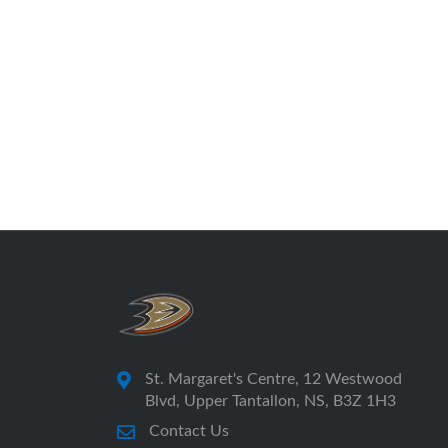
St. Margaret's Centre, 12 Westwood
Blvd, Upper Tantallon, NS, B3Z 1H3
Contact Us