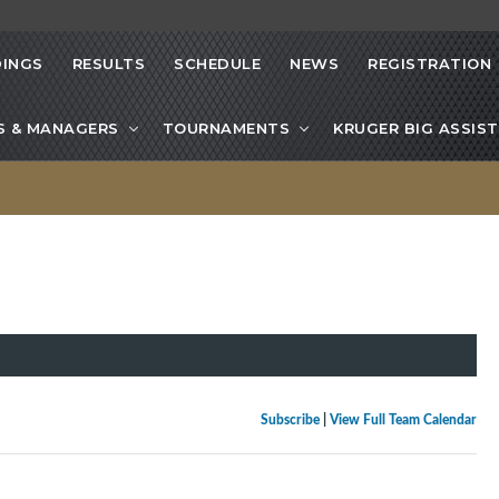
INGS
RESULTS
SCHEDULE
NEWS
REGISTRATION
S & MANAGERS
TOURNAMENTS
KRUGER BIG ASSIST
Subscribe
|
View Full Team Calendar