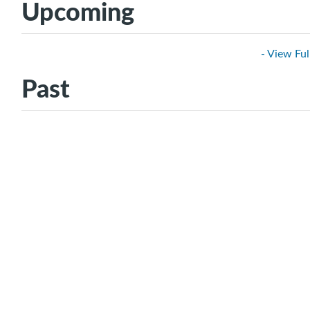
Upcoming
- View Ful
Past