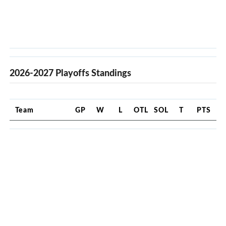
2026-2027 Playoffs Standings
Team
GP
W
L
OTL
SOL
T
PTS