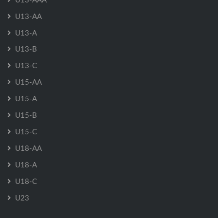
U13-AA
U13-A
U13-B
U13-C
U15-AA
U15-A
U15-B
U15-C
U18-AA
U18-A
U18-C
U23