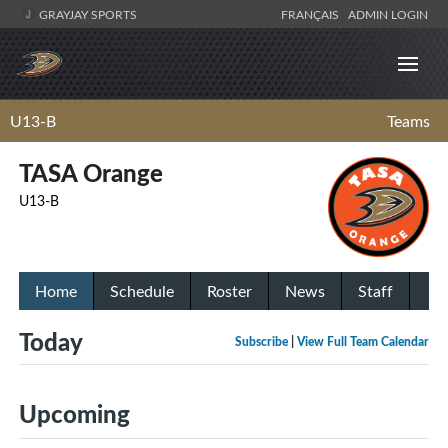
GRAYJAY SPORTS
FRANÇAIS
ADMIN LOGIN
U13-B
Teams
TASA Orange
U13-B
Home
Schedule
Roster
News
Staff
Today
Subscribe
|
View Full Team Calendar
Upcoming