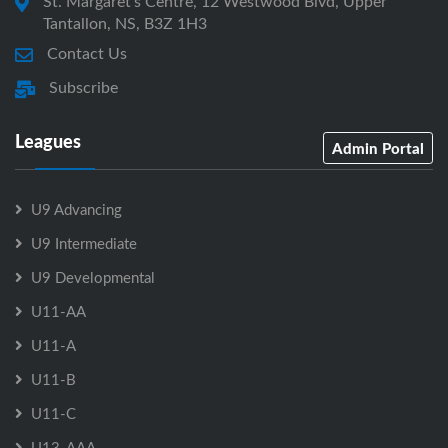
St. Margaret's Centre, 12 Westwood Blvd, Upper
Tantallon, NS, B3Z 1H3
Contact Us
Subscribe
Leagues
Admin Portal
U9 Advancing
U9 Intermediate
U9 Developmental
U11-AA
U11-A
U11-B
U11-C
U13-AAA