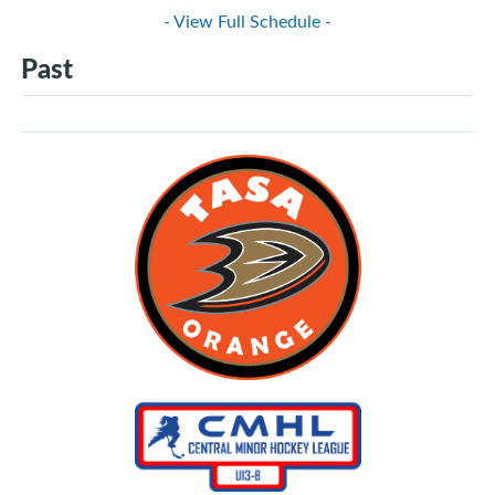
- View Full Schedule -
Past