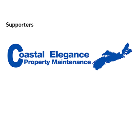
Supporters