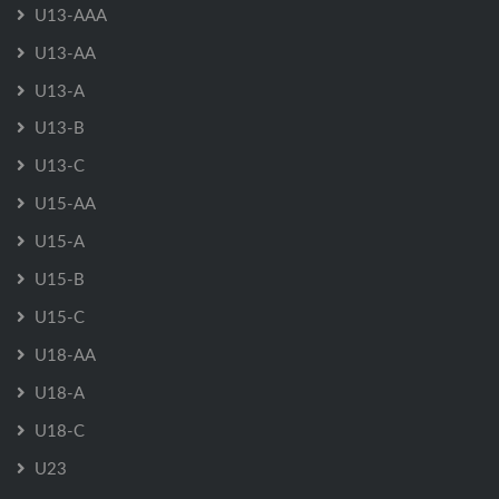
U13-AAA
U13-AA
U13-A
U13-B
U13-C
U15-AA
U15-A
U15-B
U15-C
U18-AA
U18-A
U18-C
U23