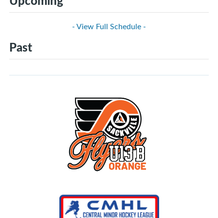
Upcoming
- View Full Schedule -
Past