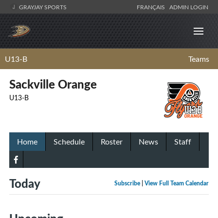
GRAYJAY SPORTS
FRANÇAIS
ADMIN LOGIN
U13-B
Teams
Sackville Orange
U13-B
Home
Schedule
Roster
News
Staff
Today
Subscribe
|
View Full Team Calendar