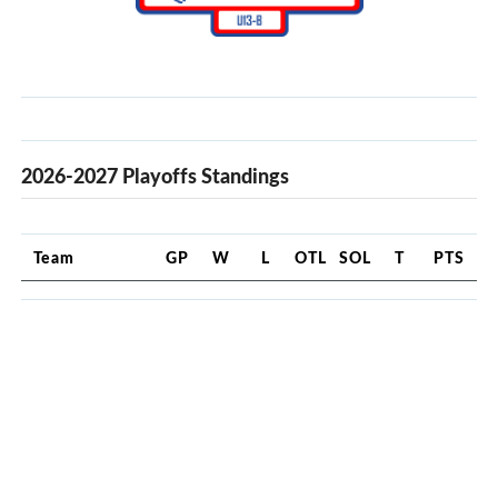
2026-2027 Playoffs Standings
Team
GP
W
L
OTL
SOL
T
PTS