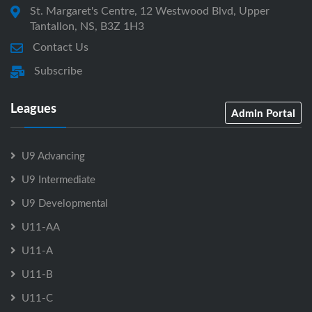
St. Margaret's Centre, 12 Westwood Blvd, Upper
Tantallon, NS, B3Z 1H3
Contact Us
Subscribe
Leagues
Admin Portal
U9 Advancing
U9 Intermediate
U9 Developmental
U11-AA
U11-A
U11-B
U11-C