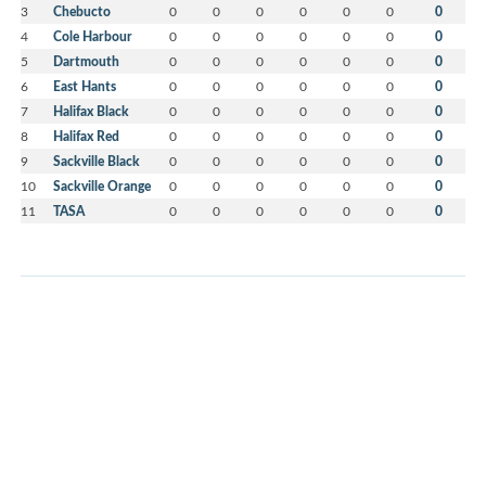
3
Chebucto
0
0
0
0
0
0
0
4
Cole Harbour
0
0
0
0
0
0
0
5
Dartmouth
0
0
0
0
0
0
0
6
East Hants
0
0
0
0
0
0
0
7
Halifax Black
0
0
0
0
0
0
0
8
Halifax Red
0
0
0
0
0
0
0
9
Sackville Black
0
0
0
0
0
0
0
10
Sackville Orange
0
0
0
0
0
0
0
11
TASA
0
0
0
0
0
0
0