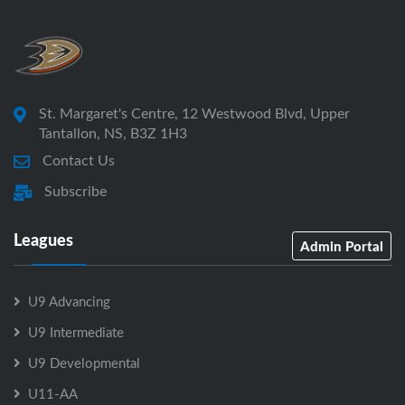
St. Margaret's Centre, 12 Westwood Blvd, Upper
Tantallon, NS, B3Z 1H3
Contact Us
Subscribe
Leagues
Admin Portal
U9 Advancing
U9 Intermediate
U9 Developmental
U11-AA