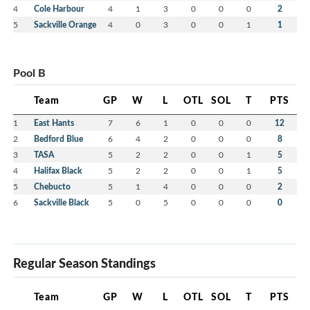
4
Cole Harbour
4
1
3
0
0
0
2
5
Sackville Orange
4
0
3
0
0
1
1
Pool B
Team
GP
W
L
OTL
SOL
T
PTS
1
East Hants
7
6
1
0
0
0
12
2
Bedford Blue
6
4
2
0
0
0
8
3
TASA
5
2
2
0
0
1
5
4
Halifax Black
5
2
2
0
0
1
5
5
Chebucto
5
1
4
0
0
0
2
6
Sackville Black
5
0
5
0
0
0
0
Regular Season Standings
Team
GP
W
L
OTL
SOL
T
PTS