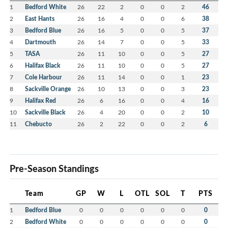
1
Bedford White
26
22
2
0
0
2
46
2
East Hants
26
16
4
0
0
6
38
3
Bedford Blue
26
16
5
0
0
5
37
4
Dartmouth
26
14
7
0
0
5
33
5
TASA
26
11
10
0
0
5
27
6
Halifax Black
26
11
10
0
0
5
27
7
Cole Harbour
26
11
14
0
0
1
23
8
Sackville Orange
26
10
13
0
0
3
23
9
Halifax Red
26
6
16
0
0
4
16
10
Sackville Black
26
4
20
0
0
2
10
11
Chebucto
26
2
22
0
0
2
6
Pre-Season Standings
Team
GP
W
L
OTL
SOL
T
PTS
1
Bedford Blue
0
0
0
0
0
0
0
2
Bedford White
0
0
0
0
0
0
0