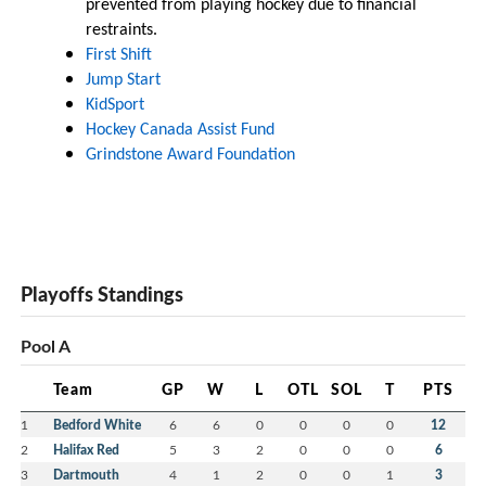
prevented from playing hockey due to financial
restraints.
First Shift
Jump Start
KidSport
Hockey Canada Assist Fund
Grindstone Award Foundation
Playoffs Standings
Pool A
Team
GP
W
L
OTL
SOL
T
PTS
1
Bedford White
6
6
0
0
0
0
12
2
Halifax Red
5
3
2
0
0
0
6
3
Dartmouth
4
1
2
0
0
1
3