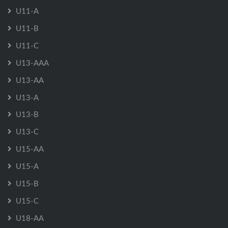
U11-A
U11-B
U11-C
U13-AAA
U13-AA
U13-A
U13-B
U13-C
U15-AA
U15-A
U15-B
U15-C
U18-AA