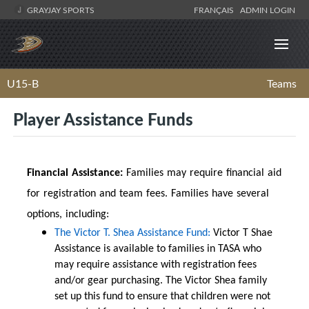
GRAYJAY SPORTS
FRANÇAIS
ADMIN LOGIN
U15-B
Teams
Player Assistance Funds
Financial Assistance:
Families may require financial aid
for registration and team fees. Families have several
options, including:
The Victor T. Shea Assistance Fund:
Victor T Shae
Assistance is available to families in TASA who
may require assistance with registration fees
and/or gear purchasing. The Victor Shea family
set up this fund to ensure that children were not