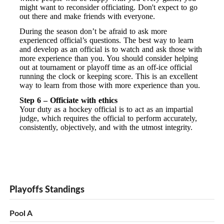
might want to reconsider officiating. Don't expect to go
out there and make friends with everyone.
During the season don’t be afraid to ask more
experienced official’s questions. The best way to learn
and develop as an official is to watch and ask those with
more experience than you. You should consider helping
out at tournament or playoff time as an off-ice official
running the clock or keeping score. This is an excellent
way to learn from those with more experience than you.
Step 6 – Officiate with ethics
Your duty as a hockey official is to act as an impartial
judge, which requires the official to perform accurately,
consistently, objectively, and with the utmost integrity.
Playoffs Standings
Pool A