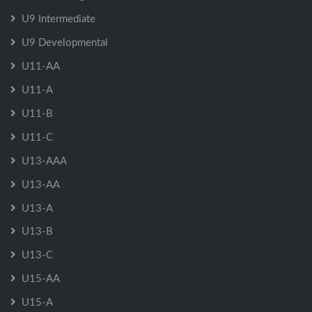
U9 Intermediate
U9 Developmental
U11-AA
U11-A
U11-B
U11-C
U13-AAA
U13-AA
U13-A
U13-B
U13-C
U15-AA
U15-A