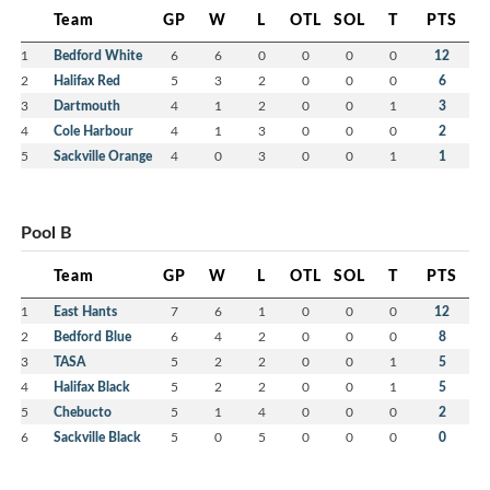
Team
GP
W
L
OTL
SOL
T
PTS
1
Bedford White
6
6
0
0
0
0
12
2
Halifax Red
5
3
2
0
0
0
6
3
Dartmouth
4
1
2
0
0
1
3
4
Cole Harbour
4
1
3
0
0
0
2
5
Sackville Orange
4
0
3
0
0
1
1
Pool B
Team
GP
W
L
OTL
SOL
T
PTS
1
East Hants
7
6
1
0
0
0
12
2
Bedford Blue
6
4
2
0
0
0
8
3
TASA
5
2
2
0
0
1
5
4
Halifax Black
5
2
2
0
0
1
5
5
Chebucto
5
1
4
0
0
0
2
6
Sackville Black
5
0
5
0
0
0
0