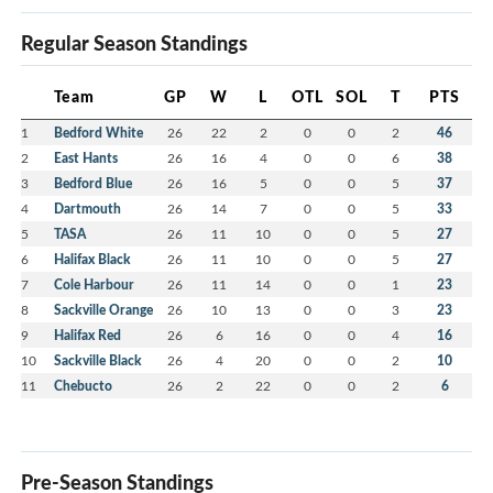
Regular Season Standings
Team
GP
W
L
OTL
SOL
T
PTS
1
Bedford White
26
22
2
0
0
2
46
2
East Hants
26
16
4
0
0
6
38
3
Bedford Blue
26
16
5
0
0
5
37
4
Dartmouth
26
14
7
0
0
5
33
5
TASA
26
11
10
0
0
5
27
6
Halifax Black
26
11
10
0
0
5
27
7
Cole Harbour
26
11
14
0
0
1
23
8
Sackville Orange
26
10
13
0
0
3
23
9
Halifax Red
26
6
16
0
0
4
16
10
Sackville Black
26
4
20
0
0
2
10
11
Chebucto
26
2
22
0
0
2
6
Pre-Season Standings