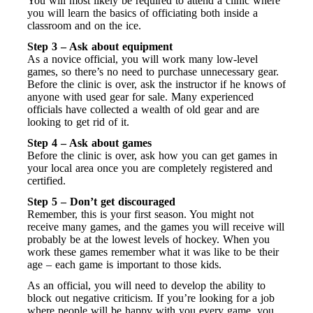
You will most likely be required to attend a clinic where
you will learn the basics of officiating both inside a
classroom and on the ice.
Step 3 – Ask about equipment
As a novice official, you will work many low-level
games, so there’s no need to purchase unnecessary gear.
Before the clinic is over, ask the instructor if he knows of
anyone with used gear for sale. Many experienced
officials have collected a wealth of old gear and are
looking to get rid of it.
Step 4 – Ask about games
Before the clinic is over, ask how you can get games in
your local area once you are completely registered and
certified.
Step 5 – Don’t get discouraged
Remember, this is your first season. You might not
receive many games, and the games you will receive will
probably be at the lowest levels of hockey. When you
work these games remember what it was like to be their
age – each game is important to those kids.
As an official, you will need to develop the ability to
block out negative criticism. If you’re looking for a job
where people will be happy with you every game, you