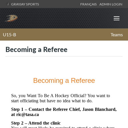
GRAYJAY SPORTS
FRANÇAIS
ADMIN LOGIN
U15-B
Teams
Becoming a Referee
Becoming a Referee
So, you Want To Be A Hockey Official? You want to
start officiating but have no idea what to do.
Step 1 – Contact the Referee Chief, Jason Blanchard,
at
ric@tasa.ca
Step 2 – Attend the clinic