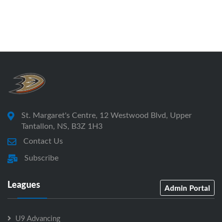
St. Margaret's Centre, 12 Westwood Blvd, Upper
Tantallon, NS, B3Z 1H3
Contact Us
Subscribe
Leagues
Admin Portal
U9 Advancing