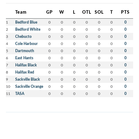
Team
GP
W
L
OTL
SOL
T
PTS
1
Bedford Blue
0
0
0
0
0
0
0
2
Bedford White
0
0
0
0
0
0
0
3
Chebucto
0
0
0
0
0
0
0
4
Cole Harbour
0
0
0
0
0
0
0
5
Dartmouth
0
0
0
0
0
0
0
6
East Hants
0
0
0
0
0
0
0
7
Halifax Black
0
0
0
0
0
0
0
8
Halifax Red
0
0
0
0
0
0
0
9
Sackville Black
0
0
0
0
0
0
0
10
Sackville Orange
0
0
0
0
0
0
0
11
TASA
0
0
0
0
0
0
0