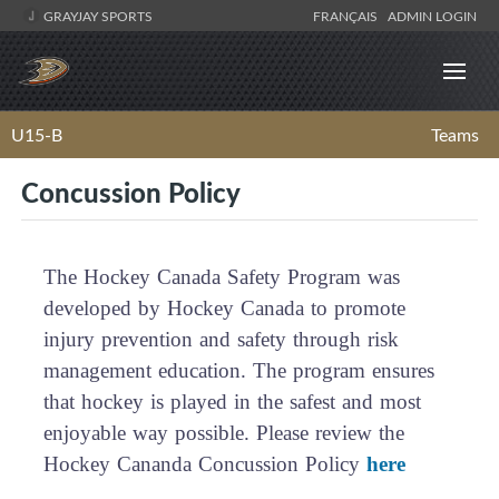
GRAYJAY SPORTS
FRANÇAIS
ADMIN LOGIN
U15-B
Teams
Concussion Policy
The Hockey Canada Safety Program was
developed by Hockey Canada to promote
injury prevention and safety through risk
management education. The program ensures
that hockey is played in the safest and most
enjoyable way possible. Please review the
Hockey Cananda Concussion Policy
here