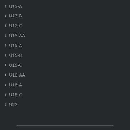
U13-A
U13-B
U13-C
U15-AA
U15-A
U15-B
U15-C
U18-AA
U18-A
U18-C
U23