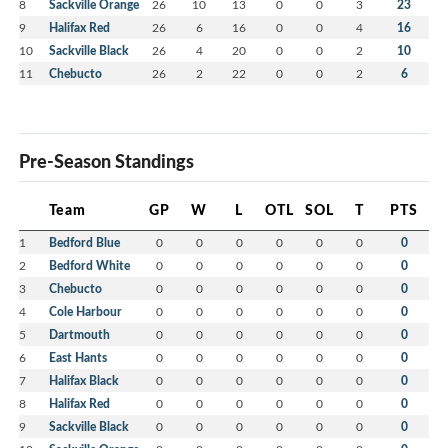
8
Sackville Orange
26
10
13
0
0
3
23
9
Halifax Red
26
6
16
0
0
4
16
10
Sackville Black
26
4
20
0
0
2
10
11
Chebucto
26
2
22
0
0
2
6
Pre-Season Standings
Team
GP
W
L
OTL
SOL
T
PTS
1
Bedford Blue
0
0
0
0
0
0
0
2
Bedford White
0
0
0
0
0
0
0
3
Chebucto
0
0
0
0
0
0
0
4
Cole Harbour
0
0
0
0
0
0
0
5
Dartmouth
0
0
0
0
0
0
0
6
East Hants
0
0
0
0
0
0
0
7
Halifax Black
0
0
0
0
0
0
0
8
Halifax Red
0
0
0
0
0
0
0
9
Sackville Black
0
0
0
0
0
0
0