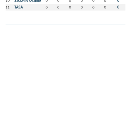
10
Sackville Orange
0
0
0
0
0
0
0
11
TASA
0
0
0
0
0
0
0