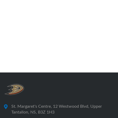
St. Margaret's Centre, 12 Westwood Blvd, Upper
Tantallon, NS, B3Z 1H3