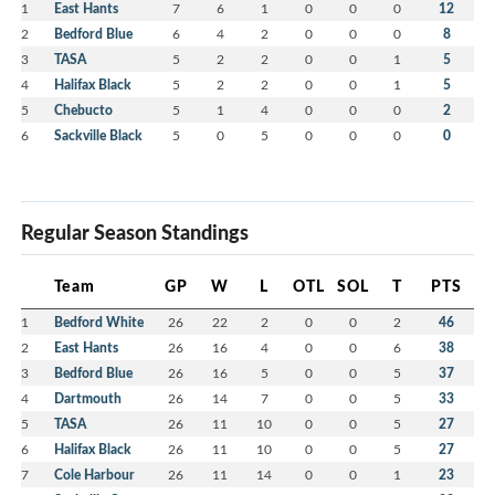
1
East Hants
7
6
1
0
0
0
12
2
Bedford Blue
6
4
2
0
0
0
8
3
TASA
5
2
2
0
0
1
5
4
Halifax Black
5
2
2
0
0
1
5
5
Chebucto
5
1
4
0
0
0
2
6
Sackville Black
5
0
5
0
0
0
0
Regular Season Standings
Team
GP
W
L
OTL
SOL
T
PTS
1
Bedford White
26
22
2
0
0
2
46
2
East Hants
26
16
4
0
0
6
38
3
Bedford Blue
26
16
5
0
0
5
37
4
Dartmouth
26
14
7
0
0
5
33
5
TASA
26
11
10
0
0
5
27
6
Halifax Black
26
11
10
0
0
5
27
7
Cole Harbour
26
11
14
0
0
1
23