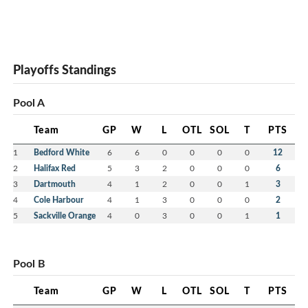
Playoffs Standings
Pool A
Team
GP
W
L
OTL
SOL
T
PTS
1
Bedford White
6
6
0
0
0
0
12
2
Halifax Red
5
3
2
0
0
0
6
3
Dartmouth
4
1
2
0
0
1
3
4
Cole Harbour
4
1
3
0
0
0
2
5
Sackville Orange
4
0
3
0
0
1
1
Pool B
Team
GP
W
L
OTL
SOL
T
PTS