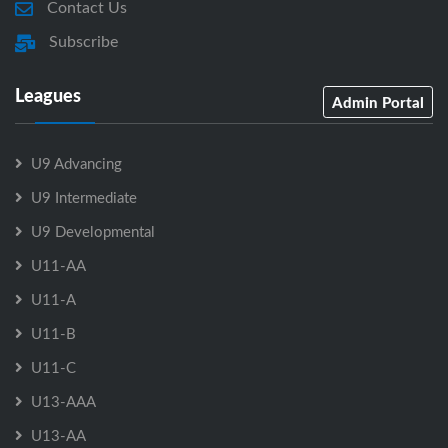
Contact Us
Subscribe
Leagues
Admin Portal
U9 Advancing
U9 Intermediate
U9 Developmental
U11-AA
U11-A
U11-B
U11-C
U13-AAA
U13-AA