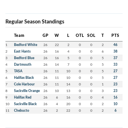
Regular Season Standings
Team
GP
W
L
OTL
SOL
T
PTS
1
Bedford White
26
22
2
0
0
2
46
2
East Hants
26
16
4
0
0
6
38
3
Bedford Blue
26
16
5
0
0
5
37
4
Dartmouth
26
14
7
0
0
5
33
5
TASA
26
11
10
0
0
5
27
6
Halifax Black
26
11
10
0
0
5
27
7
Cole Harbour
26
11
14
0
0
1
23
8
Sackville Orange
26
10
13
0
0
3
23
9
Halifax Red
26
6
16
0
0
4
16
10
Sackville Black
26
4
20
0
0
2
10
11
Chebucto
26
2
22
0
0
2
6