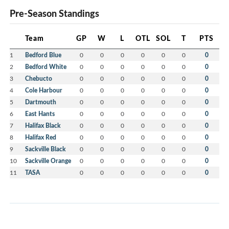
Pre-Season Standings
Team
GP
W
L
OTL
SOL
T
PTS
1
Bedford Blue
0
0
0
0
0
0
0
2
Bedford White
0
0
0
0
0
0
0
3
Chebucto
0
0
0
0
0
0
0
4
Cole Harbour
0
0
0
0
0
0
0
5
Dartmouth
0
0
0
0
0
0
0
6
East Hants
0
0
0
0
0
0
0
7
Halifax Black
0
0
0
0
0
0
0
8
Halifax Red
0
0
0
0
0
0
0
9
Sackville Black
0
0
0
0
0
0
0
10
Sackville Orange
0
0
0
0
0
0
0
11
TASA
0
0
0
0
0
0
0