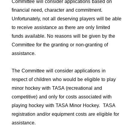
Committee will consider applications based on
financial need, character and commitment.
Unfortunately, not all deserving players will be able
to receive assistance as there are only limited
funds available. No reasons will be given by the
Committee for the granting or non-granting of
assistance.
The Committee will consider applications in
respect of children who would be eligible to play
minor hockey with TASA (recreational and
competitive) and only for costs associated with
playing hockey with TASA Minor Hockey. TASA
registration and/or equipment costs are eligible for
assistance.