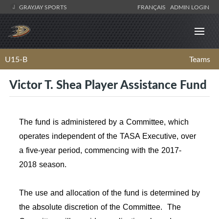
GRAYJAY SPORTS
FRANÇAIS
ADMIN LOGIN
U15-B
Teams
Victor T. Shea Player Assistance Fund
The fund is administered by a Committee, which
operates independent of the TASA Executive, over
a five-year period, commencing with the 2017-
2018 season.
The use and allocation of the fund is determined by
the absolute discretion of the Committee. The