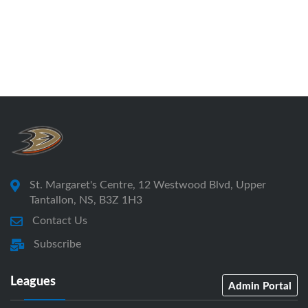
St. Margaret's Centre, 12 Westwood Blvd, Upper
Tantallon, NS, B3Z 1H3
Contact Us
Subscribe
Leagues
Admin Portal