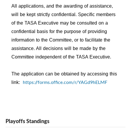
All applications, and the awarding of assistance,
will be kept strictly confidential. Specific members
of the TASA Executive may be consulted on a
confidential basis for the purpose of providing
information to the Committee, or to facilitate the
assistance. All decisions will be made by the
Committee independent of the TASA Executive.
The application can be obtained by accessing this
https://forms.office.com/r/YAGd9hELMF
link:
Playoffs Standings