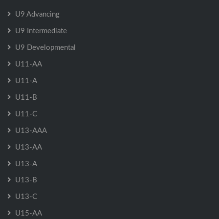
U9 Advancing
U9 Intermediate
U9 Developmental
U11-AA
U11-A
U11-B
U11-C
U13-AAA
U13-AA
U13-A
U13-B
U13-C
U15-AA