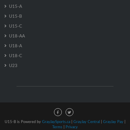
U15-A
U15-B
U15-C
U18-AA
U18-A
U18-C
U23
U15-B is Powered by
GrayJaySports.ca
|
GrayJay Central
|
GrayJay Pay
|
Terms
|
Privacy