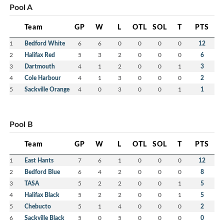
Pool A
Team
GP
W
L
OTL
SOL
T
PTS
1
Bedford White
6
6
0
0
0
0
12
2
Halifax Red
5
3
2
0
0
0
6
3
Dartmouth
4
1
2
0
0
1
3
4
Cole Harbour
4
1
3
0
0
0
2
5
Sackville Orange
4
0
3
0
0
1
1
Pool B
Team
GP
W
L
OTL
SOL
T
PTS
1
East Hants
7
6
1
0
0
0
12
2
Bedford Blue
6
4
2
0
0
0
8
3
TASA
5
2
2
0
0
1
5
4
Halifax Black
5
2
2
0
0
1
5
5
Chebucto
5
1
4
0
0
0
2
6
Sackville Black
5
0
5
0
0
0
0