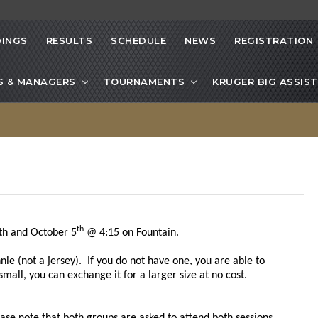
INGS
RESULTS
SCHEDULE
NEWS
REGISTRATION
S & MANAGERS
TOURNAMENTS
KRUGER BIG ASSIST
th
h and October 5
@ 4:15 on Fountain.
ie (not a jersey). If you do not have one, you are able to
 small, you can exchange it for a larger size at no cost.