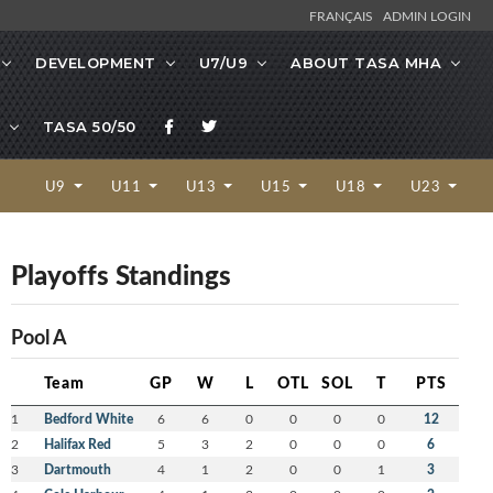
FRANÇAIS
ADMIN LOGIN
DEVELOPMENT
U7/U9
ABOUT TASA MHA
TASA 50/50
U9
U11
U13
U15
U18
U23
Playoffs Standings
Pool A
Team
GP
W
L
OTL
SOL
T
PTS
1
Bedford White
6
6
0
0
0
0
12
2
Halifax Red
5
3
2
0
0
0
6
3
Dartmouth
4
1
2
0
0
1
3