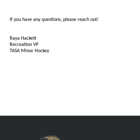
If you have any questions, please reach out!
Raya Hackett
Recreation VP
TASA Minor Hockey