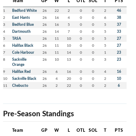
Team
GP
W
L
OTL
SOL
T
PTS
1
Bedford White
26
22
2
0
0
2
46
2
East Hants
26
16
4
0
0
6
38
3
Bedford Blue
26
16
5
0
0
5
37
4
Dartmouth
26
14
7
0
0
5
33
5
TASA
26
11
10
0
0
5
27
6
Halifax Black
26
11
10
0
0
5
27
7
Cole Harbour
26
11
14
0
0
1
23
8
Sackville
26
10
13
0
0
3
23
Orange
9
Halifax Red
26
6
16
0
0
4
16
10
Sackville Black
26
4
20
0
0
2
10
11
Chebucto
26
2
22
0
0
2
6
Pre-Season Standings
Team
GP
W
L
OTL
SOL
T
PTS