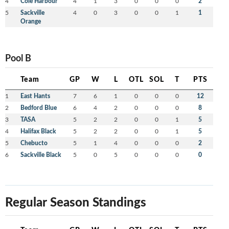
4
Cole Harbour
4
1
3
0
0
0
2
5
Sackville
4
0
3
0
0
1
1
Orange
Pool B
Team
GP
W
L
OTL
SOL
T
PTS
1
East Hants
7
6
1
0
0
0
12
2
Bedford Blue
6
4
2
0
0
0
8
3
TASA
5
2
2
0
0
1
5
4
Halifax Black
5
2
2
0
0
1
5
5
Chebucto
5
1
4
0
0
0
2
6
Sackville Black
5
0
5
0
0
0
0
Regular Season Standings