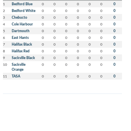
1
Bedford Blue
0
0
0
0
0
0
0
2
Bedford White
0
0
0
0
0
0
0
3
Chebucto
0
0
0
0
0
0
0
4
Cole Harbour
0
0
0
0
0
0
0
5
Dartmouth
0
0
0
0
0
0
0
6
East Hants
0
0
0
0
0
0
0
7
Halifax Black
0
0
0
0
0
0
0
8
Halifax Red
0
0
0
0
0
0
0
9
Sackville Black
0
0
0
0
0
0
0
10
Sackville
0
0
0
0
0
0
0
Orange
11
TASA
0
0
0
0
0
0
0