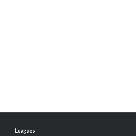
Leagues