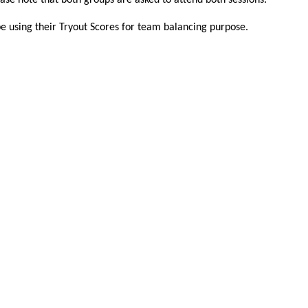
ease note that both groups are asked to attend both sessions.
be using their Tryout Scores for team balancing purpose.