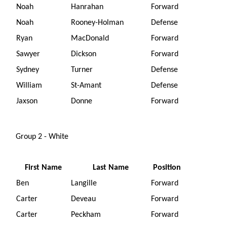
Noah
Hanrahan
Forward
Noah
Rooney-Holman
Defense
Ryan
MacDonald
Forward
Sawyer
Dickson
Forward
Sydney
Turner
Defense
William
St-Amant
Defense
Jaxson
Donne
Forward
Group 2 - White
First Name
Last Name
Position
Ben
Langille
Forward
Carter
Deveau
Forward
Carter
Peckham
Forward