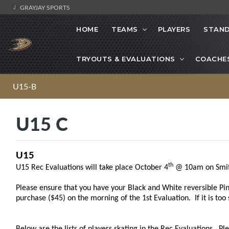
GRAYJAY SPORTS
HOME
TEAMS
PLAYERS
STAND
TRYOUTS & EVALUATIONS
COACHE
U15-B
U15 C
U15
th
U15 Rec Evaluations will take place October 4
@ 10am on Smit
Please ensure that you have your Black and White reversible Pinn
purchase ($45) on the morning of the 1st Evaluation. If it is too