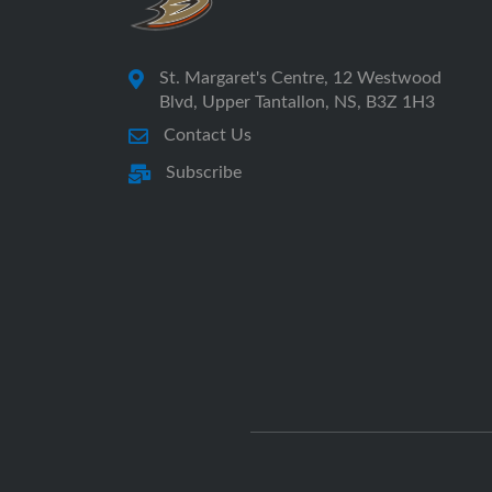
St. Margaret's Centre, 12 Westwood
Blvd, Upper Tantallon, NS, B3Z 1H3
Contact Us
Subscribe