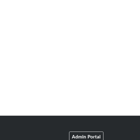
Admin Portal