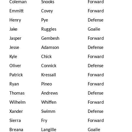
Coleman
Snooks
Forward
Emmitt
Covey
Forward
Henry
Pye
Defense
Jake
Ruggles
Goalie
Jasper
Gembesh
Forward
Jesse
Adamson
Defense
Kyle
Chick
Forward
Oliver
Connick
Defense
Patrick
Kressall
Forward
Ryan
Pineo
Forward
Thomas
Andrews
Defense
Wilhelm
Whiffen
Forward
Xander
Swimm
Defense
Sierra
Fry
Forward
Breana
Langille
Goalie