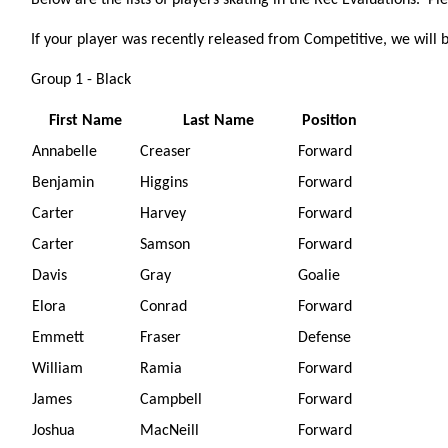
Below are the lists of players skating in the Rec Evaluations. Pl
If your player was recently released from Competitive, we will 
Group 1 - Black
First Name
Last Name
Position
Annabelle
Creaser
Forward
Benjamin
Higgins
Forward
Carter
Harvey
Forward
Carter
Samson
Forward
Davis
Gray
Goalie
Elora
Conrad
Forward
Emmett
Fraser
Defense
William
Ramia
Forward
James
Campbell
Forward
Joshua
MacNeill
Forward