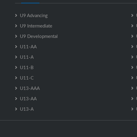
U9 Advancing
U9 Intermediate
U9 Developmental
U11-AA
U11-A
U11-B
U11-C
U13-AAA
U13-AA
U13-A