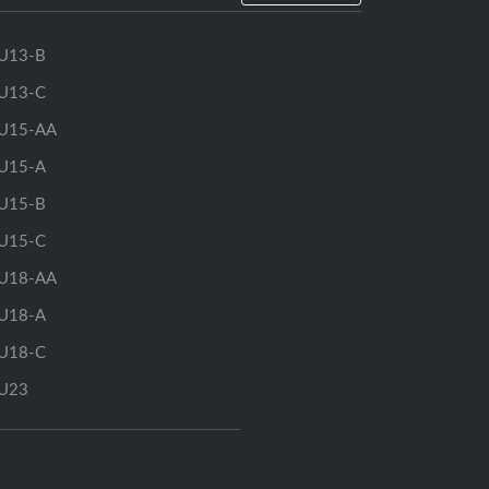
U13-B
U13-C
U15-AA
U15-A
U15-B
U15-C
U18-AA
U18-A
U18-C
U23