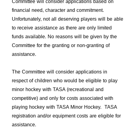
Committee will consider applications based on
financial need, character and commitment.
Unfortunately, not all deserving players will be able
to receive assistance as there are only limited
funds available. No reasons will be given by the
Committee for the granting or non-granting of
assistance.
The Committee will consider applications in
respect of children who would be eligible to play
minor hockey with TASA (recreational and
competitive) and only for costs associated with
playing hockey with TASA Minor Hockey. TASA
registration and/or equipment costs are eligible for
assistance.