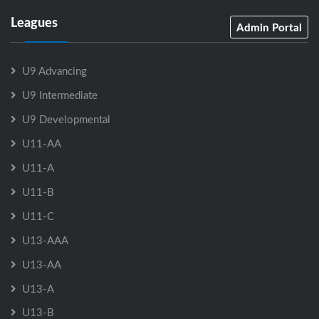
Leagues
Admin Portal
U9 Advancing
U9 Intermediate
U9 Developmental
U11-AA
U11-A
U11-B
U11-C
U13-AAA
U13-AA
U13-A
U13-B