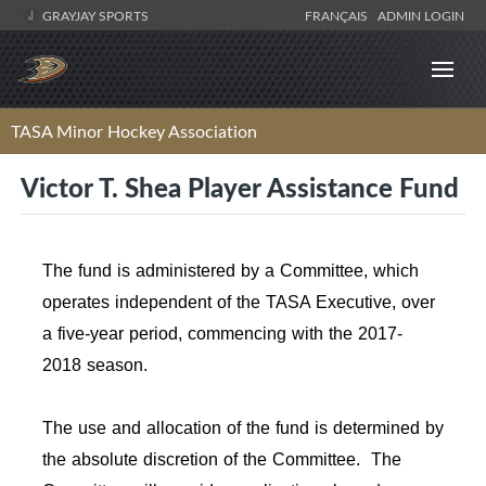
GRAYJAY SPORTS
FRANÇAIS
ADMIN LOGIN
TASA Minor Hockey Association
Victor T. Shea Player Assistance Fund
The fund is administered by a Committee, which
operates independent of the TASA Executive, over
a five-year period, commencing with the 2017-
2018 season.
The use and allocation of the fund is determined by
the absolute discretion of the Committee. The