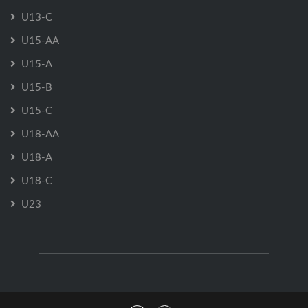
U13-C
U15-AA
U15-A
U15-B
U15-C
U18-AA
U18-A
U18-C
U23