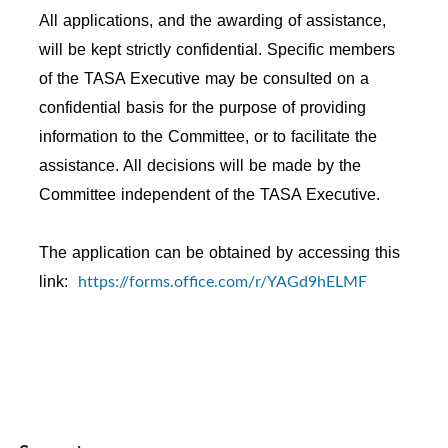
All applications, and the awarding of assistance,
will be kept strictly confidential. Specific members
of the TASA Executive may be consulted on a
confidential basis for the purpose of providing
information to the Committee, or to facilitate the
assistance. All decisions will be made by the
Committee independent of the TASA Executive.
The application can be obtained by accessing this
https://forms.office.com/r/YAGd9hELMF
link: