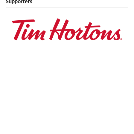
Supporters