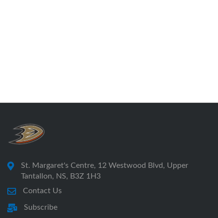
St. Margaret's Centre, 12 Westwood Blvd, Upper
Tantallon, NS, B3Z 1H3
Contact Us
Subscribe