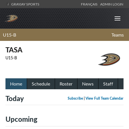
GRAYJAY SPORTS
FRANÇAIS
ADMIN LOGIN
U15-B
Teams
TASA
U15-B
Home
Schedule
Roster
News
Staff
Today
Subscribe
|
View Full Team Calendar
Upcoming