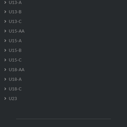
U13-A
U13-B
U13-C
U15-AA
U15-A
U15-B
U15-C
U18-AA
U18-A
U18-C
U23