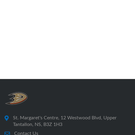
St. Margaret's Centre, 12 Westwood Blvd, Upper
Tantallon, NS, B3Z 1H3
Contact Us