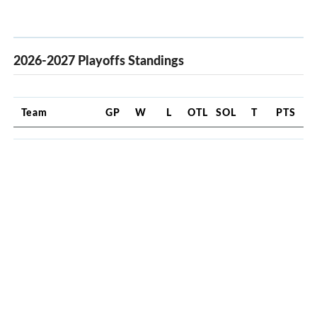
2026-2027 Playoffs Standings
Team
GP
W
L
OTL
SOL
T
PTS