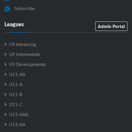
Subscribe
Leagues
Admin Portal
U9 Advancing
U9 Intermediate
U9 Developmental
U11-AA
U11-A
U11-B
U11-C
U13-AAA
U13-AA