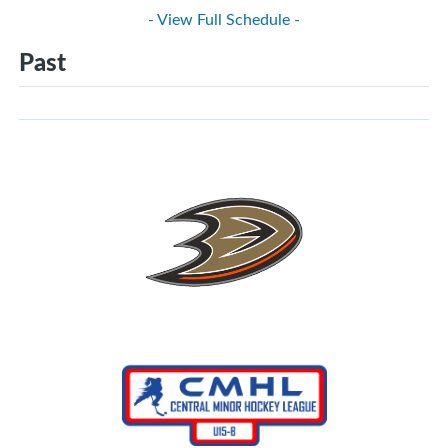
- View Full Schedule -
Past