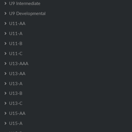
U9 Intermediate
U9 Developmental
U11-AA
U11-A
U11-B
U11-C
U13-AAA
U13-AA
U13-A
U13-B
U13-C
U15-AA
U15-A