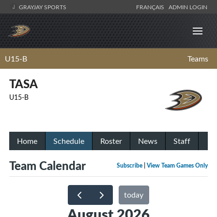
GRAYJAY SPORTS
FRANÇAIS
ADMIN LOGIN
U15-B
Teams
TASA
U15-B
Home
Schedule
Roster
News
Staff
Team Calendar
Subscribe
|
View Team Games Only
today
August 2026