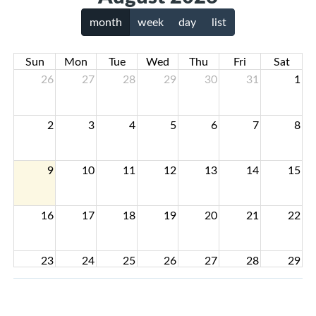
month
week
day
list
Sun
Mon
Tue
Wed
Thu
Fri
Sat
26
27
28
29
30
31
1
2
3
4
5
6
7
8
9
10
11
12
13
14
15
16
17
18
19
20
21
22
23
24
25
26
27
28
29
30
31
1
2
3
4
5