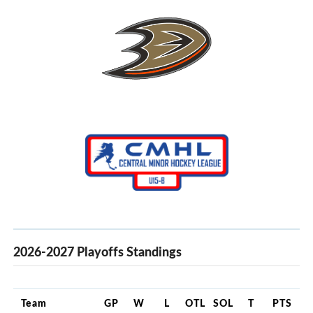
2026-2027 Playoffs Standings
Team
GP
W
L
OTL
SOL
T
PTS