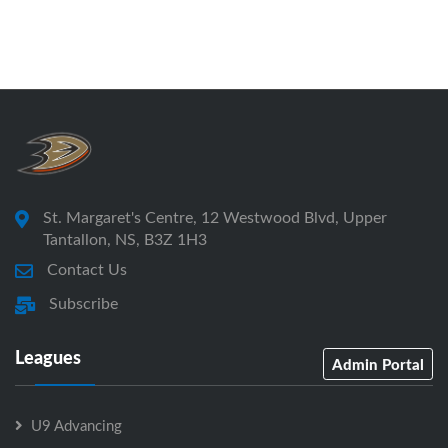
St. Margaret's Centre, 12 Westwood Blvd, Upper
Tantallon, NS, B3Z 1H3
Contact Us
Subscribe
Leagues
Admin Portal
U9 Advancing