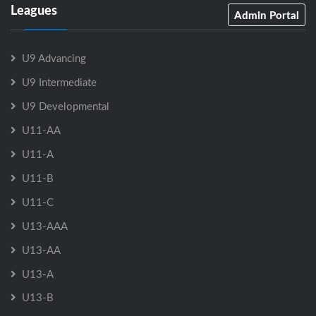
Leagues
Admin Portal
U9 Advancing
U9 Intermediate
U9 Developmental
U11-AA
U11-A
U11-B
U11-C
U13-AAA
U13-AA
U13-A
U13-B