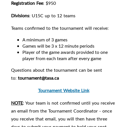
Registration Fee
: $950
Divisions
: U15C up to 12 teams
Teams confirmed to the tournament will receive:
A minimum of 3 games
Games will be 3 x 12 minute periods
Player of the game awards provided to one
player from each team after every game
Questions about the tournament can be sent
to:
tournament@tasa.ca
Tournament Website Link
NOTE
: Your team is not confirmed until you receive
an email from the Tournament Coordinator - once
you receive that email, you will then have three
days to submit your payment to hold your spot.