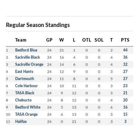
Regular Season Standings
Team
GP
W
L
OTL
SOL
T
PTS
1
Bedford Blue
24
21
1
0
0
2
44
2
Sackville Black
24
16
4
0
0
4
36
3
Sackville Orange
24
14
6
0
0
4
32
4
East Hants
24
12
9
0
0
3
27
5
Dartmouth
24
11
8
0
0
5
27
6
Cole Harbour
24
10
11
0
0
3
23
7
TASA Black
24
9
12
0
0
3
21
8
Chebucto
24
8
12
0
0
4
20
9
Bedford White
24
5
13
0
0
6
16
10
TASA Orange
24
6
15
0
0
3
15
11
Halifax
24
0
21
0
0
3
3