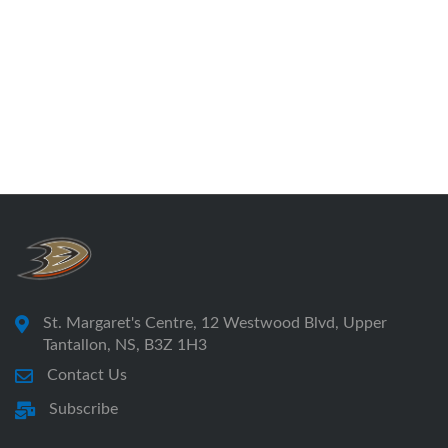
St. Margaret's Centre, 12 Westwood Blvd, Upper
Tantallon, NS, B3Z 1H3
Contact Us
Subscribe