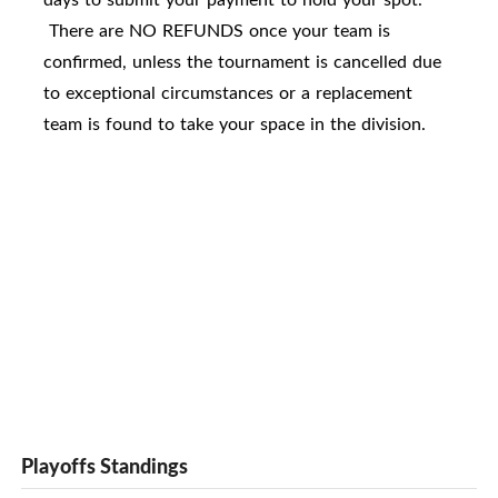
There are NO REFUNDS once your team is
confirmed, unless the tournament is cancelled due
to exceptional circumstances or a replacement
team is found to take your space in the division.
Playoffs Standings