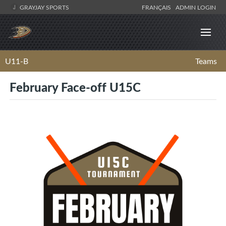
GRAYJAY SPORTS
FRANÇAIS
ADMIN LOGIN
U11-B
Teams
February Face-off U15C