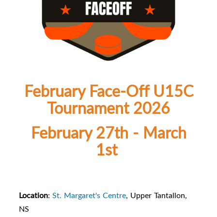
February Face-Off U15C
Tournament 2026
February 27th - March
1st
Location
:
St. Margaret's Centre
, Upper Tantallon,
NS