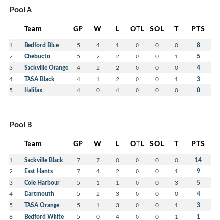
Pool A
Team
GP
W
L
OTL
SOL
T
PTS
1
Bedford Blue
5
4
1
0
0
0
8
2
Chebucto
5
2
2
0
0
1
5
3
Sackville Orange
4
2
2
0
0
0
4
4
TASA Black
4
1
2
0
0
1
3
5
Halifax
4
0
4
0
0
0
0
Pool B
Team
GP
W
L
OTL
SOL
T
PTS
1
Sackville Black
7
7
0
0
0
0
14
2
East Hants
7
4
2
0
0
1
9
3
Cole Harbour
5
1
1
0
0
3
5
4
Dartmouth
5
2
3
0
0
0
4
5
TASA Orange
5
1
3
0
0
1
3
6
Bedford White
5
0
4
0
0
1
1