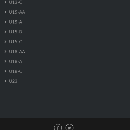
U13-C
U15-AA
U15-A
U15-B
U15-C
U18-AA
U18-A
U18-C
U23