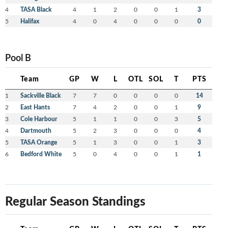
4
TASA Black
4
1
2
0
0
1
3
5
Halifax
4
0
4
0
0
0
0
Pool B
Team
GP
W
L
OTL
SOL
T
PTS
1
Sackville Black
7
7
0
0
0
0
14
2
East Hants
7
4
2
0
0
1
9
3
Cole Harbour
5
1
1
0
0
3
5
4
Dartmouth
5
2
3
0
0
0
4
5
TASA Orange
5
1
3
0
0
1
3
6
Bedford White
5
0
4
0
0
1
1
Regular Season Standings