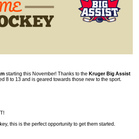
am
starting this November! Thanks to the
Kruger Big Assist
ged 8 to 13 and is geared towards those new to the sport.
T!
key
, this is the perfect opportunity to get them started.