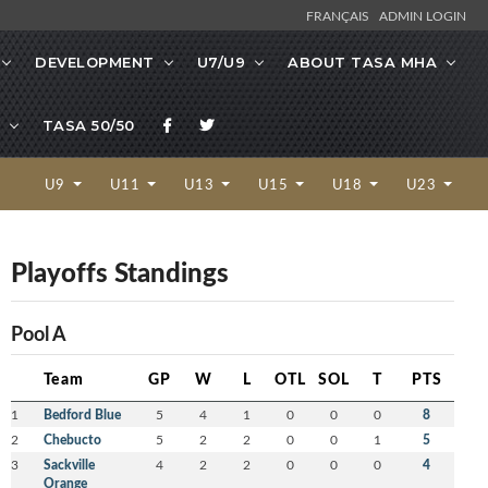
FRANÇAIS
ADMIN LOGIN
DEVELOPMENT
U7/U9
ABOUT TASA MHA
TASA 50/50
U9
U11
U13
U15
U18
U23
Playoffs Standings
Pool A
Team
GP
W
L
OTL
SOL
T
PTS
1
Bedford Blue
5
4
1
0
0
0
8
2
Chebucto
5
2
2
0
0
1
5
3
Sackville
4
2
2
0
0
0
4
Orange