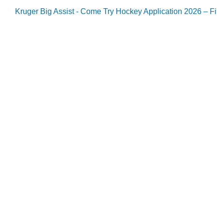
Kruger Big Assist - Come Try Hockey Application 2026 – Fil