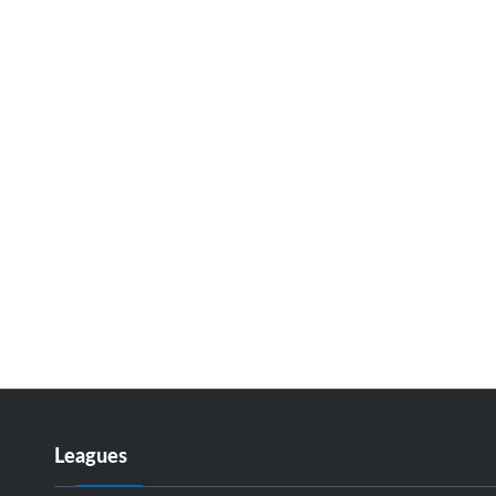
Leagues