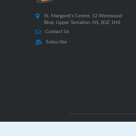
St. Margaret's Centre, 12 Westwood
Blvd, Upper Tantallon, NS, B3Z 1H3
Contact Us
Subscribe