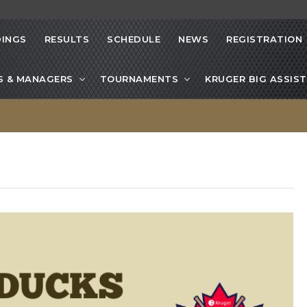
INGS
RESULTS
SCHEDULE
NEWS
REGISTRATION
S & MANAGERS
TOURNAMENTS
KRUGER BIG ASSIST