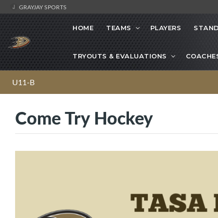
GRAYJAY SPORTS
HOME
TEAMS
PLAYERS
STAND
TRYOUTS & EVALUATIONS
COACHE
U11-B
Come Try Hockey