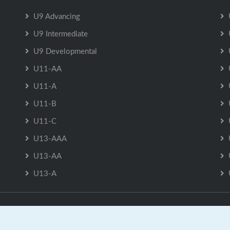
U9 Advancing
U9 Intermediate
U9 Developmental
U11-AA
U11-A
U11-B
U11-C
U13-AAA
U13-AA
U13-A