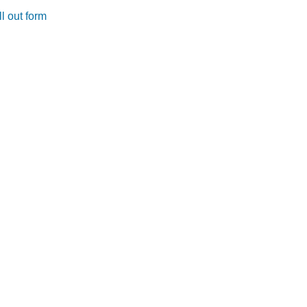
l out form