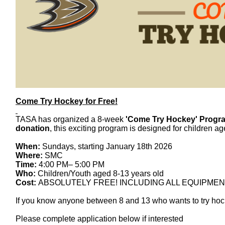
Come
Try
Hockey
for Free!
TASA has organized a 8-week
'
Come
Try
Hockey
' Progr
donation
, this exciting program is designed for children a
When:
Sundays, starting January 18th 2026
Where:
SMC
Time:
4:00 PM– 5:00 PM
Who:
Children/Youth aged 8-13 years old
Cost:
ABSOLUTELY FREE! INCLUDING ALL EQUIPMEN
If you know anyone between 8 and 13 who wants to
try
hoc
Please complete application below if interested