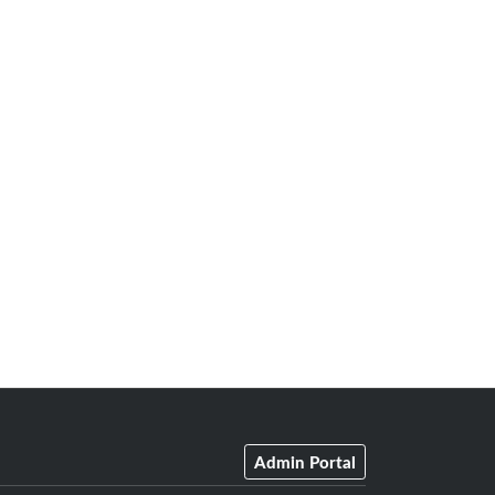
Admin Portal