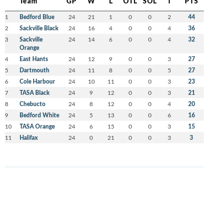
Team
GP
W
L
OTL
SOL
T
PTS
1
Bedford Blue
24
21
1
0
0
2
44
2
Sackville Black
24
16
4
0
0
4
36
3
Sackville
24
14
6
0
0
4
32
Orange
4
East Hants
24
12
9
0
0
3
27
5
Dartmouth
24
11
8
0
0
5
27
6
Cole Harbour
24
10
11
0
0
3
23
7
TASA Black
24
9
12
0
0
3
21
8
Chebucto
24
8
12
0
0
4
20
9
Bedford White
24
5
13
0
0
6
16
10
TASA Orange
24
6
15
0
0
3
15
11
Halifax
24
0
21
0
0
3
3