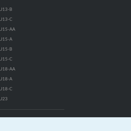
U13-B
U13-C
U15-AA
U15-A
U15-B
U15-C
U18-AA
U18-A
U18-C
U23