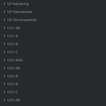
U9 Advancing
U9 Intermediate
U9 Developmental
U11-AA
U11-A
U11-B
U11-C
U13-AAA
U13-AA
U13-A
U13-B
U13-C
U15-AA