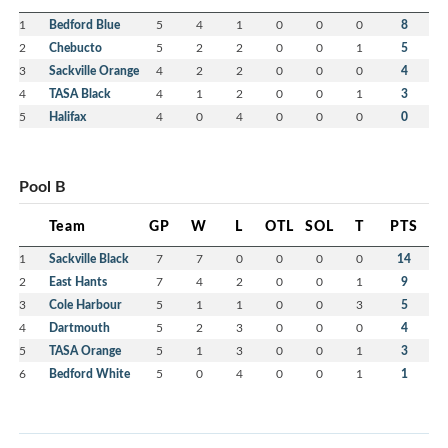
1
Bedford Blue
5
4
1
0
0
0
8
2
Chebucto
5
2
2
0
0
1
5
3
Sackville Orange
4
2
2
0
0
0
4
4
TASA Black
4
1
2
0
0
1
3
5
Halifax
4
0
4
0
0
0
0
Pool B
Team
GP
W
L
OTL
SOL
T
PTS
1
Sackville Black
7
7
0
0
0
0
14
2
East Hants
7
4
2
0
0
1
9
3
Cole Harbour
5
1
1
0
0
3
5
4
Dartmouth
5
2
3
0
0
0
4
5
TASA Orange
5
1
3
0
0
1
3
6
Bedford White
5
0
4
0
0
1
1