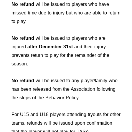
No refund
will be issued to players who have
missed time due to injury but who are able to return
to play.
No refund
will be issued to players who are
injured
after December 31st
and their injury
prevents return to play for the remainder of the
season.
No refund
will be issued to any player/family who
has been released from the Association following
the steps of the Behavior Policy.
For U15 and U18 players attending tryouts for other
teams, refunds will be issued upon confirmation
that the player will not play for TASA.