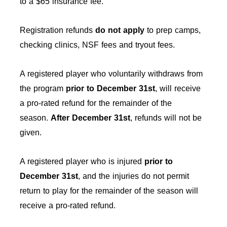
to a $65 insurance fee.
Registration refunds
do not apply
to prep camps,
checking clinics, NSF fees and tryout fees.
A registered player who voluntarily withdraws from
the program
prior to December 31st
, will receive
a pro-rated refund for the remainder of the
season.
After
December 31st
, refunds will not be
given.
A registered player who is injured
prior to
December 31st
, and the injuries do not permit
return to play for the remainder of the season will
receive a pro-rated refund.