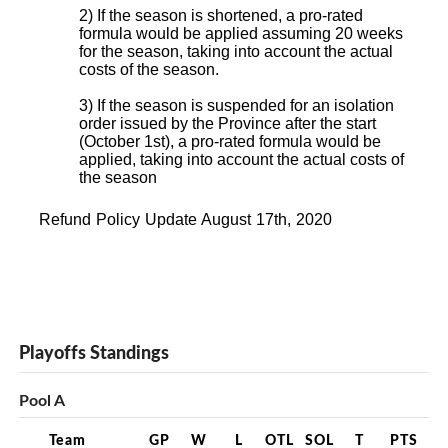
2) If the season is shortened, a pro-rated
formula would be applied assuming 20 weeks
for the season, taking into account the actual
costs of the season.
3) If the season is suspended for an isolation
order issued by the Province after the start
(October 1st), a pro-rated formula would be
applied, taking into account the actual costs of
the season
Refund Policy Update August 17th, 2020
Playoffs Standings
Pool A
Team
GP
W
L
OTL
SOL
T
PTS