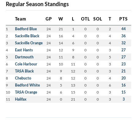
Regular Season Standings
Team
GP
W
L
OTL
SOL
T
PTS
1
Bedford Blue
24
21
1
0
0
2
44
2
Sackville Black
24
16
4
0
0
4
36
3
Sackville Orange
24
14
6
0
0
4
32
4
East Hants
24
12
9
0
0
3
27
5
Dartmouth
24
11
8
0
0
5
27
6
Cole Harbour
24
10
11
0
0
3
23
7
TASA Black
24
9
12
0
0
3
21
8
Chebucto
24
8
12
0
0
4
20
9
Bedford White
24
5
13
0
0
6
16
10
TASA Orange
24
6
15
0
0
3
15
11
Halifax
24
0
21
0
0
3
3