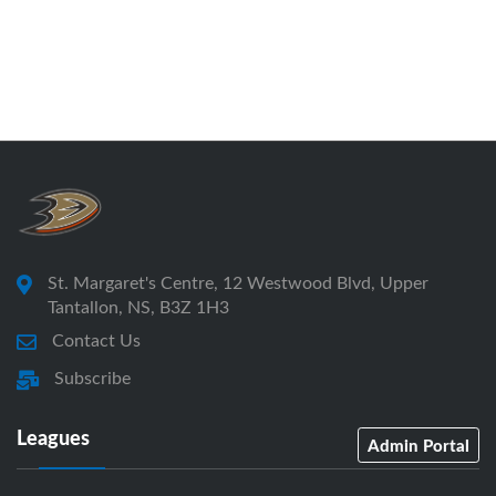
St. Margaret's Centre, 12 Westwood Blvd, Upper
Tantallon, NS, B3Z 1H3
Contact Us
Subscribe
Leagues
Admin Portal