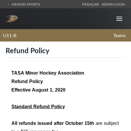
GRAYJAY SPORTS
FRANÇAIS
ADMIN LOGIN
U11-B
Teams
Refund Policy
TASA Minor Hockey Association
Refund Policy
Effective August 1, 2020
Standard Refund Policy
All refunds issued after October 15th
are subject