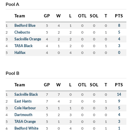
Pool A
Team
GP
W
L
OTL
SOL
T
PTS
1
Bedford Blue
5
4
1
0
0
0
8
2
Chebucto
5
2
2
0
0
1
5
3
Sackville Orange
4
2
2
0
0
0
4
4
TASA Black
4
1
2
0
0
1
3
5
Halifax
4
0
4
0
0
0
0
Pool B
Team
GP
W
L
OTL
SOL
T
PTS
1
Sackville Black
7
7
0
0
0
0
14
2
East Hants
7
4
2
0
0
1
9
3
Cole Harbour
5
1
1
0
0
3
5
4
Dartmouth
5
2
3
0
0
0
4
5
TASA Orange
5
1
3
0
0
1
3
6
Bedford White
5
0
4
0
0
1
1