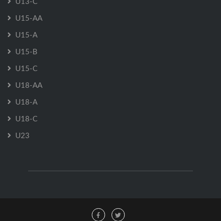
U13-C
U15-AA
U15-A
U15-B
U15-C
U18-AA
U18-A
U18-C
U23