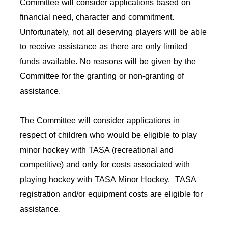
Committee will consider applications based on
financial need, character and commitment.
Unfortunately, not all deserving players will be able
to receive assistance as there are only limited
funds available. No reasons will be given by the
Committee for the granting or non-granting of
assistance.
The Committee will consider applications in
respect of children who would be eligible to play
minor hockey with TASA (recreational and
competitive) and only for costs associated with
playing hockey with TASA Minor Hockey. TASA
registration and/or equipment costs are eligible for
assistance.