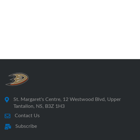
St. Margaret's Centre, 12 Westwood Blvd, Upper
Tantallon, NS, B3Z 1H3
Contact Us
Subscribe