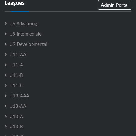
Leagues
Admin Portal
U9 Advancing
U9 Intermediate
U9 Developmental
U11-AA
U11-A
U11-B
U11-C
U13-AAA
U13-AA
U13-A
U13-B