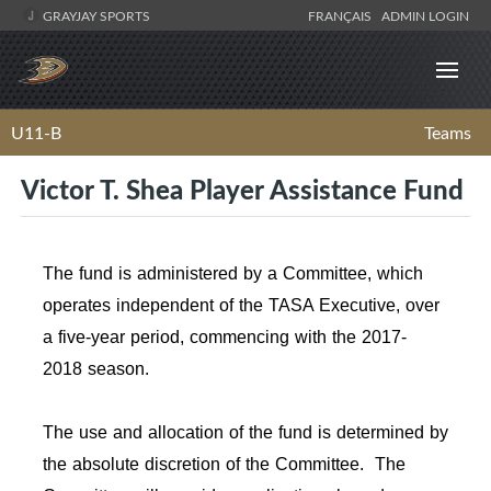
GRAYJAY SPORTS
FRANÇAIS
ADMIN LOGIN
U11-B
Teams
Victor T. Shea Player Assistance Fund
The fund is administered by a Committee, which
operates independent of the TASA Executive, over
a five-year period, commencing with the 2017-
2018 season.
The use and allocation of the fund is determined by
the absolute discretion of the Committee. The