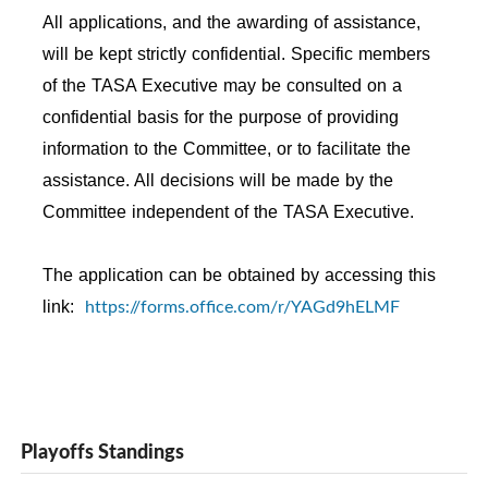
All applications, and the awarding of assistance,
will be kept strictly confidential. Specific members
of the TASA Executive may be consulted on a
confidential basis for the purpose of providing
information to the Committee, or to facilitate the
assistance. All decisions will be made by the
Committee independent of the TASA Executive.
The application can be obtained by accessing this
https://forms.office.com/r/YAGd9hELMF
link:
Playoffs Standings