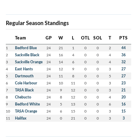
Regular Season Standings
Team
GP
W
L
OTL
SOL
T
PTS
1
Bedford Blue
24
21
1
0
0
2
44
2
Sackville Black
24
16
4
0
0
4
36
3
Sackville Orange
24
14
6
0
0
4
32
4
East Hants
24
12
9
0
0
3
27
5
Dartmouth
24
11
8
0
0
5
27
6
Cole Harbour
24
10
11
0
0
3
23
7
TASA Black
24
9
12
0
0
3
21
8
Chebucto
24
8
12
0
0
4
20
9
Bedford White
24
5
13
0
0
6
16
10
TASA Orange
24
6
15
0
0
3
15
11
Halifax
24
0
21
0
0
3
3