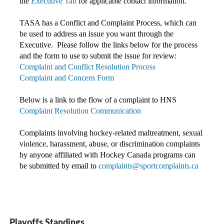
the
Executive Tab
for applicable contact information.
TASA has a Conflict and Complaint Process, which can
be used to address an issue you want through the
Executive. Please follow the links below for the process
and the form to use to submit the issue for review:
Complaint and Conflict Resolution Process
Complaint and Concern Form
Below is a link to the flow of a complaint to HNS
Complaint Resolution Communication
Complaints involving hockey-related maltreatment, sexual
violence, harassment, abuse, or discrimination complaints
by anyone affiliated with Hockey Canada programs c
an
be submitted by email to
complaints@sportcomplaints.ca
Playoffs Standings