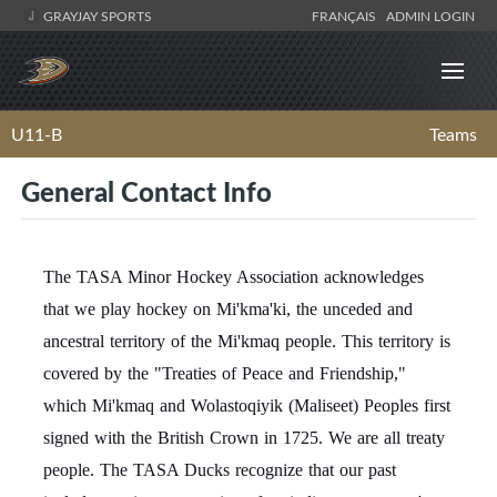
GRAYJAY SPORTS
FRANÇAIS
ADMIN LOGIN
U11-B
Teams
General Contact Info
The TASA Minor Hockey Association acknowledges
that we play hockey on Mi'kma'ki, the unceded and
ancestral territory of the Mi'kmaq people. This territory is
covered by the "Treaties of Peace and Friendship,"
which Mi'kmaq and Wolastoqiyik (Maliseet) Peoples first
signed with the British Crown in 1725. We are all treaty
people. The TASA Ducks recognize that our past