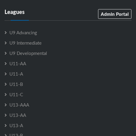
Leagues
Admin Portal
U9 Advancing
U9 Intermediate
U9 Developmental
U11-AA
U11-A
U11-B
U11-C
U13-AAA
U13-AA
U13-A
U13-B