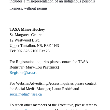
includes a misrepresentation of an indigenous person's
likeness, without permis.
TASA Minor Hockey
St. Margarets Centre
12 Westwood Blvd.
Upper Tantallon, NS, B3Z 1H3
Tel
: 902.826.2100 Ext 23
For Registration inquiries please contact the TASA
Registrar (Mary-Lou Paetznick)
Registrar@tasa.ca
For Website/Advertising/Access inquiries please contact
the Social Media Manager, Laura Robichaud
socialmedia@tasa.ca
To reach other members of the Executive, please refer to