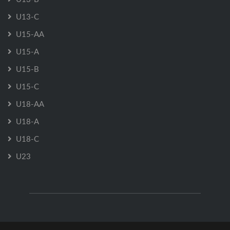
U13-C
U15-AA
U15-A
U15-B
U15-C
U18-AA
U18-A
U18-C
U23