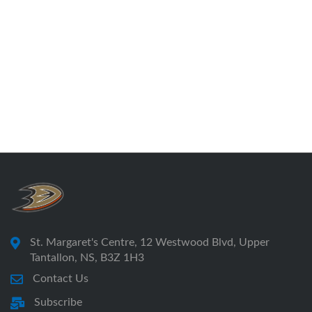
St. Margaret's Centre, 12 Westwood Blvd, Upper
Tantallon, NS, B3Z 1H3
Contact Us
Subscribe