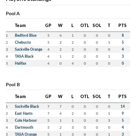
Pool A
Team
GP
W
L
OTL
SOL
T
PTS
1
Bedford Blue
5
4
1
0
0
0
8
2
Chebucto
5
2
2
0
0
1
5
3
Sackville Orange
4
2
2
0
0
0
4
4
TASA Black
4
1
2
0
0
1
3
5
Halifax
4
0
4
0
0
0
0
Pool B
Team
GP
W
L
OTL
SOL
T
PTS
1
Sackville Black
7
7
0
0
0
0
14
2
East Hants
7
4
2
0
0
1
9
3
Cole Harbour
5
1
1
0
0
3
5
4
Dartmouth
5
2
3
0
0
0
4
5
TASA Orange
5
1
3
0
0
1
3