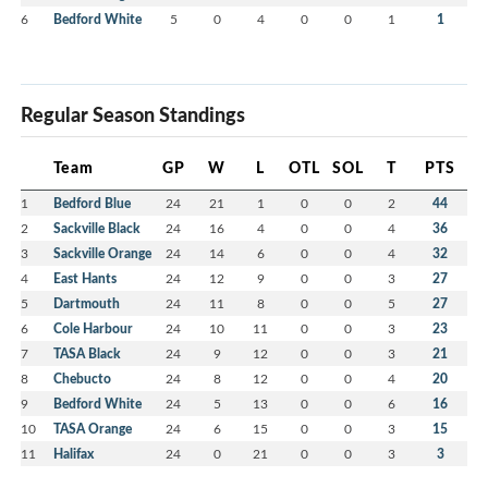
6
Bedford White
5
0
4
0
0
1
1
Regular Season Standings
Team
GP
W
L
OTL
SOL
T
PTS
1
Bedford Blue
24
21
1
0
0
2
44
2
Sackville Black
24
16
4
0
0
4
36
3
Sackville Orange
24
14
6
0
0
4
32
4
East Hants
24
12
9
0
0
3
27
5
Dartmouth
24
11
8
0
0
5
27
6
Cole Harbour
24
10
11
0
0
3
23
7
TASA Black
24
9
12
0
0
3
21
8
Chebucto
24
8
12
0
0
4
20
9
Bedford White
24
5
13
0
0
6
16
10
TASA Orange
24
6
15
0
0
3
15
11
Halifax
24
0
21
0
0
3
3