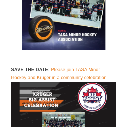
SAVE THE DATE:
Please join TASA Minor
Hockey and Kruger in a community celebration