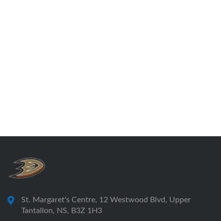
St. Margaret's Centre, 12 Westwood Blvd, Upper
Tantallon, NS, B3Z 1H3