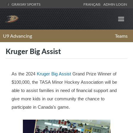
GRAYJAY SPORTS
FRANÇAIS
ADMIN LOGIN
U9 Advancing
Teams
Kruger Big Assist
As the 2024
Kruger Big Assist
Grand Prize Winner of
$100,000, the TASA Minor Hockey Association will be
able to assist families in need of financial support and
give more kids in our community the chance to
participate in Canada’s game.