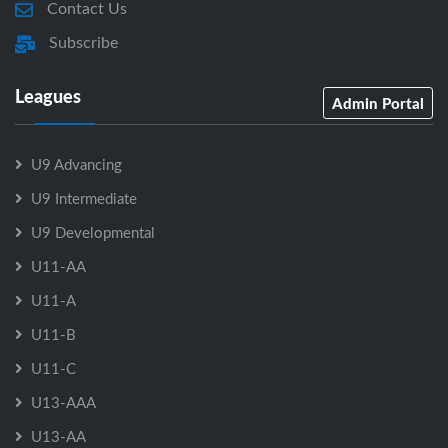
Contact Us
Subscribe
Leagues
Admin Portal
U9 Advancing
U9 Intermediate
U9 Developmental
U11-AA
U11-A
U11-B
U11-C
U13-AAA
U13-AA