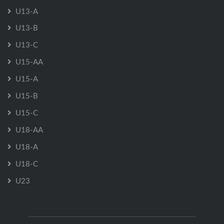
U13-A
U13-B
U13-C
U15-AA
U15-A
U15-B
U15-C
U18-AA
U18-A
U18-C
U23