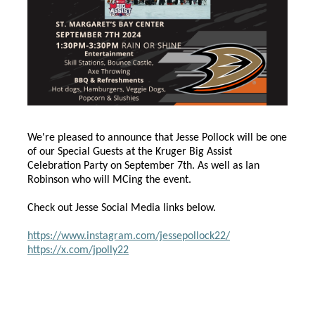
We're pleased to announce that Jesse Pollock will be one
of our Special Guests at the Kruger Big Assist
Celebration Party on September 7th. As well as Ian
Robinson who will MCing the event.
Check out Jesse Social Media links below.
https://www.instagram.com/jessepollock22/
https://x.com/jpolly22