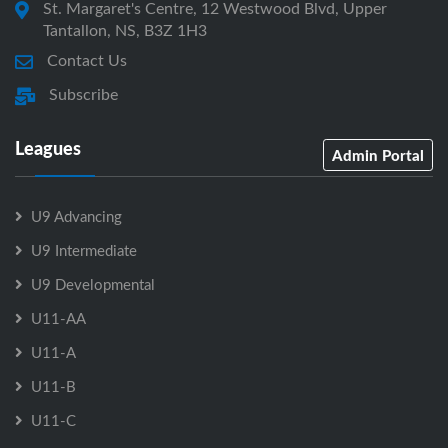
St. Margaret's Centre, 12 Westwood Blvd, Upper
Tantallon, NS, B3Z 1H3
Contact Us
Subscribe
Leagues
Admin Portal
U9 Advancing
U9 Intermediate
U9 Developmental
U11-AA
U11-A
U11-B
U11-C