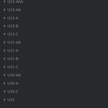
U13-AAA
U13-AA
U13-A
U13-B
U13-C
U15-AA
U15-A
U15-B
U15-C
U18-AA
U18-A
U18-C
U23