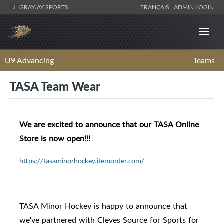
GRAYJAY SPORTS
FRANÇAIS
ADMIN LOGIN
U9 Advancing
Teams
TASA Team Wear
We are excited to announce that our TASA Online
Store is now open!!!
https://tasaminorhockey.itemorder.com/
TASA Minor Hockey is happy to announce that
we've partnered with Cleves Source for Sports for