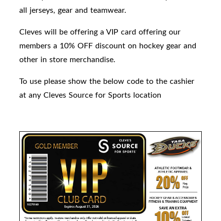
all jerseys, gear and teamwear.
Cleves will be offering a VIP card offering our
members a 10% OFF discount on hockey gear and
other in store merchandise.
To use please show the below code to the cashier
at any Cleves Source for Sports location