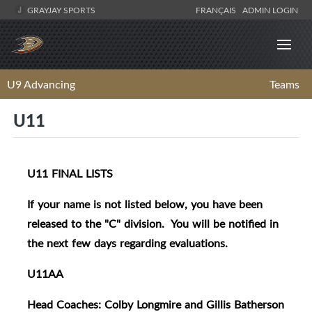
GRAYJAY SPORTS
FRANÇAIS
ADMIN LOGIN
U9 Advancing
Teams
U11
U11 FINAL LISTS
If your name is not listed below, you have been
released to the "C" division. You will be notified in
the next few days regarding evaluations.
U11AA
Head Coaches: Colby Longmire and Gillis Batherson