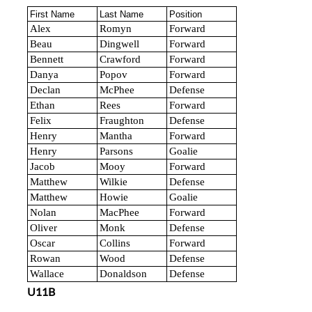
First Name
Last Name
Position
Alex
Romyn
Forward
Beau
Dingwell
Forward
Bennett
Crawford
Forward
Danya
Popov
Forward
Declan
McPhee
Defense
Ethan
Rees
Forward
Felix
Fraughton
Defense
Henry
Mantha
Forward
Henry
Parsons
Goalie
Jacob
Mooy
Forward
Matthew
Wilkie
Defense
Matthew
Howie
Goalie
Nolan
MacPhee
Forward
Oliver
Monk
Defense
Oscar
Collins
Forward
Rowan
Wood
Defense
Wallace
Donaldson
Defense
U11B