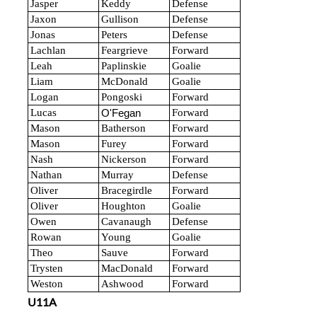
Jasper
Keddy
Defense
Jaxon
Gullison
Defense
Jonas
Peters
Defense
Lachlan
Feargrieve
Forward
Leah
Paplinskie
Goalie
Liam
McDonald
Goalie
Logan
Pongoski
Forward
Lucas
Forward
O'Fegan
Mason
Batherson
Forward
Mason
Furey
Forward
Nash
Nickerson
Forward
Nathan
Murray
Defense
Oliver
Bracegirdle
Forward
Oliver
Houghton
Goalie
Owen
Cavanaugh
Defense
Rowan
Young
Goalie
Theo
Sauve
Forward
Trysten
MacDonald
Forward
Weston
Ashwood
Forward
U11A