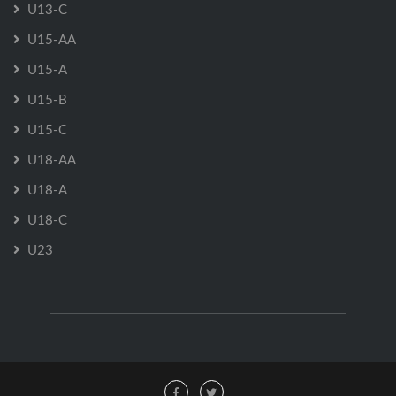
U13-C
U15-AA
U15-A
U15-B
U15-C
U18-AA
U18-A
U18-C
U23