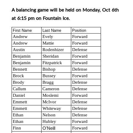
A balancing game will be held on Monday, Oct 6th
at 6:15 pm on Fountain Ice.
First Name
Last Name
Position
Andrew
Evely
Forward
Andrew
Mattie
Forward
Austin
Rodenhizer
Defense
Benjamin
Sheridan
Forward
Benjamin
Fitzpatrick
Forward
Bennett
Bishop
Defense
Brock
Bussey
Forward
Brody
Bragg
Defense
Callum
Cameron
Defense
Daniel
Moslemi
Forward
Emmett
McIvor
Defense
Emmett
Whiteway
Defense
Ethan
Nelson
Defense
Ethan
Hubley
Forward
Finn
Forward
O'Neill