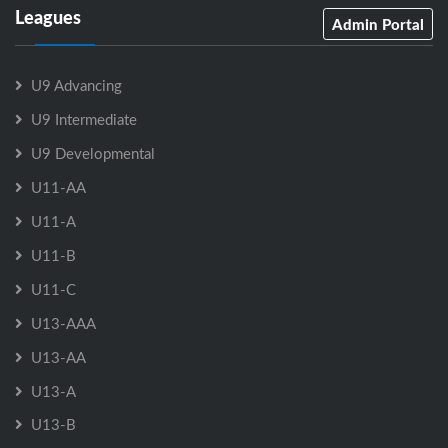
Leagues
Admin Portal
U9 Advancing
U9 Intermediate
U9 Developmental
U11-AA
U11-A
U11-B
U11-C
U13-AAA
U13-AA
U13-A
U13-B