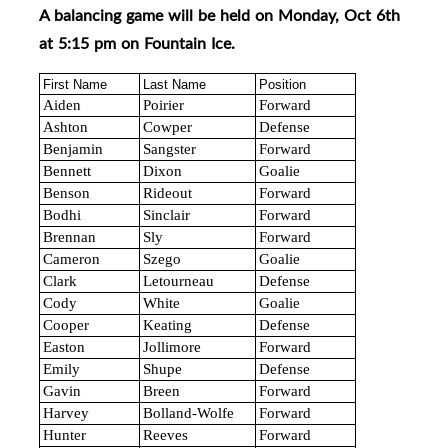
A balancing game will be held on Monday, Oct 6th
at 5:15 pm on Fountain Ice
.
First Name
Last Name
Position
Aiden
Poirier
Forward
Ashton
Cowper
Defense
Benjamin
Sangster
Forward
Bennett
Dixon
Goalie
Benson
Rideout
Forward
Bodhi
Sinclair
Forward
Brennan
Sly
Forward
Cameron
Szego
Goalie
Clark
Letourneau
Defense
Cody
White
Goalie
Cooper
Keating
Defense
Easton
Jollimore
Forward
Emily
Shupe
Defense
Gavin
Breen
Forward
Harvey
Bolland-Wolfe
Forward
Hunter
Reeves
Forward