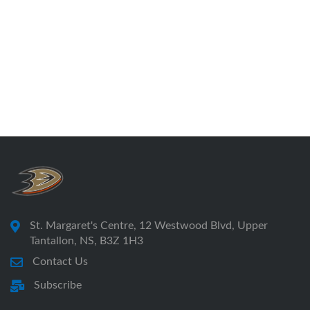
St. Margaret's Centre, 12 Westwood Blvd, Upper
Tantallon, NS, B3Z 1H3
Contact Us
Subscribe