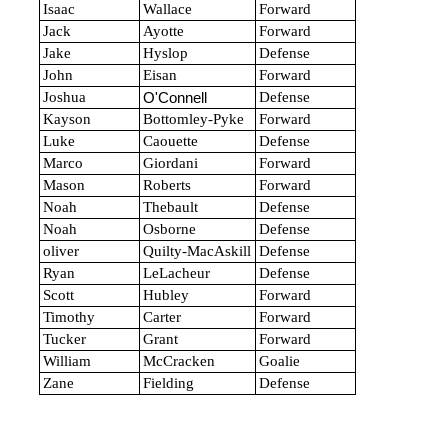
Isaac
Wallace
Forward
Jack
Ayotte
Forward
Jake
Hyslop
Defense
John
Eisan
Forward
Joshua
Defense
O'Connell
Kayson
Bottomley-Pyke
Forward
Luke
Caouette
Defense
Marco
Giordani
Forward
Mason
Roberts
Forward
Noah
Thebault
Defense
Noah
Osborne
Defense
oliver
Quilty-MacAskill
Defense
Ryan
LeLacheur
Defense
Scott
Hubley
Forward
Timothy
Carter
Forward
Tucker
Grant
Forward
William
McCracken
Goalie
Zane
Fielding
Defense