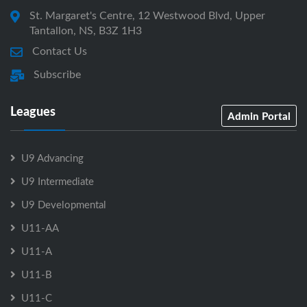
St. Margaret's Centre, 12 Westwood Blvd, Upper
Tantallon, NS, B3Z 1H3
Contact Us
Subscribe
Leagues
Admin Portal
U9 Advancing
U9 Intermediate
U9 Developmental
U11-AA
U11-A
U11-B
U11-C