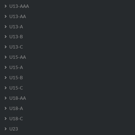
U13-AAA
U13-AA
U13-A
U13-B
U13-C
U15-AA
U15-A
U15-B
U15-C
U18-AA
U18-A
U18-C
U23