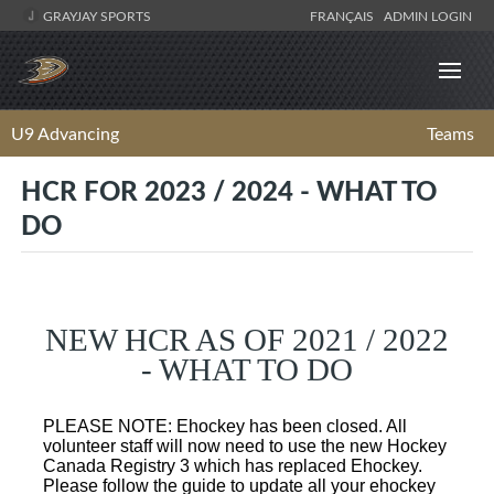
GRAYJAY SPORTS
FRANÇAIS
ADMIN LOGIN
U9 Advancing
Teams
HCR FOR 2023 / 2024 - WHAT TO
DO
NEW HCR AS OF 2021 / 2022
- WHAT TO DO
PLEASE NOTE: Ehockey has been closed. All
volunteer staff will now need to use the new Hockey
Canada Registry 3 which has replaced Ehockey.
Please follow the guide to update all your ehockey