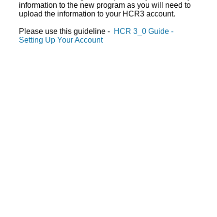
information to the new program as you will need to
upload the information to your HCR3 account.
Please use this guideline -
HCR 3_0 Guide -
Setting Up Your Account