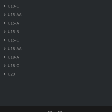
U13-C
U15-AA
U15-A
U15-B
U15-C
U18-AA
U18-A
U18-C
U23