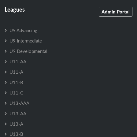
Leagues
Admin Portal
U9 Advancing
U9 Intermediate
U9 Developmental
U11-AA
U11-A
U11-B
U11-C
U13-AAA
U13-AA
U13-A
U13-B