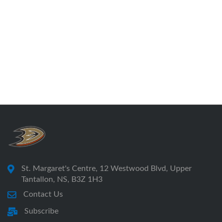
St. Margaret's Centre, 12 Westwood Blvd, Upper
Tantallon, NS, B3Z 1H3
Contact Us
Subscribe