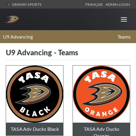
GRAYJAY SPORTS
FRANÇAIS
ADMIN LOGIN
U9 Advancing
Teams
U9 Advancing - Teams
TASA Adv Ducks Black
TASA Adv Ducks
Orange