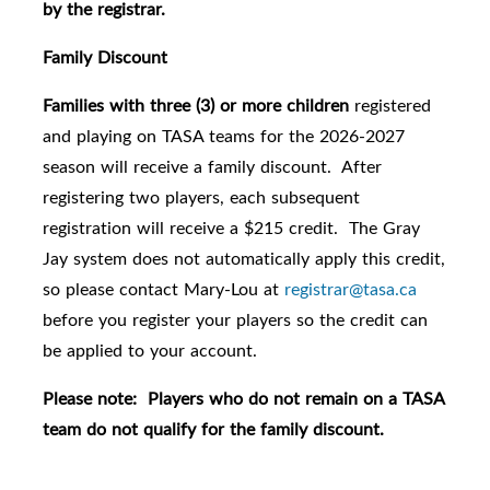
by the registrar.
Family Discount
Families with three (3) or more children
registered
and playing on TASA teams for the 2026-2027
season will receive a family discount. After
registering two players, each subsequent
registration will receive a $215 credit. The Gray
Jay system does not automatically apply this credit,
so please contact Mary-Lou at
registrar@tasa.ca
before you register your players so the credit can
be applied to your account.
Please note: Players who do not remain on a TASA
team do not qualify for the family discount.