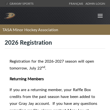
GRAYJAY SPORTS
FRANÇAIS
ADMIN LOGIN
TASA Minor Hockey Association
2026 Registration
Registration for the 2026-2027 season will open
nd
tomorrow, July 22
.
Returning Members
If you are a returning member, your Raffle Box
credits from the past season have been added to
your Gray Jay account. If you have any questions