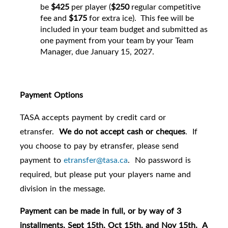
be
$425
per player (
$250
regular competitive
fee and
$175
for extra ice). This fee will be
included in your team budget and submitted as
one payment from your team by your Team
Manager, due January 15, 2027.
Payment Options
TASA accepts payment by credit card or
etransfer.
We do not accept cash or cheques
. If
you choose to pay by etransfer, please send
payment to
etransfer@tasa.ca
. No password is
required, but please put your players name and
division in the message.
Payment can be made in full, or by way of 3
installments, Sept 15th, Oct 15th, and Nov 15th. A