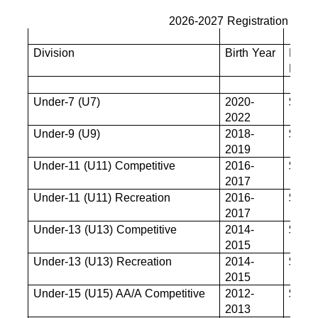
2026-2027 Registration Fees
Division
Birth Year
Base
Fee
Under-7 (U7)
2020-
$680
2022
Under-9 (U9)
2018-
$825
2019
Under-11 (U11) Competitive
2016-
$880
2017
Under-11 (U11) Recreation
2016-
$880
2017
Under-13 (U13) Competitive
2014-
$880
2015
Under-13 (U13) Recreation
2014-
$880
2015
Under-15 (U15) AA/A Competitive
2012-
$880
2013