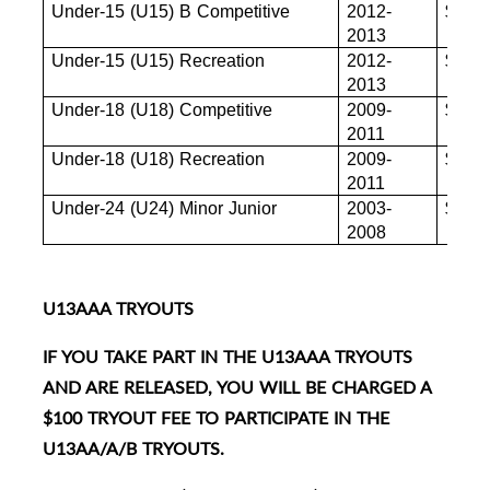
Under-15 (U15) B Competitive
2012-
$880
2013
Under-15 (U15) Recreation
2012-
$880
2013
Under-18 (U18) Competitive
2009-
$880
2011
Under-18 (U18) Recreation
2009-
$855
2011
Under-24 (U24) Minor Junior
2003-
$845
2008
U13AAA TRYOUTS
IF YOU TAKE PART IN THE U13AAA TRYOUTS
AND ARE RELEASED, YOU WILL BE CHARGED A
$100 TRYOUT FEE TO PARTICIPATE IN THE
U13AA/A/B TRYOUTS.