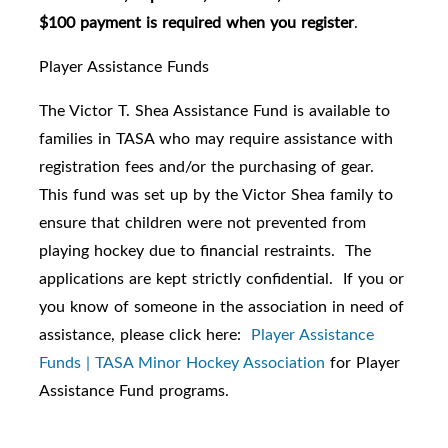
$100 payment is required when you register
.
Player Assistance Funds
The Victor T. Shea Assistance Fund is available to
families in TASA who may require assistance with
registration fees and/or the purchasing of gear.
This fund was set up by the Victor Shea family to
ensure that children were not prevented from
playing hockey due to financial restraints. The
applications are kept strictly confidential. If you or
you know of someone in the association in need of
assistance, please click here:
Player Assistance
Funds | TASA Minor Hockey Association
for Player
Assistance Fund programs.