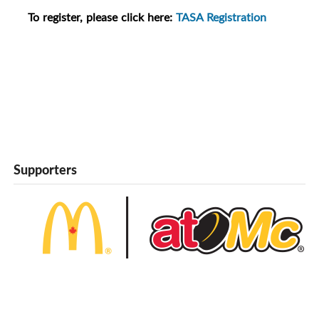
To register, please click here:
TASA Registration
Supporters