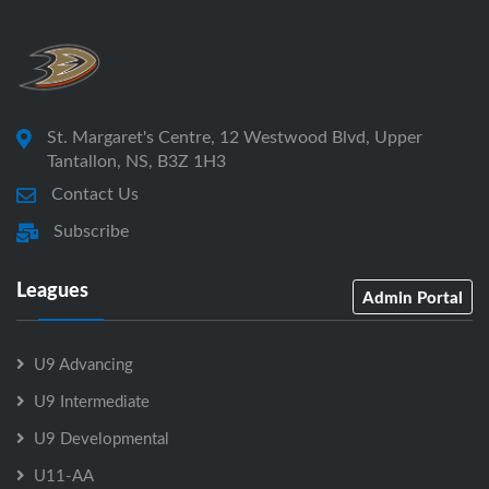
St. Margaret's Centre, 12 Westwood Blvd, Upper
Tantallon, NS, B3Z 1H3
Contact Us
Subscribe
Leagues
Admin Portal
U9 Advancing
U9 Intermediate
U9 Developmental
U11-AA