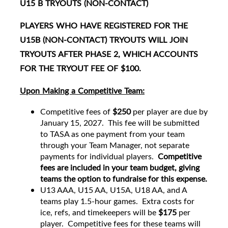
U15 B TRYOUTS (NON-CONTACT)
PLAYERS WHO HAVE REGISTERED FOR THE
U15B (NON-CONTACT) TRYOUTS WILL JOIN
TRYOUTS AFTER PHASE 2, WHICH ACCOUNTS
FOR THE TRYOUT FEE OF $100.
Upon Making a Competitive Team:
Competitive fees of
$250
per player are due by
January 15, 2027. This fee will be submitted
to TASA as one payment from your team
through your Team Manager, not separate
payments for individual players.
Competitive
fees are included in your team budget, giving
teams the option to fundraise for this expense.
U13 AAA, U15 AA, U15A, U18 AA, and A
teams play 1.5-hour games. Extra costs for
ice, refs, and timekeepers will be
$175
per
player. Competitive fees for these teams will