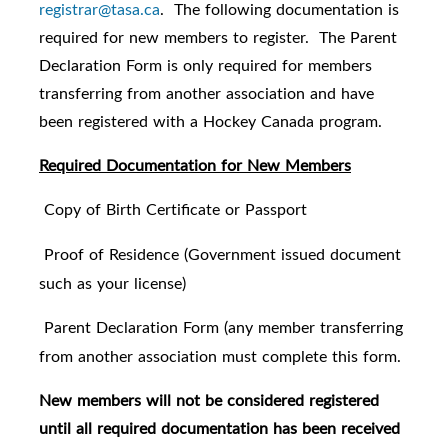
registrar@tasa.ca
. The following documentation is
required for new members to register. The Parent
Declaration Form is only required for members
transferring from another association and have
been registered with a Hockey Canada program.
Required Documentation for New Members
Copy of Birth Certificate or Passport
·
Proof of Residence (Government issued document
·
such as your license)
Parent Declaration Form (any member transferring
·
from another association must complete this form.
New members will not be considered registered
until all required documentation has been received