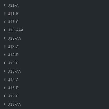
U11-A
U11-B
U11-C
U13-AAA
U13-AA
U13-A
U13-B
U13-C
U15-AA
U15-A
U15-B
U15-C
U18-AA