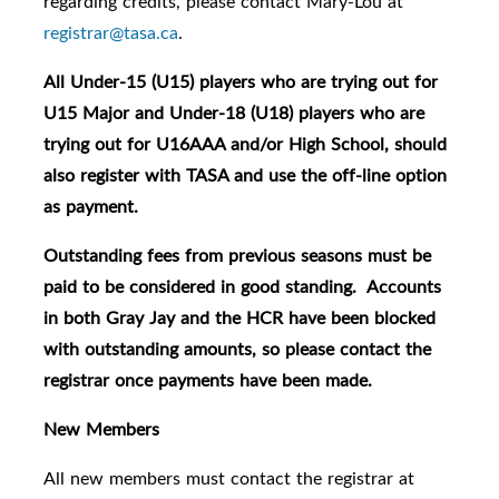
regarding credits, please contact Mary-Lou at
registrar@tasa.ca
.
All Under-15 (U15) players who are trying out for
U15 Major and Under-18 (U18) players who are
trying out for U16AAA and/or High School, should
also register with TASA and use the off-line option
as payment.
Outstanding fees from previous seasons must be
paid to be considered in good standing. Accounts
in both Gray Jay and the HCR have been blocked
with outstanding amounts, so please contact the
registrar once payments have been made.
New Members
All new members must contact the registrar at