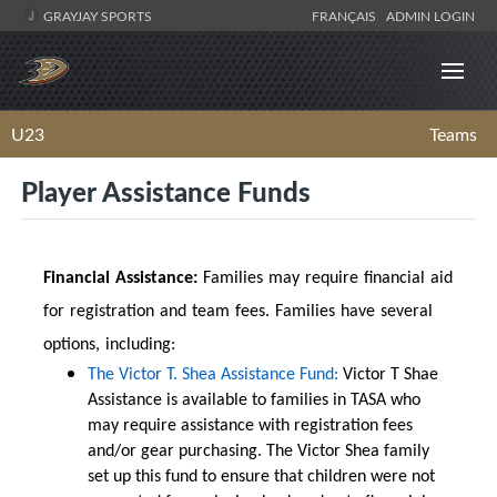
GRAYJAY SPORTS
FRANÇAIS
ADMIN LOGIN
U23
Teams
Player Assistance Funds
Financial Assistance:
Families may require financial aid
for registration and team fees. Families have several
options, including:
The Victor T. Shea Assistance Fund:
Victor T Shae
Assistance is available to families in TASA who
may require assistance with registration fees
and/or gear purchasing. The Victor Shea family
set up this fund to ensure that children were not