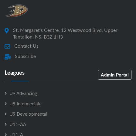
St. Margaret's Centre, 12 Westwood Blvd, Upper
Tantallon, NS, B3Z 1H3
Contact Us
Subscribe
Leagues
Admin Portal
U9 Advancing
U9 Intermediate
U9 Developmental
U11-AA
U11-A