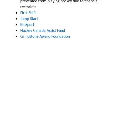
prevented from playing hockey due to financial
restraints.
First Shift
Jump Start
KidSport
Hockey Canada Assist Fund
Grindstone Award Foundation