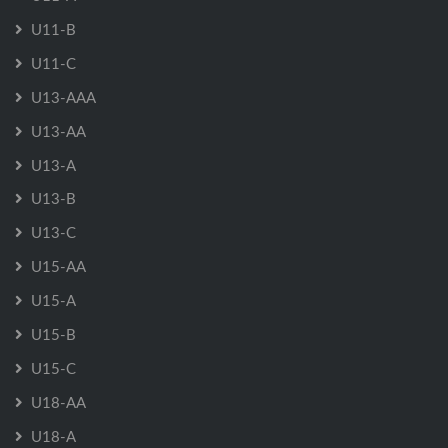
U11-B
U11-C
U13-AAA
U13-AA
U13-A
U13-B
U13-C
U15-AA
U15-A
U15-B
U15-C
U18-AA
U18-A