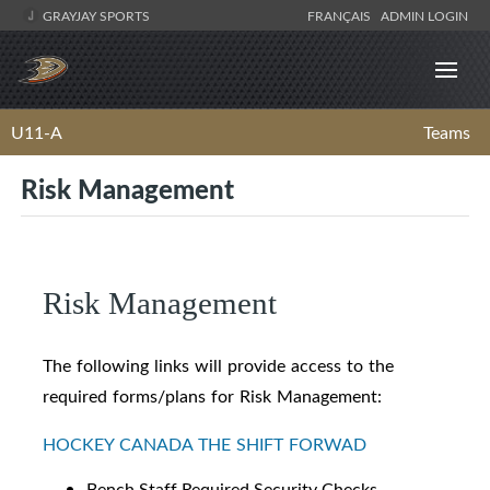
GRAYJAY SPORTS
FRANÇAIS
ADMIN LOGIN
U11-A
Teams
Risk Management
Risk Management
The following links will provide access to the
required forms/plans for Risk Management:
HOCKEY CANADA THE SHIFT FORWAD
Bench Staff Required Security Checks