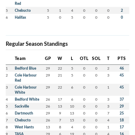
Red
5
Chebucto
5
1
4
0
0
0
2
6
Halifax
5
0
5
0
0
0
0
Regular Season Standings
Team
GP
W
L
OTL
SOL
T
PTS
1
Bedford Blue
29
22
5
0
0
2
46
2
Cole Harbour
29
21
5
0
0
3
45
Red
3
Cole Harbour
29
22
6
0
0
1
45
White
4
Bedford White
26
17
6
0
0
3
37
5
Sackville
26
13
10
0
0
3
29
6
Dartmouth
29
9
13
0
0
7
25
7
Chebucto
26
7
15
0
0
4
18
8
West Hants
13
8
4
0
0
1
17
9
TASA
29
6
19
0
0
4
16