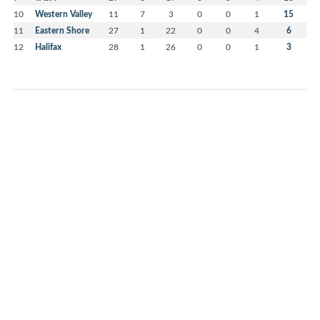
10
Western Valley
11
7
3
0
0
1
15
11
Eastern Shore
27
1
22
0
0
4
6
12
Halifax
28
1
26
0
0
1
3