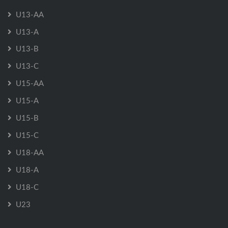
U13-AA
U13-A
U13-B
U13-C
U15-AA
U15-A
U15-B
U15-C
U18-AA
U18-A
U18-C
U23