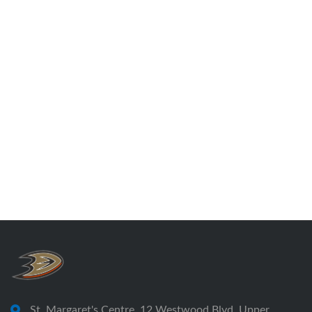
St. Margaret's Centre, 12 Westwood Blvd, Upper