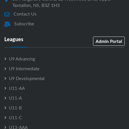
Tantallon, NS, B3Z 1H3
Contact Us
Subscribe
Leagues
Admin Portal
U9 Advancing
U9 Intermediate
U9 Developmental
U11-AA
U11-A
U11-B
U11-C
U13-AAA