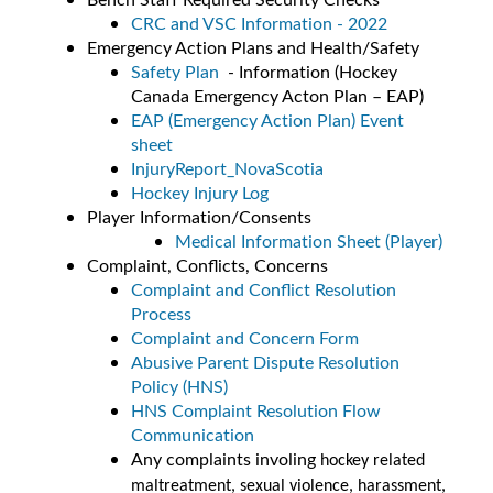
CRC and VSC Information - 2022
Emergency Action Plans and Health/Safety
Safety Plan
- Information (Hockey
Canada Emergency Acton Plan – EAP)
EAP (Emergency Action Plan) Event
sheet
InjuryReport_NovaScotia
Hockey Injury Log
Player Information/Consents
Medical Information Sheet (Player)
Complaint, Conflicts, Concerns
Complaint and Conflict Resolution
Process
Complaint and Concern Form
Abusive Parent Dispute Resolution
Policy (HNS)
HNS Complaint Resolution Flow
Communication
Any complaints involing
hockey related
maltreatment, sexual violence, harassment,