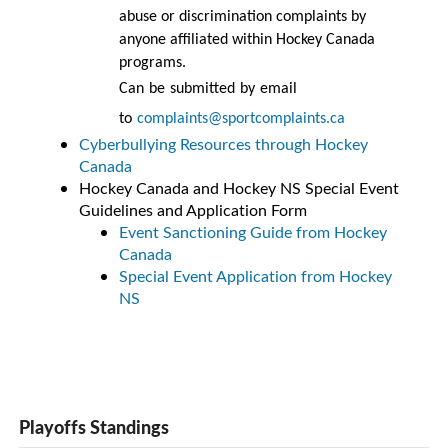
abuse or discrimination complaints by
anyone affiliated within Hockey Canada
programs.
Can be submitted by email
to
complaints@sportcomplaints.ca
Cyberbullying Resources through Hockey
Canada
Hockey Canada and Hockey NS Special Event
Guidelines and Application Form
Event Sanctioning Guide from Hockey
Canada
Special Event Application from Hockey
NS
Playoffs Standings