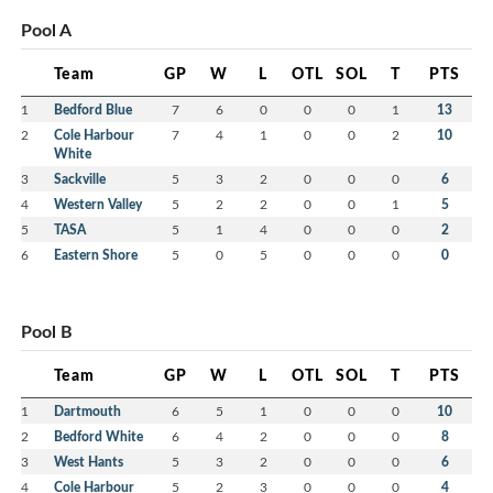
Pool A
Team
GP
W
L
OTL
SOL
T
PTS
1
Bedford Blue
7
6
0
0
0
1
13
2
Cole Harbour
7
4
1
0
0
2
10
White
3
Sackville
5
3
2
0
0
0
6
4
Western Valley
5
2
2
0
0
1
5
5
TASA
5
1
4
0
0
0
2
6
Eastern Shore
5
0
5
0
0
0
0
Pool B
Team
GP
W
L
OTL
SOL
T
PTS
1
Dartmouth
6
5
1
0
0
0
10
2
Bedford White
6
4
2
0
0
0
8
3
West Hants
5
3
2
0
0
0
6
4
Cole Harbour
5
2
3
0
0
0
4