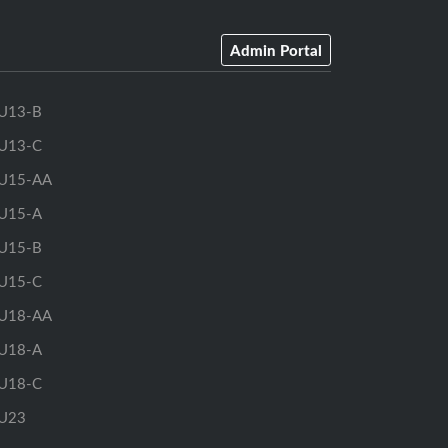
Admin Portal
U13-B
U13-C
U15-AA
U15-A
U15-B
U15-C
U18-AA
U18-A
U18-C
U23