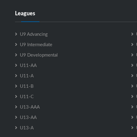
Leagues
U9 Advancing
U9 Intermediate
U9 Developmental
U11-AA
U11-A
U11-B
U11-C
U13-AAA
U13-AA
U13-A