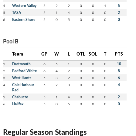
4
Western Valley
5
2
2
0
0
1
5
5
TASA
5
1
4
0
0
0
2
6
Eastern Shore
5
0
5
0
0
0
0
Pool B
Team
GP
W
L
OTL
SOL
T
PTS
1
Dartmouth
6
5
1
0
0
0
10
2
Bedford White
6
4
2
0
0
0
8
3
West Hants
5
3
2
0
0
0
6
4
Cole Harbour
5
2
3
0
0
0
4
Red
5
Chebucto
5
1
4
0
0
0
2
6
Halifax
5
0
5
0
0
0
0
Regular Season Standings