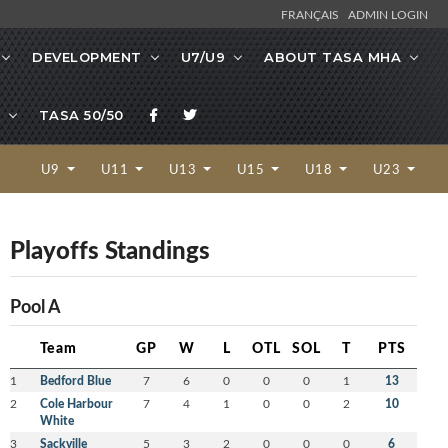
FRANÇAIS
ADMIN LOGIN
DEVELOPMENT
U7/U9
ABOUT TASA MHA
TASA 50/50
U9
U11
U13
U15
U18
U23
Playoffs Standings
Pool A
Team
GP
W
L
OTL
SOL
T
PTS
1
Bedford Blue
7
6
0
0
0
1
13
2
Cole Harbour
7
4
1
0
0
2
10
White
3
Sackville
5
3
2
0
0
0
6