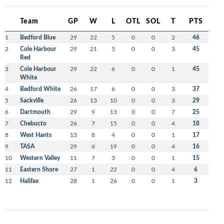
Team
GP
W
L
OTL
SOL
T
PTS
1
Bedford Blue
29
22
5
0
0
2
46
2
Cole Harbour
29
21
5
0
0
3
45
Red
3
Cole Harbour
29
22
6
0
0
1
45
White
4
Bedford White
26
17
6
0
0
3
37
5
Sackville
26
13
10
0
0
3
29
6
Dartmouth
29
9
13
0
0
7
25
7
Chebucto
26
7
15
0
0
4
18
8
West Hants
13
8
4
0
0
1
17
9
TASA
29
6
19
0
0
4
16
10
Western Valley
11
7
3
0
0
1
15
11
Eastern Shore
27
1
22
0
0
4
6
12
Halifax
28
1
26
0
0
1
3