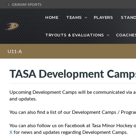
GRAYJAY SPORTS
HOME
TEAMS
PLAYERS
STAND
TRYOUTS & EVALUATIONS
COACHE
U11-A
TASA Development Camp
Upcoming Development Camps will be communicated via asso
and updates.
You can also find a list of our Development Camps / Progra
You can also follow us on Facebook at Tasa Minor Hockey o
X
for news and updates regarding Development Camps.