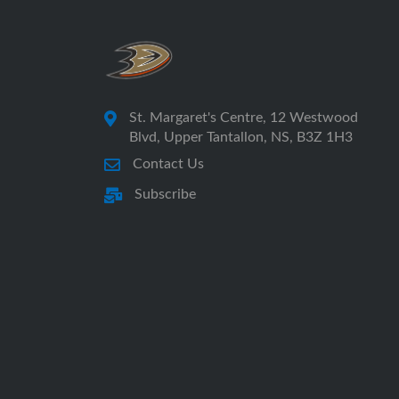
St. Margaret's Centre, 12 Westwood
Blvd, Upper Tantallon, NS, B3Z 1H3
Contact Us
Subscribe