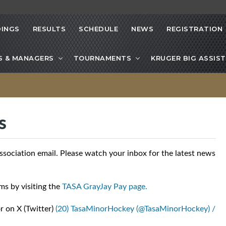
INGS
RESULTS
SCHEDULE
NEWS
REGISTRATION
S & MANAGERS
TOURNAMENTS
KRUGER BIG ASSIST
s
ciation email. Please watch your inbox for the latest news
ms by visiting the
TASA GrayJay Pay page.
r on X (Twitter)
(20) TasaMinorHockey (@TasaMinorHockey) /