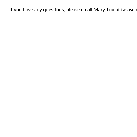
If you have any questions, please email Mary-Lou at
tasasc