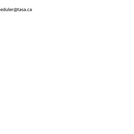
heduler@tasa.ca