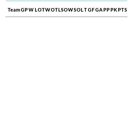
Team
GP
W
L
OTW
OTL
SOW
SOL
T
GF
GA
PP
PK
PTS