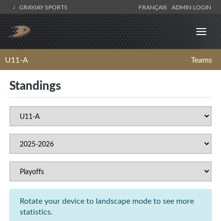
GRAYJAY SPORTS
FRANÇAIS
ADMIN LOGIN
U11-A
Teams
Standings
Rotate your device to landscape mode to see more
statistics.