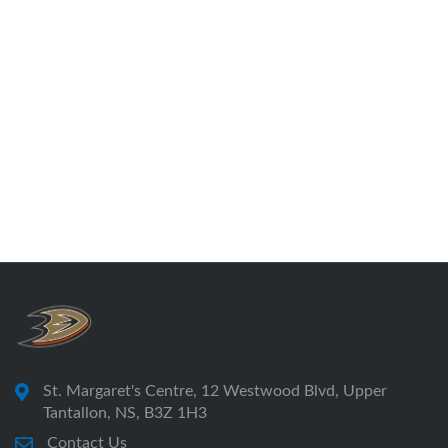
St. Margaret's Centre, 12 Westwood Blvd, Upper
Tantallon, NS, B3Z 1H3
Contact Us