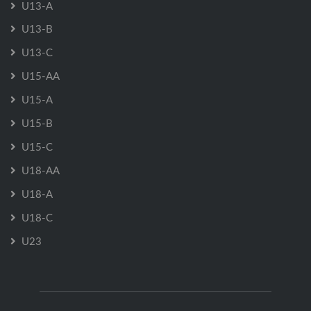
U13-A
U13-B
U13-C
U15-AA
U15-A
U15-B
U15-C
U18-AA
U18-A
U18-C
U23