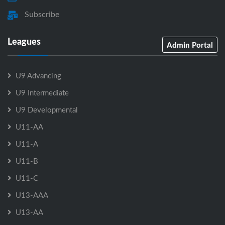
Subscribe
Leagues
Admin Portal
U9 Advancing
U9 Intermediate
U9 Developmental
U11-AA
U11-A
U11-B
U11-C
U13-AAA
U13-AA