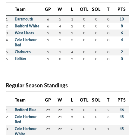
Team
GP
W
L
OTL
SOL
T
PTS
1
Dartmouth
6
5
1
0
0
0
10
2
Bedford White
6
4
2
0
0
0
8
3
West Hants
5
3
2
0
0
0
6
4
Cole Harbour
5
2
3
0
0
0
4
Red
5
Chebucto
5
1
4
0
0
0
2
6
Halifax
5
0
5
0
0
0
0
Regular Season Standings
Team
GP
W
L
OTL
SOL
T
PTS
1
Bedford Blue
29
22
5
0
0
2
46
2
Cole Harbour
29
21
5
0
0
3
45
Red
3
Cole Harbour
29
22
6
0
0
1
45
White