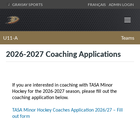
GRAYJAY SPORTS
FRANÇAIS
ADMIN LOGIN
U11-A
Teams
2026-2027 Coaching Applications
If you are interested in coaching with TASA Minor
Hockey for the 2026-2027 season, please fill out the
coaching application below.
TASA Minor Hockey Coaches Application 2026/27 – Fill
out form