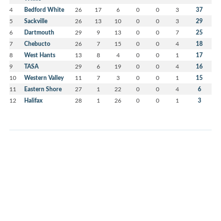
4
Bedford White
26
17
6
0
0
3
37
5
Sackville
26
13
10
0
0
3
29
6
Dartmouth
29
9
13
0
0
7
25
7
Chebucto
26
7
15
0
0
4
18
8
West Hants
13
8
4
0
0
1
17
9
TASA
29
6
19
0
0
4
16
10
Western Valley
11
7
3
0
0
1
15
11
Eastern Shore
27
1
22
0
0
4
6
12
Halifax
28
1
26
0
0
1
3