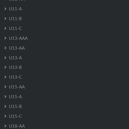
U11-A
U11-B
U11-C
U13-AAA
U13-AA
U13-A
U13-B
U13-C
U15-AA
U15-A
U15-B
U15-C
U18-AA