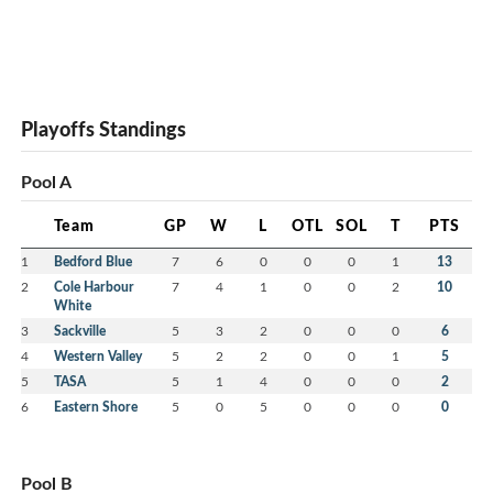
Playoffs Standings
Pool A
Team
GP
W
L
OTL
SOL
T
PTS
1
Bedford Blue
7
6
0
0
0
1
13
2
Cole Harbour
7
4
1
0
0
2
10
White
3
Sackville
5
3
2
0
0
0
6
4
Western Valley
5
2
2
0
0
1
5
5
TASA
5
1
4
0
0
0
2
6
Eastern Shore
5
0
5
0
0
0
0
Pool B