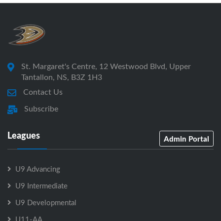
St. Margaret's Centre, 12 Westwood Blvd, Upper
Tantallon, NS, B3Z 1H3
Contact Us
Subscribe
Leagues
Admin Portal
U9 Advancing
U9 Intermediate
U9 Developmental
U11-AA