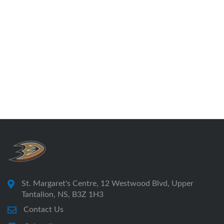
St. Margaret's Centre, 12 Westwood Blvd, Upper
Tantallon, NS, B3Z 1H3
Contact Us