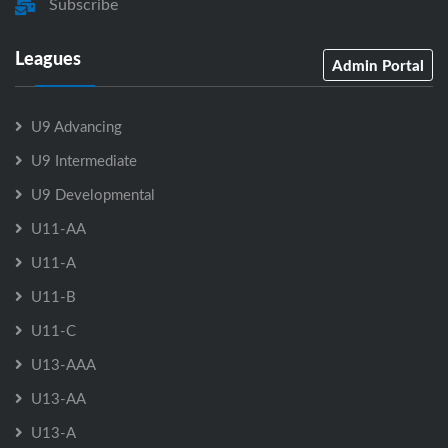
Subscribe
Leagues
Admin Portal
U9 Advancing
U9 Intermediate
U9 Developmental
U11-AA
U11-A
U11-B
U11-C
U13-AAA
U13-AA
U13-A