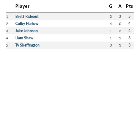
Player
G
A
Pts
1
Brett Rideout
2
3
5
2
Colby Harlow
4
0
4
3
Jake Johnson
1
3
4
4
Liam Shaw
1
2
3
5
Ty Skeffington
0
3
3