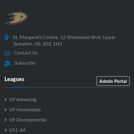
St. Margaret's Centre, 12 Westwood Blvd, Upper
Tantallon, NS, B3Z 1H3
Contact Us
Subscribe
Leagues
Admin Portal
U9 Advancing
U9 Intermediate
U9 Developmental
U11-AA