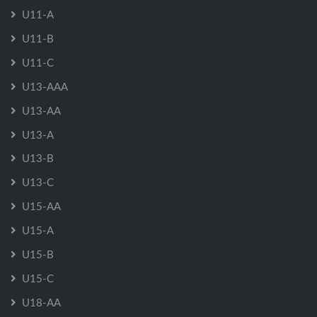
U11-A
U11-B
U11-C
U13-AAA
U13-AA
U13-A
U13-B
U13-C
U15-AA
U15-A
U15-B
U15-C
U18-AA