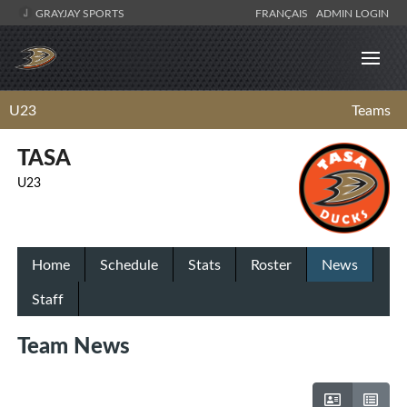
GRAYJAY SPORTS
FRANÇAIS
ADMIN LOGIN
U23
Teams
TASA
U23
Home
Schedule
Stats
Roster
News
Staff
Team News