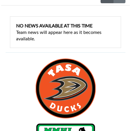
NO NEWS AVAILABLE AT THIS TIME
Team news will appear here as it becomes
available.