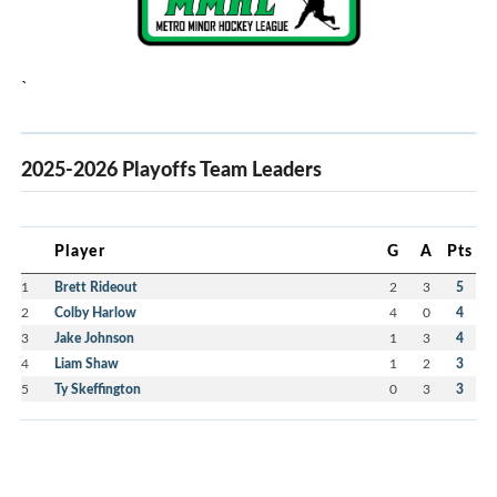
`
2025-2026 Playoffs Team Leaders
Player
G
A
Pts
1
Brett Rideout
2
3
5
2
Colby Harlow
4
0
4
3
Jake Johnson
1
3
4
4
Liam Shaw
1
2
3
5
Ty Skeffington
0
3
3